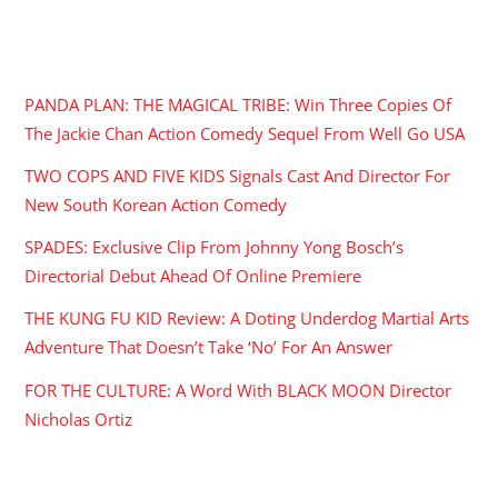
RECENT POSTS
PANDA PLAN: THE MAGICAL TRIBE: Win Three Copies Of
The Jackie Chan Action Comedy Sequel From Well Go USA
TWO COPS AND FIVE KIDS Signals Cast And Director For
New South Korean Action Comedy
SPADES: Exclusive Clip From Johnny Yong Bosch’s
Directorial Debut Ahead Of Online Premiere
THE KUNG FU KID Review: A Doting Underdog Martial Arts
Adventure That Doesn’t Take ‘No’ For An Answer
FOR THE CULTURE: A Word With BLACK MOON Director
Nicholas Ortiz
ARCHIVES