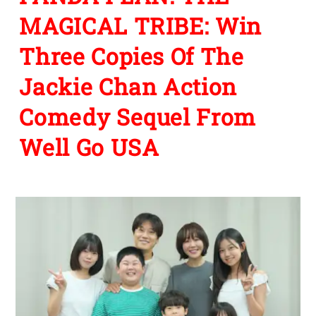
MAGICAL TRIBE: Win
Three Copies Of The
Jackie Chan Action
Comedy Sequel From
Well Go USA