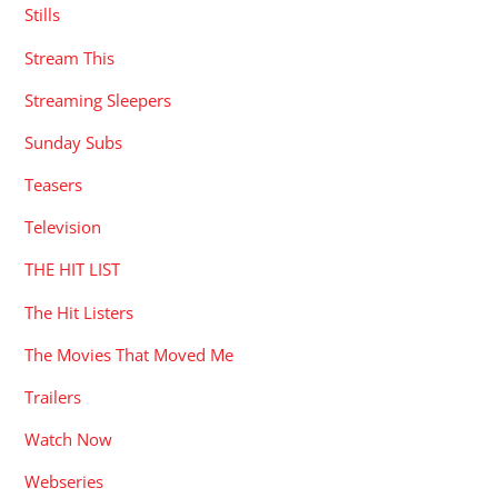
Stills
Stream This
Streaming Sleepers
Sunday Subs
Teasers
Television
THE HIT LIST
The Hit Listers
The Movies That Moved Me
Trailers
Watch Now
Webseries