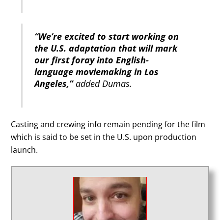
“We’re excited to start working on
the U.S. adaptation that will mark
our first foray into English-
language moviemaking in Los
Angeles,”
added Dumas.
Casting and crewing info remain pending for the film
which is said to be set in the U.S. upon production
launch.