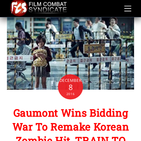
Skip
to
content
DECEMBER
8
2016
Gaumont Wins Bidding
War To Remake Korean
Zombie Hit, TRAIN TO