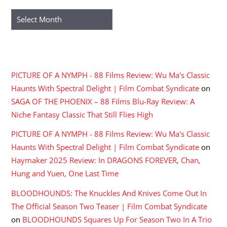
Archives
RECENT COMMENTS
PICTURE OF A NYMPH - 88 Films Review: Wu Ma's Classic
Haunts With Spectral Delight | Film Combat Syndicate
on
SAGA OF THE PHOENIX – 88 Films Blu-Ray Review: A
Niche Fantasy Classic That Still Flies High
PICTURE OF A NYMPH - 88 Films Review: Wu Ma's Classic
Haunts With Spectral Delight | Film Combat Syndicate
on
Haymaker 2025 Review: In DRAGONS FOREVER, Chan,
Hung and Yuen, One Last Time
BLOODHOUNDS: The Knuckles And Knives Come Out In
The Official Season Two Teaser | Film Combat Syndicate
on
BLOODHOUNDS Squares Up For Season Two In A Trio