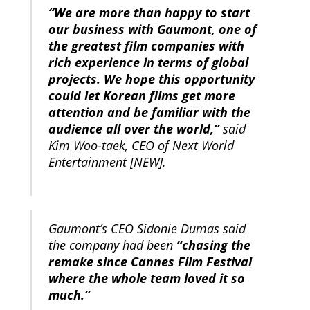
“We are more than happy to start
our business with Gaumont, one of
the greatest film companies with
rich experience in terms of global
projects. We hope this opportunity
could let Korean films get more
attention and be familiar with the
audience all over the world,”
said
Kim Woo-taek, CEO of Next World
Entertainment [NEW].
Gaumont’s CEO Sidonie Dumas said
the company had been
“chasing the
remake since Cannes Film Festival
where the whole team loved it so
much.”