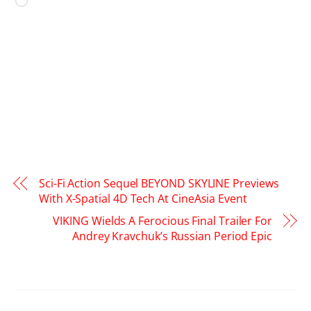
Loading…
Sci-Fi Action Sequel BEYOND SKYLINE Previews
With X-Spatial 4D Tech At CineAsia Event
VIKING Wields A Ferocious Final Trailer For
Andrey Kravchuk’s Russian Period Epic