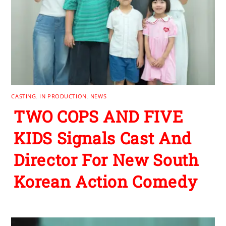
CASTING
,
IN PRODUCTION
,
NEWS
TWO COPS AND FIVE
KIDS Signals Cast And
Director For New South
Korean Action Comedy