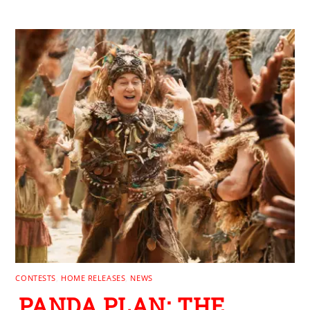
RELATED POSTS
CONTESTS
,
HOME RELEASES
,
NEWS
PANDA PLAN: THE