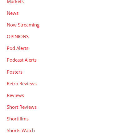
Markets
News
Now Streaming
OPINIONS
Pod Alerts
Podcast Alerts
Posters
Retro Reviews
Reviews
Short Reviews
Shortfilms
Shorts Watch