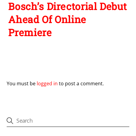
Bosch’s Directorial Debut
Ahead Of Online
Premiere
Leave a Reply
You must be
logged in
to post a comment.