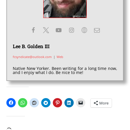
Lee B. Golden III
fcsyndicate@outlook.com
|
Web
Native New Yorker. Been writing for a long time now,
and I enjoy what I do. Be nice to me!
SHARE THIS:
More
LIKE THIS: