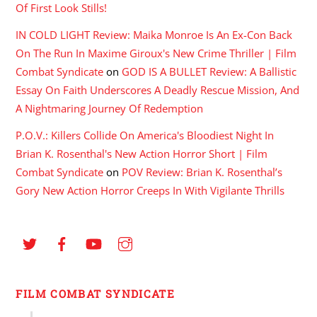
Of First Look Stills!
IN COLD LIGHT Review: Maika Monroe Is An Ex-Con Back
On The Run In Maxime Giroux's New Crime Thriller | Film
Combat Syndicate
on
GOD IS A BULLET Review: A Ballistic
Essay On Faith Underscores A Deadly Rescue Mission, And
A Nightmaring Journey Of Redemption
P.O.V.: Killers Collide On America's Bloodiest Night In
Brian K. Rosenthal's New Action Horror Short | Film
Combat Syndicate
on
POV Review: Brian K. Rosenthal’s
Gory New Action Horror Creeps In With Vigilante Thrills
FILM COMBAT SYNDICATE