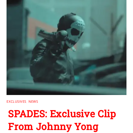
EXCLUSIVES
,
NEWS
SPADES: Exclusive Clip
From Johnny Yong