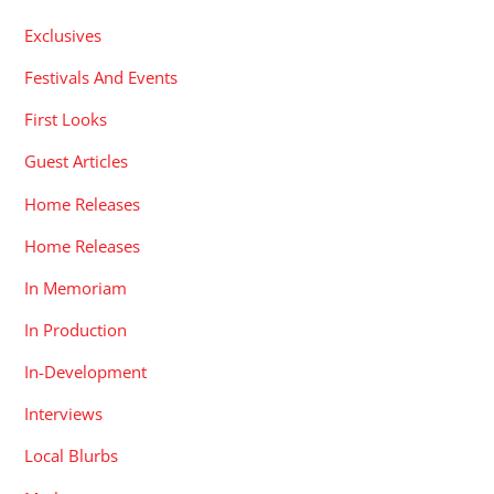
Exclusives
Festivals And Events
First Looks
Guest Articles
Home Releases
Home Releases
In Memoriam
In Production
In-Development
Interviews
Local Blurbs