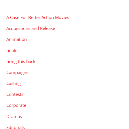
CATEGORIES
A Case For Better Action Movies
Acquisitions and Release
Animation
books
bring this back!
Campaigns
Casting
Contests
Corporate
Dramas
Editorials