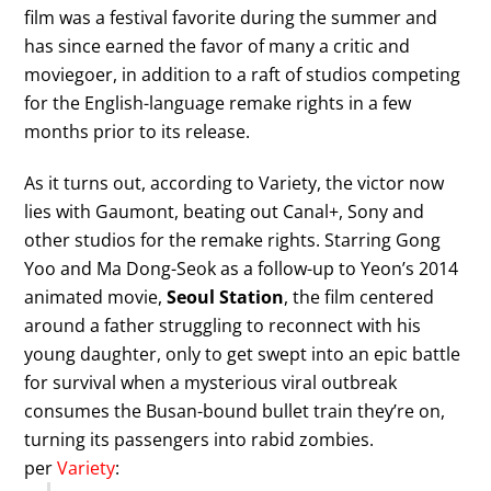
film was a festival favorite during the summer and
has since earned the favor of many a critic and
moviegoer, in addition to a raft of studios competing
for the English-language remake rights in a few
months prior to its release.
As it turns out, according to Variety, the victor now
lies with Gaumont, beating out Canal+, Sony and
other studios for the remake rights. Starring Gong
Yoo and Ma Dong-Seok as a follow-up to Yeon’s 2014
animated movie,
Seoul Station
, the film centered
around a father struggling to reconnect with his
young daughter, only to get swept into an epic battle
for survival when a mysterious viral outbreak
consumes the Busan-bound bullet train they’re on,
turning its passengers into rabid zombies.
per
Variety
: