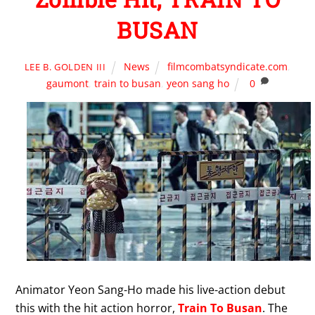
BUSAN
News
filmcombatsyndicate.com
,
LEE B. GOLDEN III
gaumont
,
train to busan
,
yeon sang ho
0
Animator Yeon Sang-Ho made his live-action debut
this with the hit action horror,
Train To Busan
. The