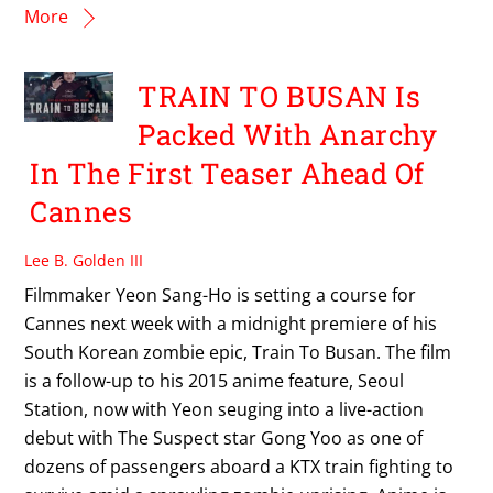
More
TRAIN TO BUSAN Is
Packed With Anarchy
In The First Teaser Ahead Of
Cannes
Lee B. Golden III
Filmmaker Yeon Sang-Ho is setting a course for
Cannes next week with a midnight premiere of his
South Korean zombie epic, Train To Busan. The film
is a follow-up to his 2015 anime feature, Seoul
Station, now with Yeon seuging into a live-action
debut with The Suspect star Gong Yoo as one of
dozens of passengers aboard a KTX train fighting to