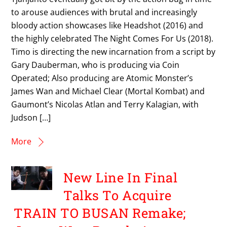
to arouse audiences with brutal and increasingly
bloody action showcases like Headshot (2016) and
the highly celebrated The Night Comes For Us (2018).
Timo is directing the new incarnation from a script by
Gary Dauberman, who is producing via Coin
Operated; Also producing are Atomic Monster’s
James Wan and Michael Clear (Mortal Kombat) and
Gaumont’s Nicolas Atlan and Terry Kalagian, with
Judson […]
More
New Line In Final
Talks To Acquire
TRAIN TO BUSAN Remake;