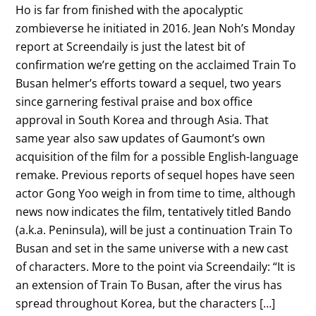
Ho is far from finished with the apocalyptic
zombieverse he initiated in 2016. Jean Noh’s Monday
report at Screendaily is just the latest bit of
confirmation we’re getting on the acclaimed Train To
Busan helmer’s efforts toward a sequel, two years
since garnering festival praise and box office
approval in South Korea and through Asia. That
same year also saw updates of Gaumont’s own
acquisition of the film for a possible English-language
remake. Previous reports of sequel hopes have seen
actor Gong Yoo weigh in from time to time, although
news now indicates the film, tentatively titled Bando
(a.k.a. Peninsula), will be just a continuation Train To
Busan and set in the same universe with a new cast
of characters. More to the point via Screendaily: “It is
an extension of Train To Busan, after the virus has
spread throughout Korea, but the characters […]