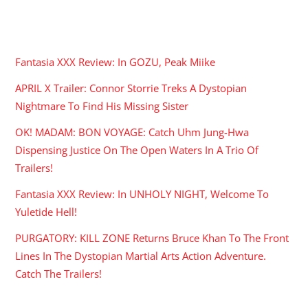
RECENT POSTS
Fantasia XXX Review: In GOZU, Peak Miike
APRIL X Trailer: Connor Storrie Treks A Dystopian
Nightmare To Find His Missing Sister
OK! MADAM: BON VOYAGE: Catch Uhm Jung-Hwa
Dispensing Justice On The Open Waters In A Trio Of
Trailers!
Fantasia XXX Review: In UNHOLY NIGHT, Welcome To
Yuletide Hell!
PURGATORY: KILL ZONE Returns Bruce Khan To The Front
Lines In The Dystopian Martial Arts Action Adventure.
Catch The Trailers!