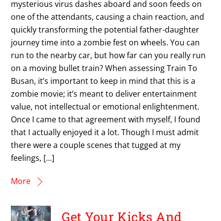
mysterious virus dashes aboard and soon feeds on
one of the attendants, causing a chain reaction, and
quickly transforming the potential father-daughter
journey time into a zombie fest on wheels. You can
run to the nearby car, but how far can you really run
on a moving bullet train? When assessing Train To
Busan, it’s important to keep in mind that this is a
zombie movie; it’s meant to deliver entertainment
value, not intellectual or emotional enlightenment.
Once I came to that agreement with myself, I found
that I actually enjoyed it a lot. Though I must admit
there were a couple scenes that tugged at my
feelings, […]
More
Get Your Kicks And