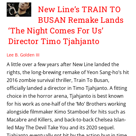
New Line’s TRAIN TO
BUSAN Remake Lands
‘The Night Comes For Us’
Director Timo Tjahjanto
Lee B. Golden III
A little over a few years after New Line landed the
rights, the long-brewing remake of Yeon Sang-ho’s hit
2016 zombie survival thriller, Train To Busan,
officially landed a director in Timo Tjahjanto. A fitting
choice in the horror arena, Tjahjanto is best known
for his work as one-half of the ‘Mo’ Brothers working
alongside filmmaker Kimo Stamboel for hits such as
Macabre and Killers, and back-to-back Chelsea Islan-
led May The Devil Take You and its 2020 sequel.
Tjahjanto eventually got bit by the action bug in time