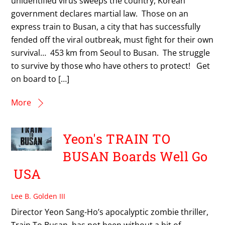
unidentified virus sweeps the country, Korean
government declares martial law. Those on an
express train to Busan, a city that has successfully
fended off the viral outbreak, must fight for their own
survival… 453 km from Seoul to Busan. The struggle
to survive by those who have others to protect! Get
on board to […]
More
Yeon's TRAIN TO
BUSAN Boards Well Go
USA
Lee B. Golden III
Director Yeon Sang-Ho’s apocalyptic zombie thriller,
Train To Busan, has not been without a bit of