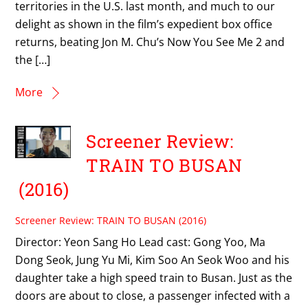
territories in the U.S. last month, and much to our
delight as shown in the film’s expedient box office
returns, beating Jon M. Chu’s Now You See Me 2 and
the […]
More
Screener Review:
TRAIN TO BUSAN
(2016)
Screener Review: TRAIN TO BUSAN (2016)
Director: Yeon Sang Ho Lead cast: Gong Yoo, Ma
Dong Seok, Jung Yu Mi, Kim Soo An Seok Woo and his
daughter take a high speed train to Busan. Just as the
doors are about to close, a passenger infected with a