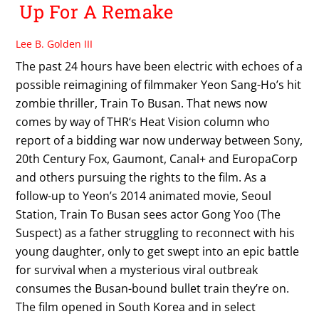
Up For A Remake
Lee B. Golden III
The past 24 hours have been electric with echoes of a
possible reimagining of filmmaker Yeon Sang-Ho’s hit
zombie thriller, Train To Busan. That news now
comes by way of THR‘s Heat Vision column who
report of a bidding war now underway between Sony,
20th Century Fox, Gaumont, Canal+ and EuropaCorp
and others pursuing the rights to the film. As a
follow-up to Yeon’s 2014 animated movie, Seoul
Station, Train To Busan sees actor Gong Yoo (The
Suspect) as a father struggling to reconnect with his
young daughter, only to get swept into an epic battle
for survival when a mysterious viral outbreak
consumes the Busan-bound bullet train they’re on.
The film opened in South Korea and in select