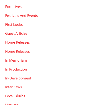
Exclusives
Festivals And Events
First Looks
Guest Articles
Home Releases
Home Releases
In Memoriam
In Production
In-Development
Interviews
Local Blurbs
Markets