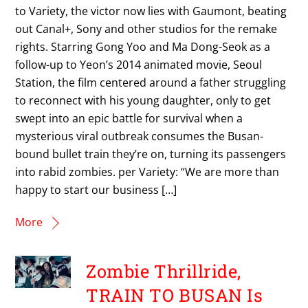
to Variety, the victor now lies with Gaumont, beating
out Canal+, Sony and other studios for the remake
rights. Starring Gong Yoo and Ma Dong-Seok as a
follow-up to Yeon’s 2014 animated movie, Seoul
Station, the film centered around a father struggling
to reconnect with his young daughter, only to get
swept into an epic battle for survival when a
mysterious viral outbreak consumes the Busan-
bound bullet train they’re on, turning its passengers
into rabid zombies. per Variety: “We are more than
happy to start our business […]
More
Zombie Thrillride,
TRAIN TO BUSAN Is