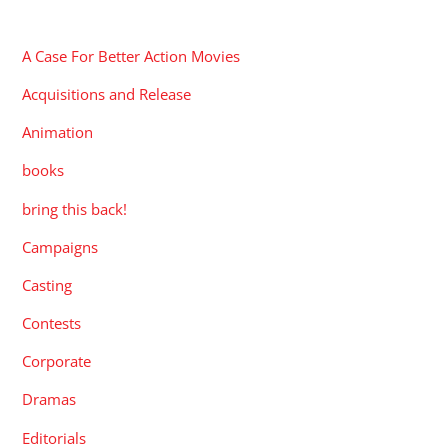
CATEGORIES
A Case For Better Action Movies
Acquisitions and Release
Animation
books
bring this back!
Campaigns
Casting
Contests
Corporate
Dramas
Editorials