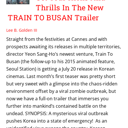
Thrills In The New
TRAIN TO BUSAN Trailer
Lee B. Golden III
Straight from the festivities at Cannes and with
prospects awaiting its releases in multiple territories,
director Yeon Sang-Ho’s newest venture, Train To
Busan (the follow-up to his 2015 animated feature,
Seoul Station) is getting a July 20 release in Korean
cinemas. Last month’s first teaser was pretty short
but very sweet with a glimpse into the chaos-ridden
environment offset by a viral zombie outbreak, but
now we have a full-on trailer that immerses you
further into mankind’s contained battle on the
undead. SYNOPSIS: A mysterious viral outbreak
pushes Korea into a state of emergency! As an