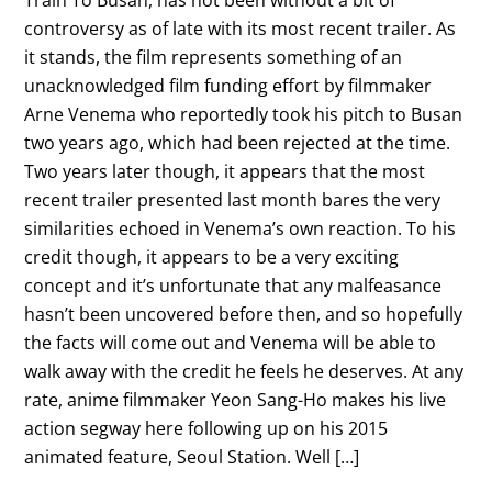
controversy as of late with its most recent trailer. As
it stands, the film represents something of an
unacknowledged film funding effort by filmmaker
Arne Venema who reportedly took his pitch to Busan
two years ago, which had been rejected at the time.
Two years later though, it appears that the most
recent trailer presented last month bares the very
similarities echoed in Venema’s own reaction. To his
credit though, it appears to be a very exciting
concept and it’s unfortunate that any malfeasance
hasn’t been uncovered before then, and so hopefully
the facts will come out and Venema will be able to
walk away with the credit he feels he deserves. At any
rate, anime filmmaker Yeon Sang-Ho makes his live
action segway here following up on his 2015
animated feature, Seoul Station. Well […]