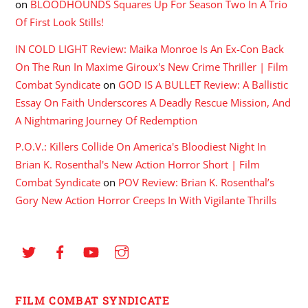
on
BLOODHOUNDS Squares Up For Season Two In A Trio
Of First Look Stills!
IN COLD LIGHT Review: Maika Monroe Is An Ex-Con Back
On The Run In Maxime Giroux's New Crime Thriller | Film
Combat Syndicate
on
GOD IS A BULLET Review: A Ballistic
Essay On Faith Underscores A Deadly Rescue Mission, And
A Nightmaring Journey Of Redemption
P.O.V.: Killers Collide On America's Bloodiest Night In
Brian K. Rosenthal's New Action Horror Short | Film
Combat Syndicate
on
POV Review: Brian K. Rosenthal’s
Gory New Action Horror Creeps In With Vigilante Thrills
FILM COMBAT SYNDICATE