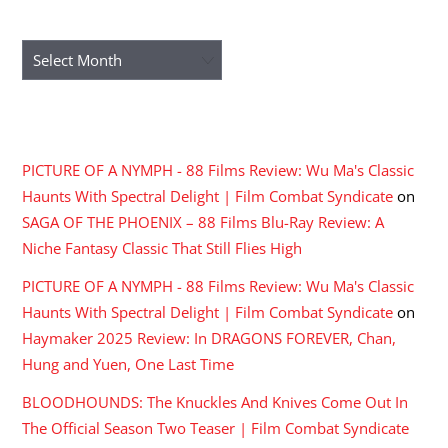
ARCHIVES
Archives
RECENT COMMENTS
PICTURE OF A NYMPH - 88 Films Review: Wu Ma's Classic
Haunts With Spectral Delight | Film Combat Syndicate
on
SAGA OF THE PHOENIX – 88 Films Blu-Ray Review: A
Niche Fantasy Classic That Still Flies High
PICTURE OF A NYMPH - 88 Films Review: Wu Ma's Classic
Haunts With Spectral Delight | Film Combat Syndicate
on
Haymaker 2025 Review: In DRAGONS FOREVER, Chan,
Hung and Yuen, One Last Time
BLOODHOUNDS: The Knuckles And Knives Come Out In
The Official Season Two Teaser | Film Combat Syndicate