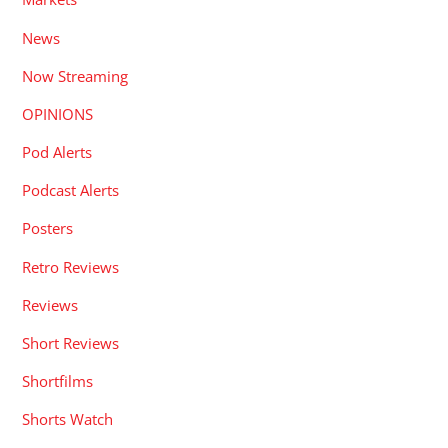
News
Now Streaming
OPINIONS
Pod Alerts
Podcast Alerts
Posters
Retro Reviews
Reviews
Short Reviews
Shortfilms
Shorts Watch