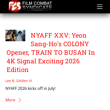
Skip
to
content
TRAIN TO BUSAN
NYAFF XXV: Yeon
Sang-Ho’s COLONY
Opener, TRAIN TO BUSAN In
4K Signal Exciting 2026
Edition
Lee B. Golden III
NYAFF 2026 kicks off in July!
More