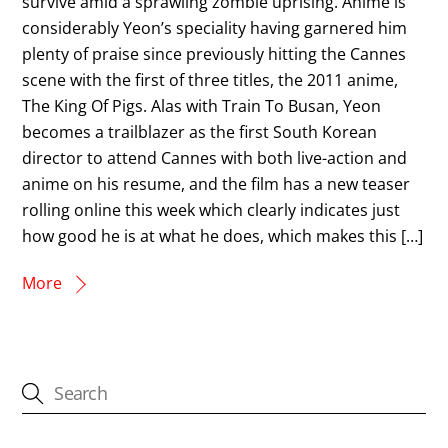
survive amid a sprawling zombie uprising. Anime is
considerably Yeon’s speciality having garnered him
plenty of praise since previously hitting the Cannes
scene with the first of three titles, the 2011 anime,
The King Of Pigs. Alas with Train To Busan, Yeon
becomes a trailblazer as the first South Korean
director to attend Cannes with both live-action and
anime on his resume, and the film has a new teaser
rolling online this week which clearly indicates just
how good he is at what he does, which makes this […]
More