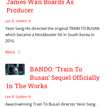
James Wan Boards As
Producer
Lee B. Golden III
Yeon Sang-Ho directed the original TRAIN TO BUSAN
which became a blockbuster hit in South Korea in
2016.
More
BANDO: ‘Train To
Busan’ Sequel Officially
In The Works
Lee B. Golden III
Award-winning Train To Busan director Yeon Sang-