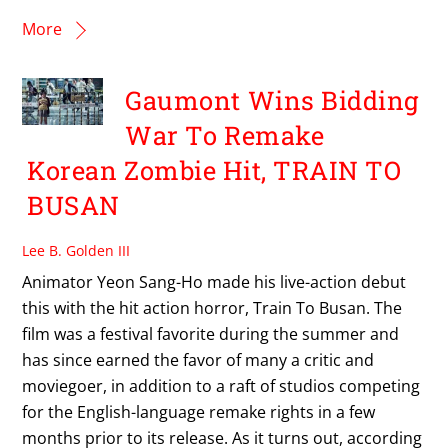
More
Gaumont Wins Bidding
War To Remake
Korean Zombie Hit, TRAIN TO
BUSAN
Lee B. Golden III
Animator Yeon Sang-Ho made his live-action debut
this with the hit action horror, Train To Busan. The
film was a festival favorite during the summer and
has since earned the favor of many a critic and
moviegoer, in addition to a raft of studios competing
for the English-language remake rights in a few
months prior to its release. As it turns out, according