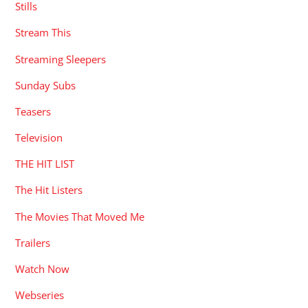
Stills
Stream This
Streaming Sleepers
Sunday Subs
Teasers
Television
THE HIT LIST
The Hit Listers
The Movies That Moved Me
Trailers
Watch Now
Webseries