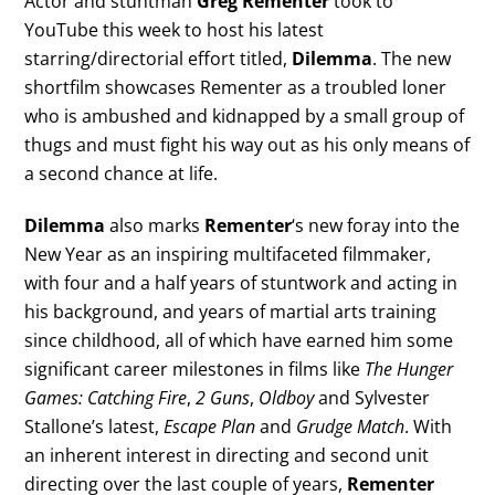
Actor and stuntman
Greg Rementer
took to
YouTube this week to host his latest
starring/directorial effort titled,
Dilemma
. The new
shortfilm showcases Rementer as a troubled loner
who is ambushed and kidnapped by a small group of
thugs and must fight his way out as his only means of
a second chance at life.
Dilemma
also marks
Rementer
‘s new foray into the
New Year as an inspiring multifaceted filmmaker,
with four and a half years of stuntwork and acting in
his background, and years of martial arts training
since childhood, all of which have earned him some
significant career milestones in films like
The Hunger
Games: Catching Fire
,
2 Guns
,
Oldboy
and Sylvester
Stallone’s latest,
Escape Plan
and
Grudge Match
. With
an inherent interest in directing and second unit
directing over the last couple of years,
Rementer