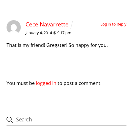
1 Comment
Cece Navarrette
Log in to Reply
January 4, 2014 @ 9:17 pm
That is my friend! Gregster! So happy for you.
Leave a Reply
You must be
logged in
to post a comment.