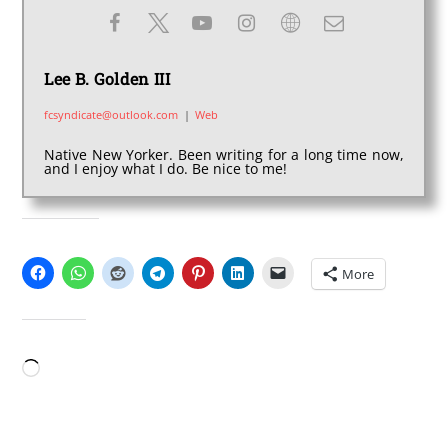
Lee B. Golden III
fcsyndicate@outlook.com
|
Web
Native New Yorker. Been writing for a long time now,
and I enjoy what I do. Be nice to me!
SHARE THIS:
More
LIKE THIS:
Loading…