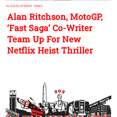
IN-DEVELOPMENT
,
NEWS
Alan Ritchson, MotoGP,
‘Fast Saga’ Co-Writer
Team Up For New
Netflix Heist Thriller