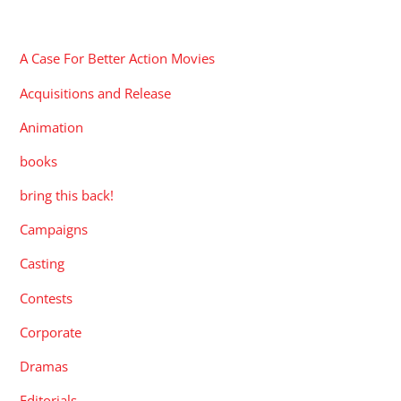
CATEGORIES
A Case For Better Action Movies
Acquisitions and Release
Animation
books
bring this back!
Campaigns
Casting
Contests
Corporate
Dramas
Editorials