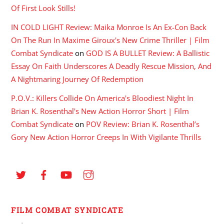
Of First Look Stills!
IN COLD LIGHT Review: Maika Monroe Is An Ex-Con Back
On The Run In Maxime Giroux's New Crime Thriller | Film
Combat Syndicate
on
GOD IS A BULLET Review: A Ballistic
Essay On Faith Underscores A Deadly Rescue Mission, And
A Nightmaring Journey Of Redemption
P.O.V.: Killers Collide On America's Bloodiest Night In
Brian K. Rosenthal's New Action Horror Short | Film
Combat Syndicate
on
POV Review: Brian K. Rosenthal’s
Gory New Action Horror Creeps In With Vigilante Thrills
FILM COMBAT SYNDICATE