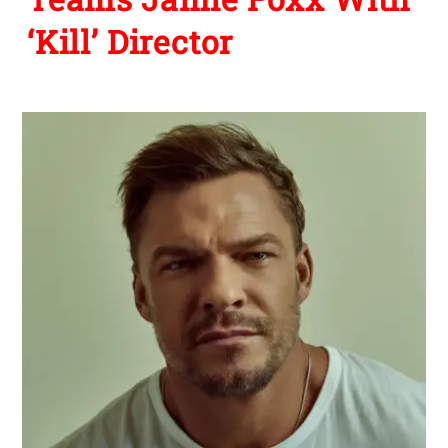
‘Kill’ Director