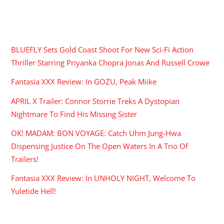
RECENT POSTS
BLUEFLY Sets Gold Coast Shoot For New Sci-Fi Action
Thriller Starring Priyanka Chopra Jonas And Russell Crowe
Fantasia XXX Review: In GOZU, Peak Miike
APRIL X Trailer: Connor Storrie Treks A Dystopian
Nightmare To Find His Missing Sister
OK! MADAM: BON VOYAGE: Catch Uhm Jung-Hwa
Dispensing Justice On The Open Waters In A Trio Of
Trailers!
Fantasia XXX Review: In UNHOLY NIGHT, Welcome To
Yuletide Hell!
ARCHIVES