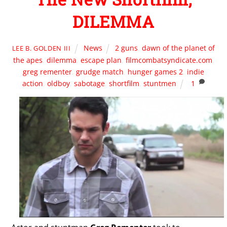
DILEMMA
News
2 guns
,
dawn of the planet of
LEE B. GOLDEN III
the apes
,
dilemma
,
escape plan
,
filmcombatsyndicate.com
,
greg rementer
,
grudge match
,
hunger games 2
,
indie
action
,
oldboy
,
sabotage
,
shortfilm
,
stuntmen
1