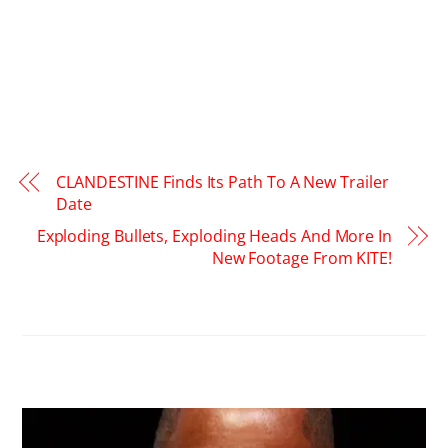
CLANDESTINE Finds Its Path To A New Trailer
Date
Exploding Bullets, Exploding Heads And More In
New Footage From KITE!
RELATED POSTS