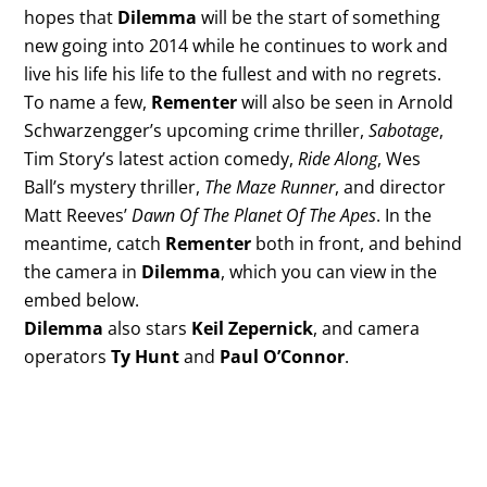
hopes that
Dilemma
will be the start of something
new going into 2014 while he continues to work and
live his life his life to the fullest and with no regrets.
To name a few,
Rementer
will also be seen in Arnold
Schwarzengger’s upcoming crime thriller,
Sabotage
,
Tim Story’s latest action comedy,
Ride Along
, Wes
Ball’s mystery thriller,
The Maze Runner
, and director
Matt Reeves’
Dawn Of The Planet Of The Apes
. In the
meantime, catch
Rementer
both in front, and behind
the camera in
Dilemma
, which you can view in the
embed below.
Dilemma
also stars
Keil Zepernick
, and camera
operators
Ty Hunt
and
Paul O’Connor
.