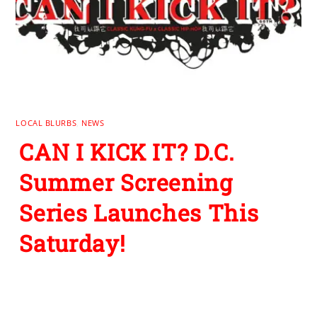
LOCAL BLURBS
,
NEWS
CAN I KICK IT? D.C.
Summer Screening
Series Launches This
Saturday!