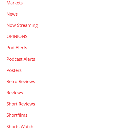
Markets
News
Now Streaming
OPINIONS
Pod Alerts
Podcast Alerts
Posters
Retro Reviews
Reviews
Short Reviews
Shortfilms
Shorts Watch