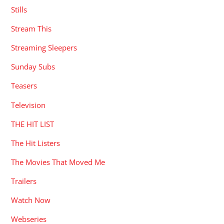
Stills
Stream This
Streaming Sleepers
Sunday Subs
Teasers
Television
THE HIT LIST
The Hit Listers
The Movies That Moved Me
Trailers
Watch Now
Webseries