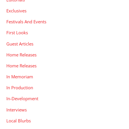
Exclusives
Festivals And Events
First Looks
Guest Articles
Home Releases
Home Releases
In Memoriam
In Production
In-Development
Interviews
Local Blurbs