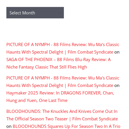
Archives
RECENT COMMENTS
PICTURE OF A NYMPH - 88 Films Review: Wu Ma's Classic
Haunts With Spectral Delight | Film Combat Syndicate
on
SAGA OF THE PHOENIX – 88 Films Blu-Ray Review: A
Niche Fantasy Classic That Still Flies High
PICTURE OF A NYMPH - 88 Films Review: Wu Ma's Classic
Haunts With Spectral Delight | Film Combat Syndicate
on
Haymaker 2025 Review: In DRAGONS FOREVER, Chan,
Hung and Yuen, One Last Time
BLOODHOUNDS: The Knuckles And Knives Come Out In
The Official Season Two Teaser | Film Combat Syndicate
on
BLOODHOUNDS Squares Up For Season Two In A Trio