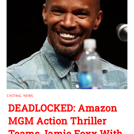
CASTING
,
NEWS
DEADLOCKED: Amazon
MGM Action Thriller
Teams Jamie Foxx With