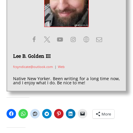
Lee B. Golden III
fcsyndicate@outlook.com
|
Web
Native New Yorker. Been writing for a long time now,
and I enjoy what I do. Be nice to me!
SHARE THIS:
More