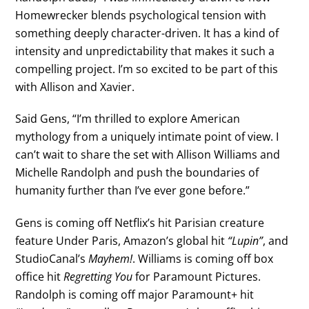
Homewrecker blends psychological tension with
something deeply character-driven. It has a kind of
intensity and unpredictability that makes it such a
compelling project. I’m so excited to be part of this
with Allison and Xavier.
Said Gens, “I’m thrilled to explore American
mythology from a uniquely intimate point of view. I
can’t wait to share the set with Allison Williams and
Michelle Randolph and push the boundaries of
humanity further than I’ve ever gone before.”
Gens is coming off Netflix’s hit Parisian creature
feature Under Paris, Amazon’s global hit
“Lupin”
, and
StudioCanal’s
Mayhem!
. Williams is coming off box
office hit
Regretting You
for Paramount Pictures.
Randolph is coming off major Paramount+ hit