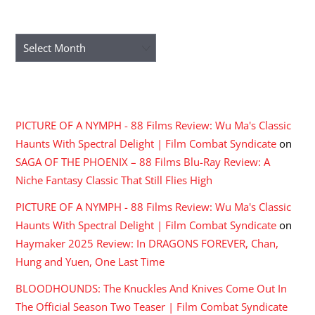
ARCHIVES
Archives
RECENT COMMENTS
PICTURE OF A NYMPH - 88 Films Review: Wu Ma's Classic
Haunts With Spectral Delight | Film Combat Syndicate
on
SAGA OF THE PHOENIX – 88 Films Blu-Ray Review: A
Niche Fantasy Classic That Still Flies High
PICTURE OF A NYMPH - 88 Films Review: Wu Ma's Classic
Haunts With Spectral Delight | Film Combat Syndicate
on
Haymaker 2025 Review: In DRAGONS FOREVER, Chan,
Hung and Yuen, One Last Time
BLOODHOUNDS: The Knuckles And Knives Come Out In
The Official Season Two Teaser | Film Combat Syndicate