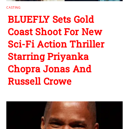
CASTING
BLUEFLY Sets Gold
Coast Shoot For New
Sci-Fi Action Thriller
Starring Priyanka
Chopra Jonas And
Russell Crowe