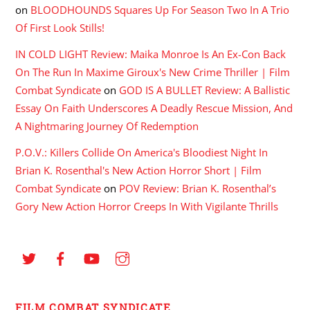
on
BLOODHOUNDS Squares Up For Season Two In A Trio
Of First Look Stills!
IN COLD LIGHT Review: Maika Monroe Is An Ex-Con Back
On The Run In Maxime Giroux's New Crime Thriller | Film
Combat Syndicate
on
GOD IS A BULLET Review: A Ballistic
Essay On Faith Underscores A Deadly Rescue Mission, And
A Nightmaring Journey Of Redemption
P.O.V.: Killers Collide On America's Bloodiest Night In
Brian K. Rosenthal's New Action Horror Short | Film
Combat Syndicate
on
POV Review: Brian K. Rosenthal’s
Gory New Action Horror Creeps In With Vigilante Thrills
FILM COMBAT SYNDICATE