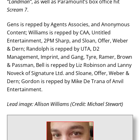
“Landman”
, as well as Paramount’s box office hit
Scream 7
.
Gens is repped by Agents Associes, and Anonymous
Content; Williams is repped by CAA, Untitled
Entertainment, 2PM Sharp, and Sloan, Offer, Weber
& Dern; Randolph is repped by UTA, D2
Management, Imprint, and Gang, Tyre, Ramer, Brown
& Passman, Bell is repped by Liz Robinson and Lanny
Noveck of Signature Ltd. and Sloane, Offer, Weber &
Dern; Gordon is repped by Mike De Trana of Anvil
Entertainment.
Lead image: Allison Williams (Credit: Michael Stewart)