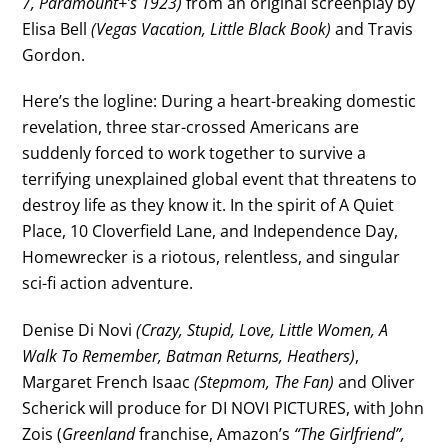
7, Paramount+’s 1923)
from an original screenplay by
Elisa Bell
(Vegas Vacation, Little Black Book)
and Travis
Gordon.
Here’s the logline: During a heart-breaking domestic
revelation, three star-crossed Americans are
suddenly forced to work together to survive a
terrifying unexplained global event that threatens to
destroy life as they know it. In the spirit of A Quiet
Place, 10 Cloverfield Lane, and Independence Day,
Homewrecker is a riotous, relentless, and singular
sci-fi action adventure.
Denise Di Novi
(Crazy, Stupid, Love, Little Women, A
Walk To Remember, Batman Returns, Heathers)
,
Margaret French Isaac
(Stepmom, The Fan)
and Oliver
Scherick will produce for DI NOVI PICTURES, with John
Zois (
Greenland
franchise, Amazon’s
“The Girlfriend”,