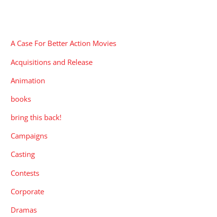
CATEGORIES
A Case For Better Action Movies
Acquisitions and Release
Animation
books
bring this back!
Campaigns
Casting
Contests
Corporate
Dramas