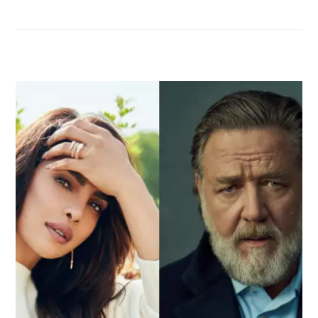
RELATED POSTS