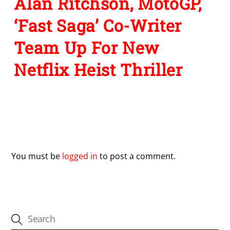
Alan Ritchson, MotoGP,
‘Fast Saga’ Co-Writer
Team Up For New
Netflix Heist Thriller
Leave a Reply
You must be
logged in
to post a comment.