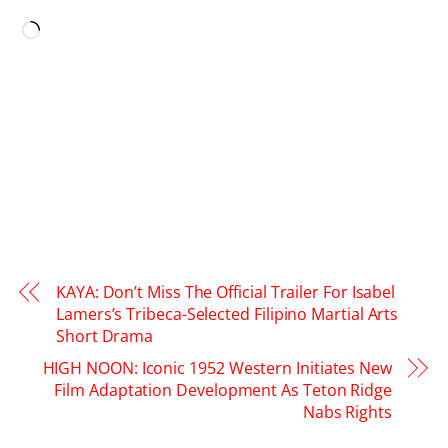
LIKE THIS:
Loading…
KAYA: Don’t Miss The Official Trailer For Isabel
Lamers’s Tribeca-Selected Filipino Martial Arts
Short Drama
HIGH NOON: Iconic 1952 Western Initiates New
Film Adaptation Development As Teton Ridge
Nabs Rights