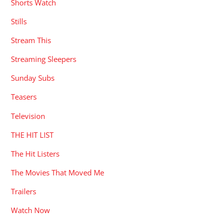
Shorts Watch
Stills
Stream This
Streaming Sleepers
Sunday Subs
Teasers
Television
THE HIT LIST
The Hit Listers
The Movies That Moved Me
Trailers
Watch Now