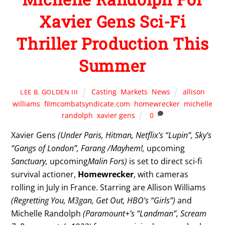
Xavier Gens Sci-Fi
Thriller Production This
Summer
Casting
,
Markets
,
News
allison
LEE B. GOLDEN III
williams
,
filmcombatsyndicate.com
,
homewrecker
,
michelle
randolph
,
xavier gens
0
Xavier Gens
(Under Paris, Hitman, Netflix’s “Lupin”, Sky’s
“Gangs of London”, Farang /Mayhem!,
upcoming
Sanctuary,
upcoming
Malin Fors)
is set to direct sci-fi
survival actioner,
Homewrecker
, with cameras
rolling in July in France. Starring are Allison Williams
(Regretting You, M3gan, Get Out, HBO’s “Girls”)
and
Michelle Randolph
(Paramount+’s “Landman”, Scream