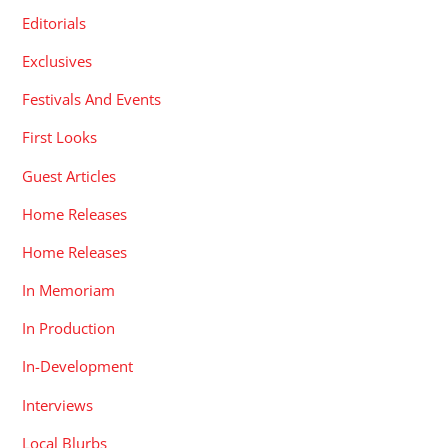
Editorials
Exclusives
Festivals And Events
First Looks
Guest Articles
Home Releases
Home Releases
In Memoriam
In Production
In-Development
Interviews
Local Blurbs