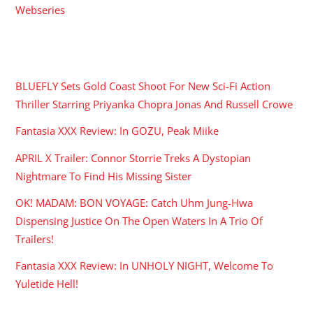
Webseries
RECENT POSTS
BLUEFLY Sets Gold Coast Shoot For New Sci-Fi Action
Thriller Starring Priyanka Chopra Jonas And Russell Crowe
Fantasia XXX Review: In GOZU, Peak Miike
APRIL X Trailer: Connor Storrie Treks A Dystopian
Nightmare To Find His Missing Sister
OK! MADAM: BON VOYAGE: Catch Uhm Jung-Hwa
Dispensing Justice On The Open Waters In A Trio Of
Trailers!
Fantasia XXX Review: In UNHOLY NIGHT, Welcome To
Yuletide Hell!