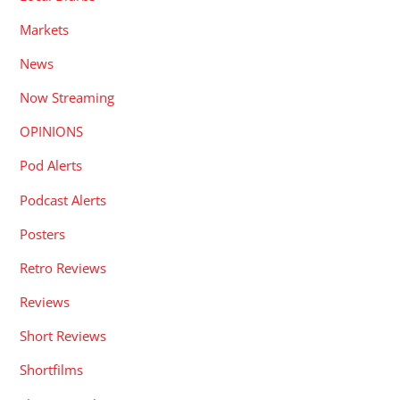
Markets
News
Now Streaming
OPINIONS
Pod Alerts
Podcast Alerts
Posters
Retro Reviews
Reviews
Short Reviews
Shortfilms