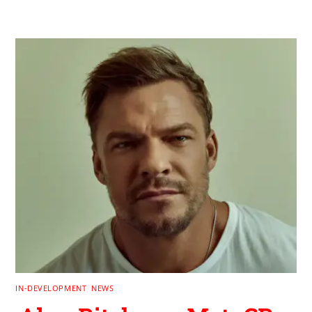
IN-DEVELOPMENT
,
NEWS