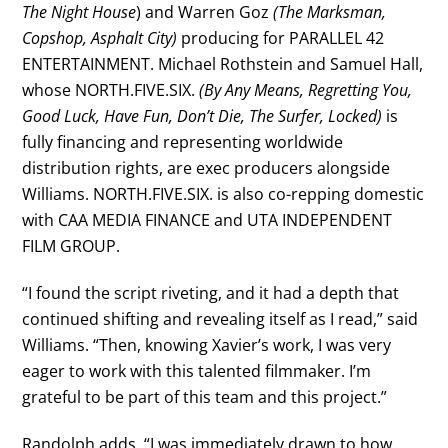
The Night House
) and Warren Goz
(The Marksman,
Copshop, Asphalt City)
producing for PARALLEL 42
ENTERTAINMENT. Michael Rothstein and Samuel Hall,
whose NORTH.FIVE.SIX.
(By Any Means, Regretting You,
Good Luck, Have Fun, Don’t Die, The Surfer, Locked)
is
fully financing and representing worldwide
distribution rights, are exec producers alongside
Williams. NORTH.FIVE.SIX. is also co-repping domestic
with CAA MEDIA FINANCE and UTA INDEPENDENT
FILM GROUP.
“I found the script riveting, and it had a depth that
continued shifting and revealing itself as I read,” said
Williams. “Then, knowing Xavier’s work, I was very
eager to work with this talented filmmaker. I’m
grateful to be part of this team and this project.”
Randolph adds, “I was immediately drawn to how