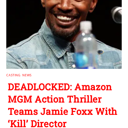
CASTING
,
NEWS
DEADLOCKED: Amazon
MGM Action Thriller
Teams Jamie Foxx With
‘Kill’ Director