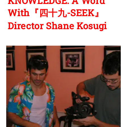
KNOWLEDGE: A Word
With『四十九-SEEK』
Director Shane Kosugi