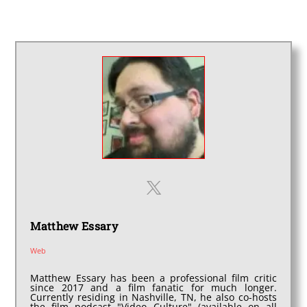
Matthew Essary
Web
Matthew Essary has been a professional film critic
since 2017 and a film fanatic for much longer.
Currently residing in Nashville, TN, he also co-hosts
the film podcast "Video Culture" (available on all