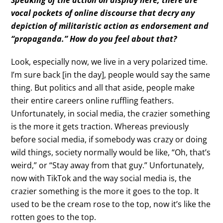
vocal pockets of online discourse that decry any
depiction of militaristic action as endorsement and
“propaganda.” How do you feel about that?
Look, especially now, we live in a very polarized time.
I’m sure back [in the day], people would say the same
thing. But politics and all that aside, people make
their entire careers online ruffling feathers.
Unfortunately, in social media, the crazier something
is the more it gets traction. Whereas previously
before social media, if somebody was crazy or doing
wild things, society normally would be like, “Oh, that’s
weird,” or “Stay away from that guy.” Unfortunately,
now with TikTok and the way social media is, the
crazier something is the more it goes to the top. It
used to be the cream rose to the top, now it’s like the
rotten goes to the top.