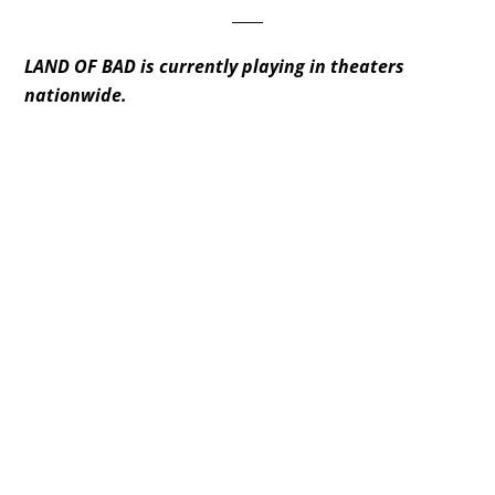
____
LAND OF BAD is currently playing in theaters
nationwide.