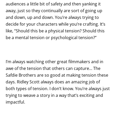
audiences a little bit of safety and then yanking it
away, just so they continually are sort of going up
and down, up and down. You’re always trying to
decide for your characters while you’re crafting. It’s
like, “Should this be a physical tension? Should this
be a mental tension or psychological tension?”
I’m always watching other great filmmakers and in
awe of the tension that others can capture… The
Safdie Brothers are so good at making tension these
days. Ridley Scott always does an amazing job of
both types of tension. I don’t know. You’re always just
trying to weave a story in a way that’s exciting and
impactful.