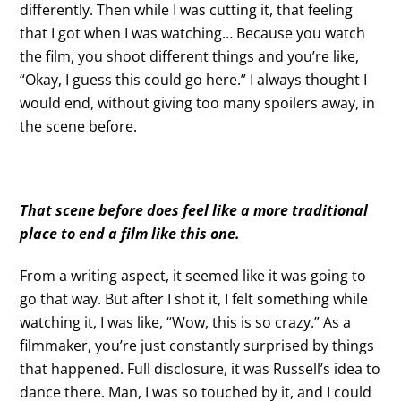
differently. Then while I was cutting it, that feeling
that I got when I was watching… Because you watch
the film, you shoot different things and you’re like,
“Okay, I guess this could go here.” I always thought I
would end, without giving too many spoilers away, in
the scene before.
That scene before does feel like a more traditional
place to end a film like this one.
From a writing aspect, it seemed like it was going to
go that way. But after I shot it, I felt something while
watching it, I was like, “Wow, this is so crazy.” As a
filmmaker, you’re just constantly surprised by things
that happened. Full disclosure, it was Russell’s idea to
dance there. Man, I was so touched by it, and I could