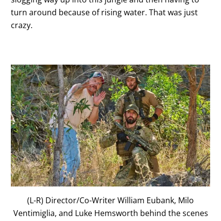
turn around because of rising water. That was just
crazy.
(L-R) Director/Co-Writer William Eubank, Milo
Ventimiglia, and Luke Hemsworth behind the scenes