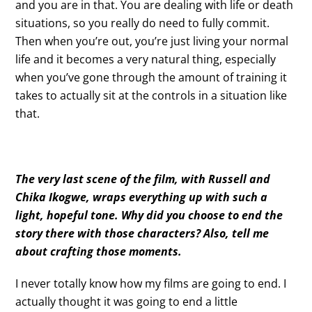
and you are in that. You are dealing with life or death
situations, so you really do need to fully commit.
Then when you’re out, you’re just living your normal
life and it becomes a very natural thing, especially
when you’ve gone through the amount of training it
takes to actually sit at the controls in a situation like
that.
The very last scene of the film, with Russell and
Chika Ikogwe, wraps everything up with such a
light, hopeful tone. Why did you choose to end the
story there with those characters? Also, tell me
about crafting those moments.
I never totally know how my films are going to end. I
actually thought it was going to end a little