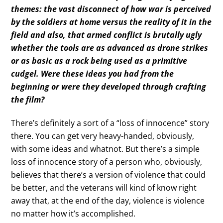
themes: the vast disconnect of how war is perceived
by the soldiers at home versus the reality of it in the
field and also, that armed conflict is brutally ugly
whether the tools are as advanced as drone strikes
or as basic as a rock being used as a primitive
cudgel. Were these ideas you had from the
beginning or were they developed through crafting
the film?
There’s definitely a sort of a “loss of innocence” story
there. You can get very heavy-handed, obviously,
with some ideas and whatnot. But there’s a simple
loss of innocence story of a person who, obviously,
believes that there’s a version of violence that could
be better, and the veterans will kind of know right
away that, at the end of the day, violence is violence
no matter how it’s accomplished.