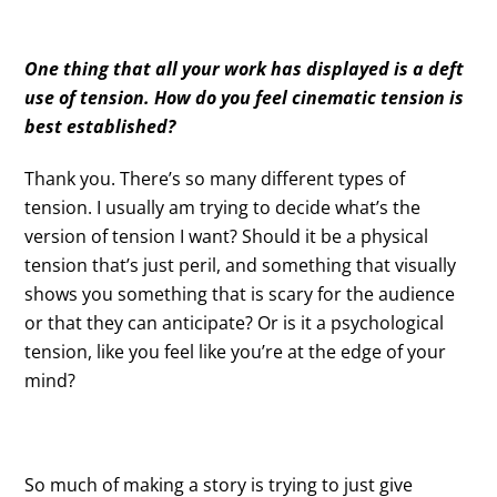
One thing that all your work has displayed is a deft
use of tension. How do you feel cinematic tension is
best established?
Thank you. There’s so many different types of
tension. I usually am trying to decide what’s the
version of tension I want? Should it be a physical
tension that’s just peril, and something that visually
shows you something that is scary for the audience
or that they can anticipate? Or is it a psychological
tension, like you feel like you’re at the edge of your
mind?
So much of making a story is trying to just give