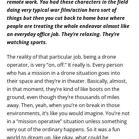
remote work. You had these characters in the field
doing very typical war film/action hero sort of
things but then you cut back to home base where
people are treating the whole endeavor almost like
an everyday office job. They’re relaxing. They’re
watching sports.
The reality of that particular job, being a drone
operator, is very “on, off.” It really is. Every person
who has a mission in a drone situation goes into
their space and they’re in theater. Basically, almost,
in that moment, they’re kind of like boots on the
ground, even though they’re thousands of miles
away. Then, yeah, when you’re on break in those
environments, it’s like you would imagine. You’re not
in a “mission operative” situation unless something
very out of the ordinary happens. So it was a fun
world to dream up, like okay, what could be