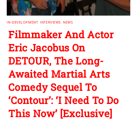
IN-DEVELOPMENT
,
INTERVIEWS
,
NEWS
Filmmaker And Actor
Eric Jacobus On
DETOUR, The Long-
Awaited Martial Arts
Comedy Sequel To
‘Contour’: ‘I Need To Do
This Now’ [Exclusive]