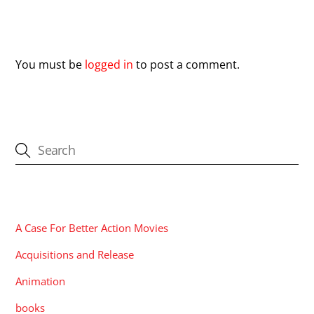
Leave a Reply
You must be
logged in
to post a comment.
CATEGORIES
A Case For Better Action Movies
Acquisitions and Release
Animation
books