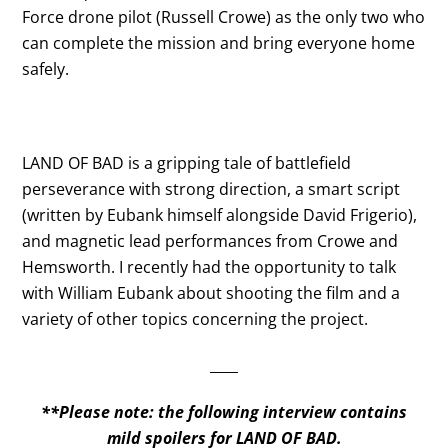
Force drone pilot (Russell Crowe) as the only two who
can complete the mission and bring everyone home
safely.
LAND OF BAD is a gripping tale of battlefield
perseverance with strong direction, a smart script
(written by Eubank himself alongside David Frigerio),
and magnetic lead performances from Crowe and
Hemsworth. I recently had the opportunity to talk
with William Eubank about shooting the film and a
variety of other topics concerning the project.
____
**Please note: the following interview contains
mild spoilers for LAND OF BAD.