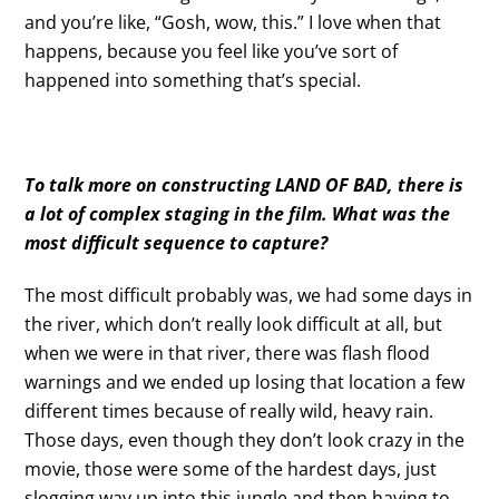
and you’re like, “Gosh, wow, this.” I love when that
happens, because you feel like you’ve sort of
happened into something that’s special.
To talk more on constructing LAND OF BAD,
there is
a lot of complex staging in the film. What was the
most difficult sequence to capture?
The most difficult probably was, we had some days in
the river, which don’t really look difficult at all, but
when we were in that river, there was flash flood
warnings and we ended up losing that location a few
different times because of really wild, heavy rain.
Those days, even though they don’t look crazy in the
movie, those were some of the hardest days, just
slogging way up into this jungle and then having to