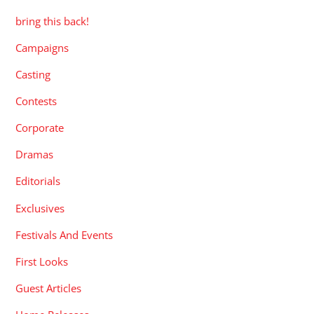
bring this back!
Campaigns
Casting
Contests
Corporate
Dramas
Editorials
Exclusives
Festivals And Events
First Looks
Guest Articles