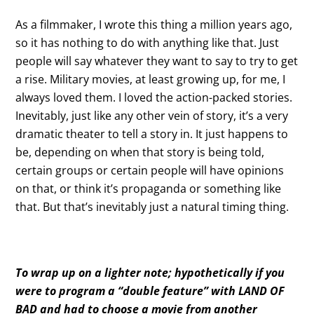
As a filmmaker, I wrote this thing a million years ago,
so it has nothing to do with anything like that. Just
people will say whatever they want to say to try to get
a rise. Military movies, at least growing up, for me, I
always loved them. I loved the action-packed stories.
Inevitably, just like any other vein of story, it’s a very
dramatic theater to tell a story in. It just happens to
be, depending on when that story is being told,
certain groups or certain people will have opinions
on that, or think it’s propaganda or something like
that. But that’s inevitably just a natural timing thing.
To wrap up on a lighter note; hypothetically if you
were to program a “double feature” with LAND OF
BAD and had to choose a movie from another