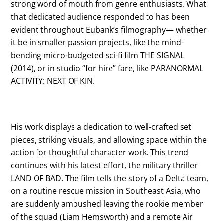
strong word of mouth from genre enthusiasts. What
that dedicated audience responded to has been
evident throughout Eubank’s filmography— whether
it be in smaller passion projects, like the mind-
bending micro-budgeted sci-fi film THE SIGNAL
(2014), or in studio “for hire” fare, like PARANORMAL
ACTIVITY: NEXT OF KIN.
His work displays a dedication to well-crafted set
pieces, striking visuals, and allowing space within the
action for thoughtful character work. This trend
continues with his latest effort, the military thriller
LAND OF BAD. The film tells the story of a Delta team,
on a routine rescue mission in Southeast Asia, who
are suddenly ambushed leaving the rookie member
of the squad (Liam Hemsworth) and a remote Air