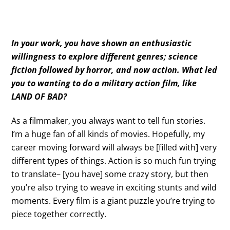
In your work, you have shown an enthusiastic
willingness to explore different genres; science
fiction followed by horror, and now action. What led
you to wanting to do a military action film, like
LAND OF BAD?
As a filmmaker, you always want to tell fun stories.
I’m a huge fan of all kinds of movies. Hopefully, my
career moving forward will always be [filled with] very
different types of things. Action is so much fun trying
to translate– [you have] some crazy story, but then
you’re also trying to weave in exciting stunts and wild
moments. Every film is a giant puzzle you’re trying to
piece together correctly.