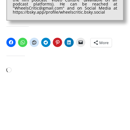
podcast platforms). He can be reached at
"WheelsCritic@gmail.com" and on Social Media at
https://bsky.app/profile/wheelscritic.bsky.social
SHARE THIS:
More
LIKE THIS:
Loading…