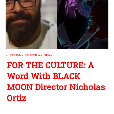
CAMPAIGNS
,
INTERVIEWS
,
NEWS
FOR THE CULTURE: A
Word With BLACK
MOON Director Nicholas
Ortiz