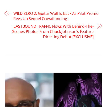
WILD ZERO 2: Guitar Wolf Is Back As Pilot Promo
Revs Up Sequel Crowdfunding
EASTBOUND TRAFFIC Flows With Behind-The-
Scenes Photos From Chuck Johnson’s Feature
Directing Debut [EXCLUSIVE]
RELATED POSTS