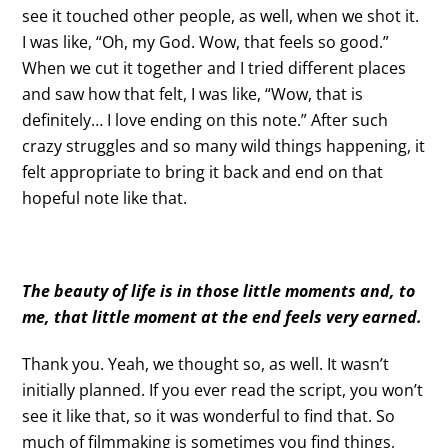
see it touched other people, as well, when we shot it.
I was like, “Oh, my God. Wow, that feels so good.”
When we cut it together and I tried different places
and saw how that felt, I was like, “Wow, that is
definitely… I love ending on this note.” After such
crazy struggles and so many wild things happening, it
felt appropriate to bring it back and end on that
hopeful note like that.
The beauty of life is in those little moments and, to
me, that little moment at the end feels very earned.
Thank you. Yeah, we thought so, as well. It wasn’t
initially planned. If you ever read the script, you won’t
see it like that, so it was wonderful to find that. So
much of filmmaking is sometimes you find things,