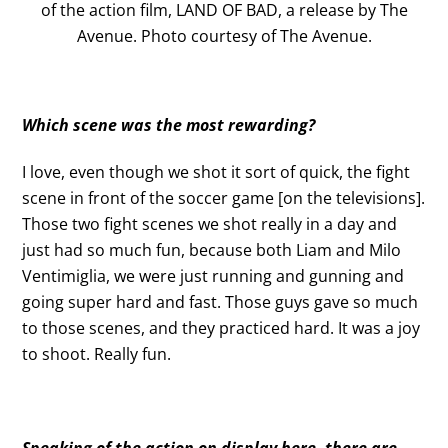
of the action film, LAND OF BAD, a release by The
Avenue. Photo courtesy of The Avenue.
Which scene was the most rewarding?
I love, even though we shot it sort of quick, the fight
scene in front of the soccer game [on the televisions].
Those two fight scenes we shot really in a day and
just had so much fun, because both Liam and Milo
Ventimiglia, we were just running and gunning and
going super hard and fast. Those guys gave so much
to those scenes, and they practiced hard. It was a joy
to shoot. Really fun.
Speaking of the action on display here, there are