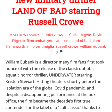
LAND OF BAD starring
Russell Crowe
Interviews
Chika Ikogwe
,
David
MATTHEW ESSARY
Frigerio
,
filmcombatsyndicate.com
,
land of bad
,
liam
hemsworth
,
milo ventimiglia
,
russell crowe
,
william eubank
0
William Eubank is a director many film fans first took
notice of with the release of the claustrophobic,
aquatic horror thriller, UNDERWATER starring
Kristen Stewart. Hitting theaters shortly before the
isolation era of the global Covid pandemic, and
despite a disappointing performance at the box
office, the film became the decade’s first true
contender for the label of a “cult classic” thanks to