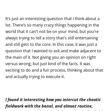
It’s just an interesting question that I think about a
lot. There’s so many crazy things happening in the
world that it can’t not be on your mind, but you’re
always trying to tell a story that’s still entertaining
and still gets to the core. In this case, it was just a
question that I wanted to ask and make adjacent to
the main of it. Not giving you an opinion on right
versus wrong, but just kind of the facts. It was
exciting to do and a fun process, thinking about that
and actually trying to execute it.
I found it interesting how you intercut the chaotic
fieldwork with the banal, and almost routine,