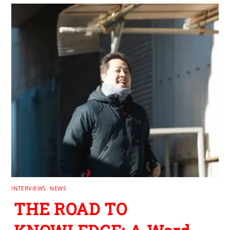
INTERVIEWS
,
NEWS
THE ROAD TO