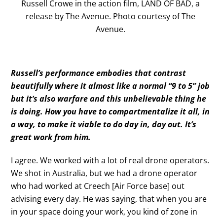
Russell Crowe in the action film, LAND OF BAD, a
release by The Avenue. Photo courtesy of The
Avenue.
Russell’s performance embodies that contrast
beautifully where it almost like a normal “9 to 5” job
but it’s also warfare and this unbelievable thing he
is doing. How you have to compartmentalize it all, in
a way, to make it viable to do day in, day out. It’s
great work from him.
I agree. We worked with a lot of real drone operators.
We shot in Australia, but we had a drone operator
who had worked at Creech [Air Force base] out
advising every day. He was saying, that when you are
in your space doing your work, you kind of zone in