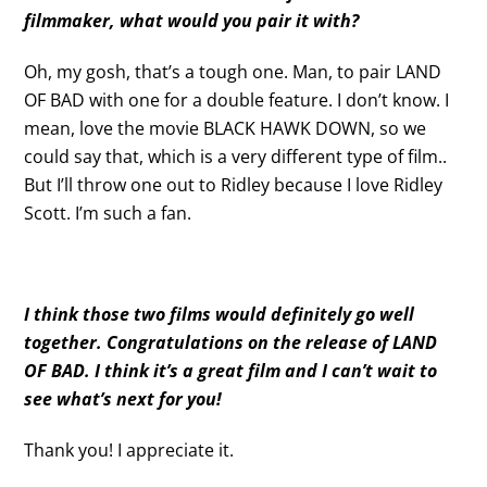
filmmaker, what would you pair it with?
Oh, my gosh, that’s a tough one. Man, to pair LAND
OF BAD with one for a double feature. I don’t know. I
mean, love the movie BLACK HAWK DOWN, so we
could say that, which is a very different type of film..
But I’ll throw one out to Ridley because I love Ridley
Scott. I’m such a fan.
I think those two films would definitely go well
together. Congratulations on the release of LAND
OF BAD. I think it’s a great film and I can’t wait to
see what’s next for you!
Thank you! I appreciate it.