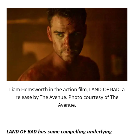
Liam Hemsworth in the action film, LAND OF BAD, a
release by The Avenue. Photo courtesy of The
Avenue.
LAND OF BAD has some compelling underlying