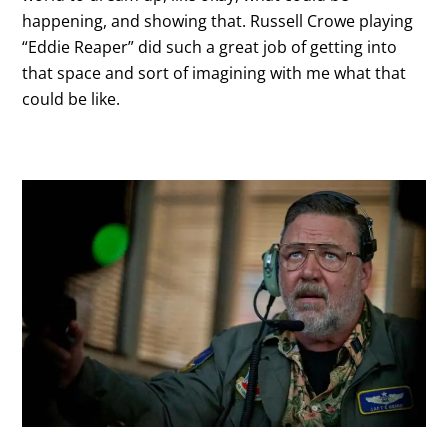
happening, and showing that. Russell Crowe playing
“Eddie Reaper” did such a great job of getting into
that space and sort of imagining with me what that
could be like.