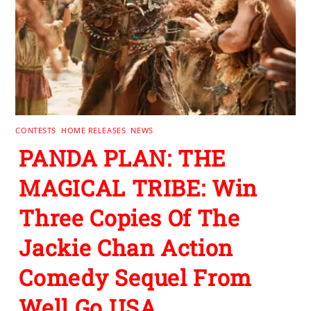
CONTESTS
,
HOME RELEASES
,
NEWS
PANDA PLAN: THE
MAGICAL TRIBE: Win
Three Copies Of The
Jackie Chan Action
Comedy Sequel From
Well Go USA