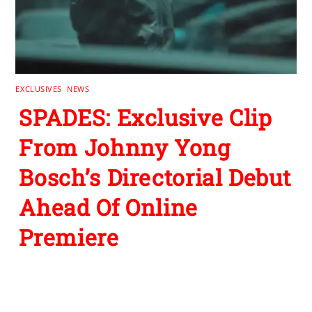
EXCLUSIVES
,
NEWS
SPADES: Exclusive Clip
From Johnny Yong
Bosch’s Directorial Debut
Ahead Of Online
Premiere