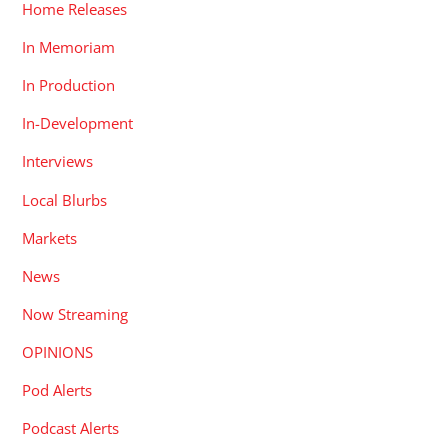
Home Releases
In Memoriam
In Production
In-Development
Interviews
Local Blurbs
Markets
News
Now Streaming
OPINIONS
Pod Alerts
Podcast Alerts