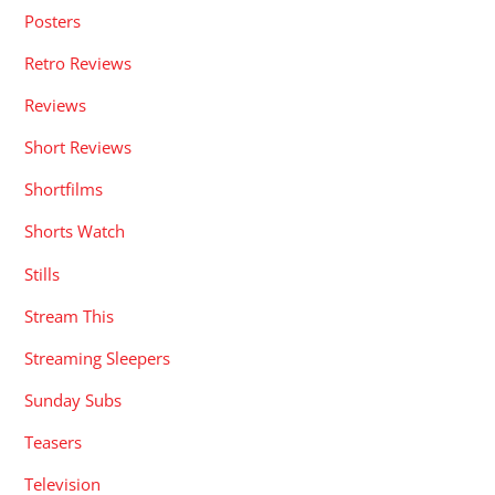
Posters
Retro Reviews
Reviews
Short Reviews
Shortfilms
Shorts Watch
Stills
Stream This
Streaming Sleepers
Sunday Subs
Teasers
Television