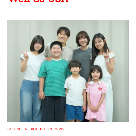
CASTING
,
IN PRODUCTION
,
NEWS