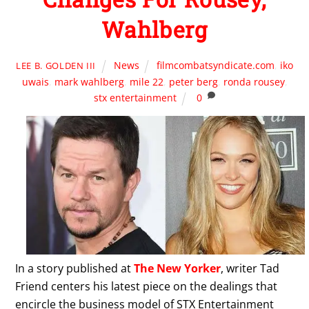
Wahlberg
News
filmcombatsyndicate.com
,
iko
LEE B. GOLDEN III
uwais
,
mark wahlberg
,
mile 22
,
peter berg
,
ronda rousey
,
stx entertainment
0
In a story published at
The New Yorker
, writer Tad
Friend centers his latest piece on the dealings that
encircle the business model of STX Entertainment