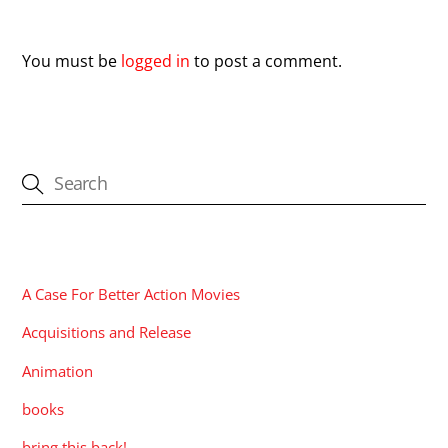
Leave a Reply
You must be
logged in
to post a comment.
CATEGORIES
A Case For Better Action Movies
Acquisitions and Release
Animation
books
bring this back!