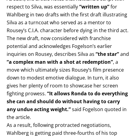
respect to Silva, was essentially
“written up”
for
Wahlberg in two drafts with the first draft illustrating
Silva as a turncoat who served as a mentor to
Rousey’s C.I.A. character before dying in the third act.
The new draft, now considered with franchise
potential and acknowledges Fogelson’s earlier
inquiries on Rousey, describes Silva as
“the star”
and
“a complex man with a shot at redemption”
, a
move which ultimately sizes Rousey’s film presence
down to modest emotive dialogue. In turn, it also
gives her plenty of room to showcase her screen
fighting prowess.
“It allows Ronda to do everything
she can and should do without having to carry
any undue acting weight.”
said Fogelson quoted in
the article.
As a result, following protracted negotiations,
Wahlberg is getting paid three-fourths of his top