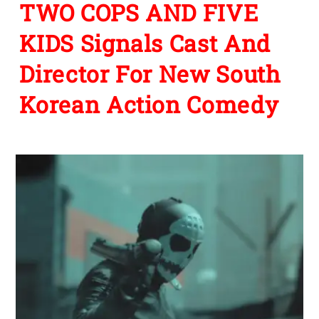
TWO COPS AND FIVE
KIDS Signals Cast And
Director For New South
Korean Action Comedy