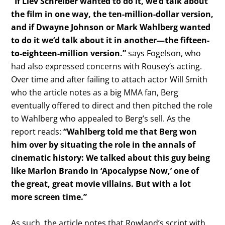
“If Liev Schreiber wanted to do it, we’d talk about
the film in one way, the ten-million-dollar version,
and if Dwayne Johnson or Mark Wahlberg wanted
to do it we’d talk about it in another—the fifteen-
to-eighteen-million version.”
says Fogelson, who
had also expressed concerns with Rousey’s acting.
Over time and after failing to attach actor Will Smith
who the article notes as a big MMA fan, Berg
eventually offered to direct and then pitched the role
to Wahlberg who appealed to Berg’s sell. As the
report reads:
“Wahlberg told me that Berg won
him over by situating the role in the annals of
cinematic history: We talked about this guy being
like Marlon Brando in ‘Apocalypse Now,’ one of
the great, great movie villains. But with a lot
more screen time.”
As such, the article notes that Rowland’s script with