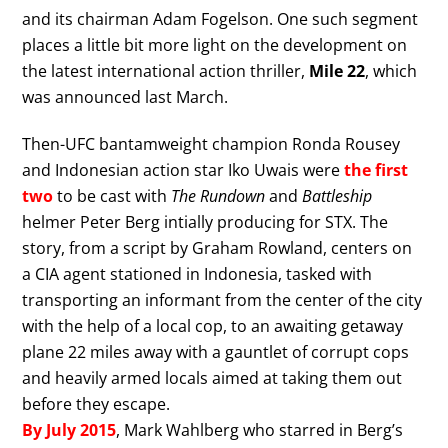
and its chairman Adam Fogelson. One such segment
places a little bit more light on the development on
the latest international action thriller,
Mile 22
, which
was announced last March.
Then-UFC bantamweight champion Ronda Rousey
and Indonesian action star Iko Uwais were
the first
two
to be cast with
The Rundown
and
Battleship
helmer Peter Berg intially producing for STX. The
story, from a script by Graham Rowland, centers on
a CIA agent stationed in Indonesia, tasked with
transporting an informant from the center of the city
with the help of a local cop, to an awaiting getaway
plane 22 miles away with a gauntlet of corrupt cops
and heavily armed locals aimed at taking them out
before they escape.
By July 2015
, Mark Wahlberg who starred in Berg’s