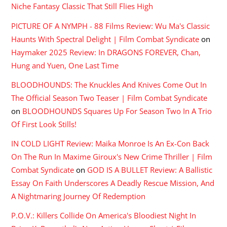
Niche Fantasy Classic That Still Flies High
PICTURE OF A NYMPH - 88 Films Review: Wu Ma's Classic
Haunts With Spectral Delight | Film Combat Syndicate
on
Haymaker 2025 Review: In DRAGONS FOREVER, Chan,
Hung and Yuen, One Last Time
BLOODHOUNDS: The Knuckles And Knives Come Out In
The Official Season Two Teaser | Film Combat Syndicate
on
BLOODHOUNDS Squares Up For Season Two In A Trio
Of First Look Stills!
IN COLD LIGHT Review: Maika Monroe Is An Ex-Con Back
On The Run In Maxime Giroux's New Crime Thriller | Film
Combat Syndicate
on
GOD IS A BULLET Review: A Ballistic
Essay On Faith Underscores A Deadly Rescue Mission, And
A Nightmaring Journey Of Redemption
P.O.V.: Killers Collide On America's Bloodiest Night In