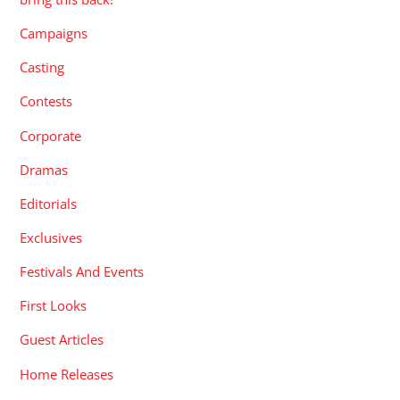
Campaigns
Casting
Contests
Corporate
Dramas
Editorials
Exclusives
Festivals And Events
First Looks
Guest Articles
Home Releases