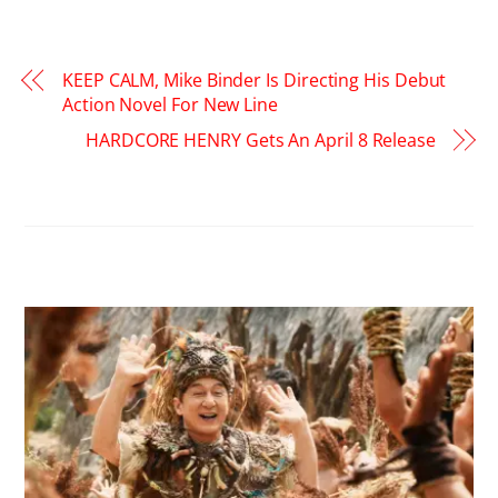
KEEP CALM, Mike Binder Is Directing His Debut
Action Novel For New Line
HARDCORE HENRY Gets An April 8 Release
RELATED POSTS