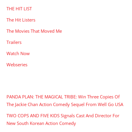
THE HIT LIST
The Hit Listers
The Movies That Moved Me
Trailers
Watch Now
Webseries
RECENT POSTS
PANDA PLAN: THE MAGICAL TRIBE: Win Three Copies Of
The Jackie Chan Action Comedy Sequel From Well Go USA
TWO COPS AND FIVE KIDS Signals Cast And Director For
New South Korean Action Comedy