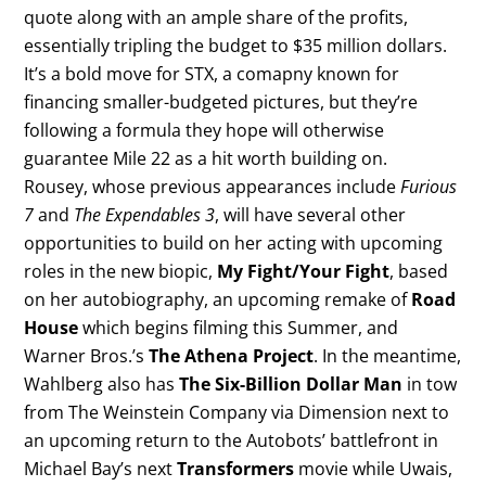
quote along with an ample share of the profits,
essentially tripling the budget to $35 million dollars.
It’s a bold move for STX, a comapny known for
financing smaller-budgeted pictures, but they’re
following a formula they hope will otherwise
guarantee Mile 22 as a hit worth building on.
Rousey, whose previous appearances include
Furious
7
and
The Expendables 3
, will have several other
opportunities to build on her acting with upcoming
roles in the new biopic,
My Fight/Your Fight
, based
on her autobiography, an upcoming remake of
Road
House
which begins filming this Summer, and
Warner Bros.’s
The Athena Project
. In the meantime,
Wahlberg also has
The Six-Billion Dollar Man
in tow
from The Weinstein Company via Dimension next to
an upcoming return to the Autobots’ battlefront in
Michael Bay’s next
Transformers
movie while Uwais,