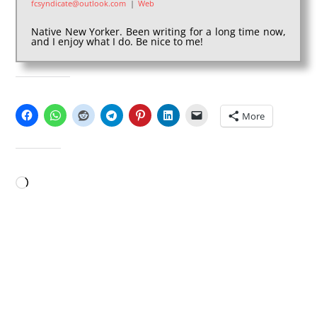
fcsyndicate@outlook.com
|
Web
Native New Yorker. Been writing for a long time now,
and I enjoy what I do. Be nice to me!
SHARE THIS:
More
LIKE THIS:
Loading…