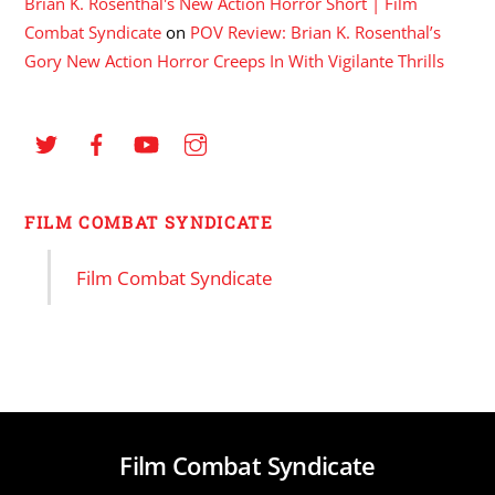
Brian K. Rosenthal's New Action Horror Short | Film
Combat Syndicate
on
POV Review: Brian K. Rosenthal’s
Gory New Action Horror Creeps In With Vigilante Thrills
FILM COMBAT SYNDICATE
Film Combat Syndicate
Film Combat Syndicate