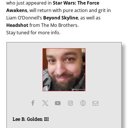
who just appeared in
Star Wars: The Force
Awakens
, will return with pure action and grit in
Liam O’Donnell’s
Beyond Skyline
, as well as
Headshot
from The Mo Brothers.
Stay tuned for more info.
Lee B. Golden III