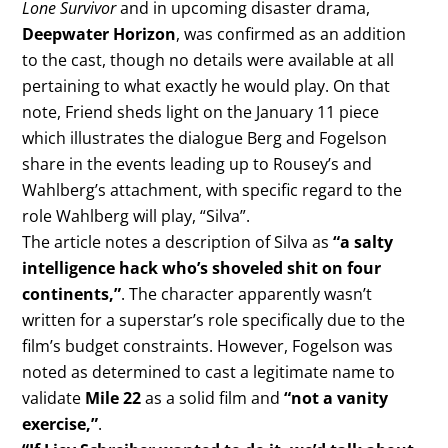
Lone Survivor
and in upcoming disaster drama,
Deepwater Horizon
, was confirmed as an addition
to the cast, though no details were available at all
pertaining to what exactly he would play. On that
note, Friend sheds light on the January 11 piece
which illustrates the dialogue Berg and Fogelson
share in the events leading up to Rousey’s and
Wahlberg’s attachment, with specific regard to the
role Wahlberg will play, “Silva”.
The article notes a description of Silva as
“a salty
intelligence hack who’s shoveled shit on four
continents,”
. The character apparently wasn’t
written for a superstar’s role specifically due to the
film’s budget constraints. However, Fogelson was
noted as determined to cast a legitimate name to
validate
Mile 22
as a solid film and
“not a vanity
exercise,”
.