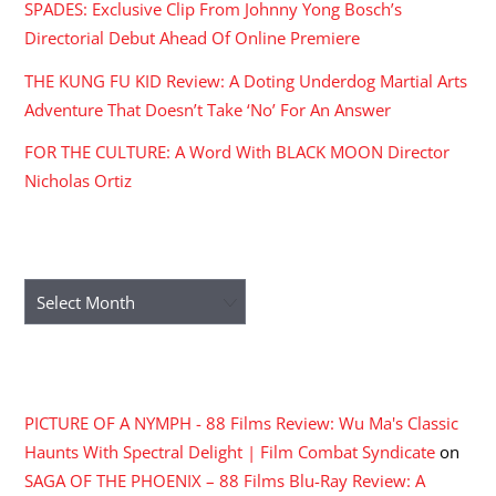
SPADES: Exclusive Clip From Johnny Yong Bosch’s
Directorial Debut Ahead Of Online Premiere
THE KUNG FU KID Review: A Doting Underdog Martial Arts
Adventure That Doesn’t Take ‘No’ For An Answer
FOR THE CULTURE: A Word With BLACK MOON Director
Nicholas Ortiz
ARCHIVES
Archives
RECENT COMMENTS
PICTURE OF A NYMPH - 88 Films Review: Wu Ma's Classic
Haunts With Spectral Delight | Film Combat Syndicate
on
SAGA OF THE PHOENIX – 88 Films Blu-Ray Review: A