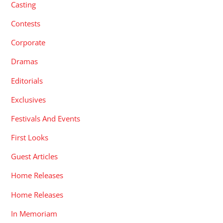
Casting
Contests
Corporate
Dramas
Editorials
Exclusives
Festivals And Events
First Looks
Guest Articles
Home Releases
Home Releases
In Memoriam