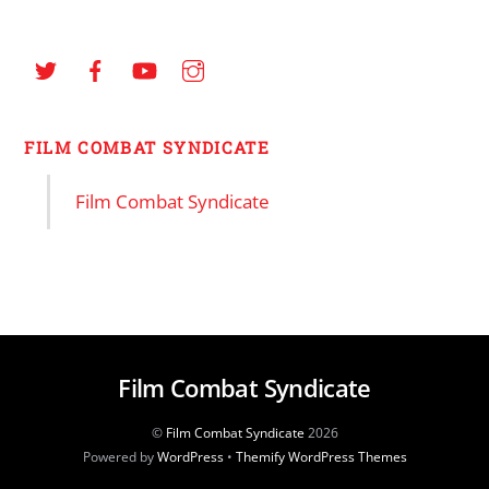
FILM COMBAT SYNDICATE
Film Combat Syndicate
Film Combat Syndicate
©
Film Combat Syndicate
2026
Powered by
WordPress
•
Themify WordPress Themes