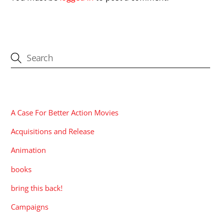
CATEGORIES
A Case For Better Action Movies
Acquisitions and Release
Animation
books
bring this back!
Campaigns