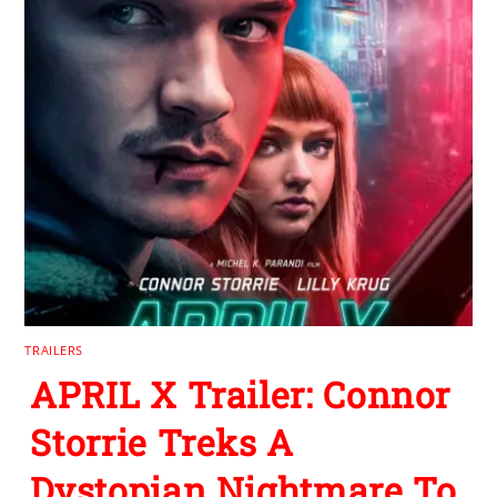
TRAILERS
APRIL X Trailer: Connor
Storrie Treks A
Dystopian Nightmare To