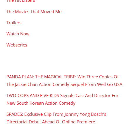
The Hit Listers
The Movies That Moved Me
Trailers
Watch Now
Webseries
RECENT POSTS
PANDA PLAN: THE MAGICAL TRIBE: Win Three Copies Of
The Jackie Chan Action Comedy Sequel From Well Go USA
TWO COPS AND FIVE KIDS Signals Cast And Director For
New South Korean Action Comedy
SPADES: Exclusive Clip From Johnny Yong Bosch’s
Directorial Debut Ahead Of Online Premiere