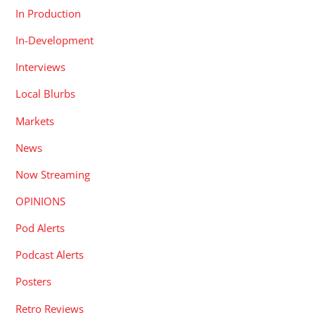
In Production
In-Development
Interviews
Local Blurbs
Markets
News
Now Streaming
OPINIONS
Pod Alerts
Podcast Alerts
Posters
Retro Reviews