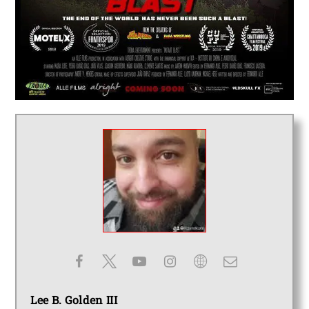
Lee B. Golden III