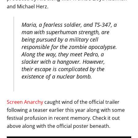
and Michael Herz.
Maria, a fearless soldier, and TS-347, a
man with superhuman strength, are
being pursued by a military cell
responsible for the zombie apocalypse.
Along the way, they meet Pedro, a
slacker with a hangover. However,
their escape is complicated by the
existence of a nuclear bomb.
Screen Anarchy
caught wind of the official trailer
following a teaser earlier this year along with some
festival profusion in recent memory. Check it out
above along with the official poster beneath.