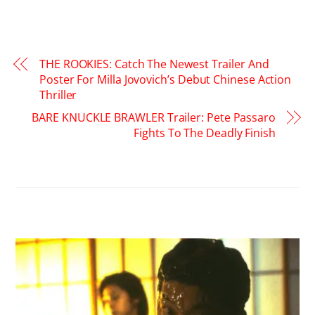
THE ROOKIES: Catch The Newest Trailer And
Poster For Milla Jovovich’s Debut Chinese Action
Thriller
BARE KNUCKLE BRAWLER Trailer: Pete Passaro
Fights To The Deadly Finish
RELATED POSTS