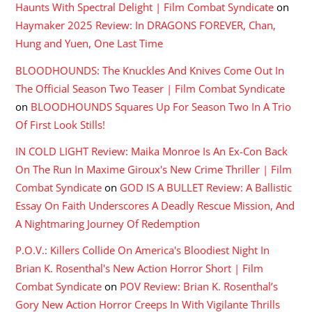
Haunts With Spectral Delight | Film Combat Syndicate
on
Haymaker 2025 Review: In DRAGONS FOREVER, Chan,
Hung and Yuen, One Last Time
BLOODHOUNDS: The Knuckles And Knives Come Out In
The Official Season Two Teaser | Film Combat Syndicate
on
BLOODHOUNDS Squares Up For Season Two In A Trio
Of First Look Stills!
IN COLD LIGHT Review: Maika Monroe Is An Ex-Con Back
On The Run In Maxime Giroux's New Crime Thriller | Film
Combat Syndicate
on
GOD IS A BULLET Review: A Ballistic
Essay On Faith Underscores A Deadly Rescue Mission, And
A Nightmaring Journey Of Redemption
P.O.V.: Killers Collide On America's Bloodiest Night In
Brian K. Rosenthal's New Action Horror Short | Film
Combat Syndicate
on
POV Review: Brian K. Rosenthal’s
Gory New Action Horror Creeps In With Vigilante Thrills