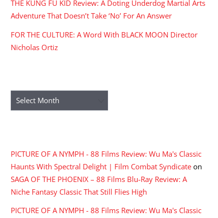
THE KUNG FU KID Review: A Doting Underdog Martial Arts
Adventure That Doesn’t Take ‘No’ For An Answer
FOR THE CULTURE: A Word With BLACK MOON Director
Nicholas Ortiz
ARCHIVES
Archives
RECENT COMMENTS
PICTURE OF A NYMPH - 88 Films Review: Wu Ma's Classic
Haunts With Spectral Delight | Film Combat Syndicate
on
SAGA OF THE PHOENIX – 88 Films Blu-Ray Review: A
Niche Fantasy Classic That Still Flies High
PICTURE OF A NYMPH - 88 Films Review: Wu Ma's Classic