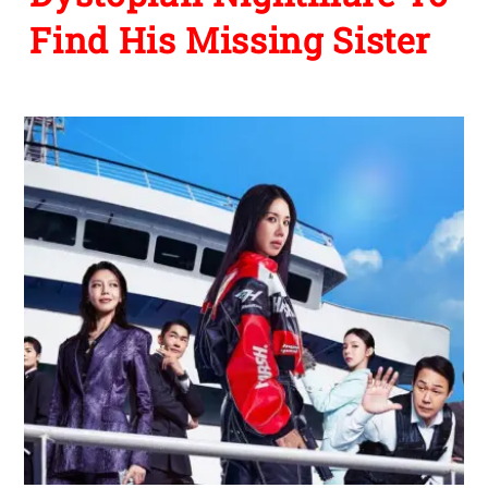
Find His Missing Sister