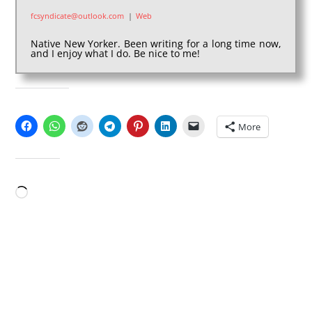
fcsyndicate@outlook.com
|
Web
Native New Yorker. Been writing for a long time now,
and I enjoy what I do. Be nice to me!
SHARE THIS:
More
LIKE THIS:
Loading…