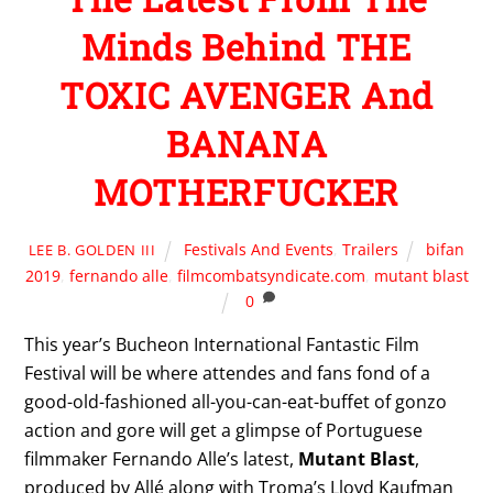
Minds Behind THE
TOXIC AVENGER And
BANANA
MOTHERFUCKER
Festivals And Events
,
Trailers
bifan
LEE B. GOLDEN III
2019
,
fernando alle
,
filmcombatsyndicate.com
,
mutant blast
0
This year’s Bucheon International Fantastic Film
Festival will be where attendes and fans fond of a
good-old-fashioned all-you-can-eat-buffet of gonzo
action and gore will get a glimpse of Portuguese
filmmaker Fernando Alle’s latest,
Mutant Blast
,
produced by Allé along with Troma’s Lloyd Kaufman