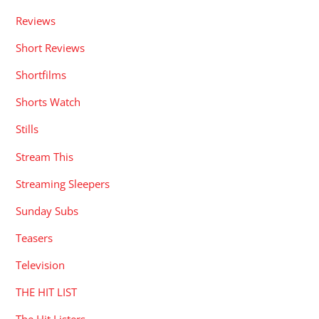
Reviews
Short Reviews
Shortfilms
Shorts Watch
Stills
Stream This
Streaming Sleepers
Sunday Subs
Teasers
Television
THE HIT LIST