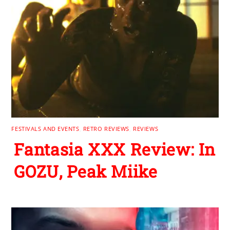
FESTIVALS AND EVENTS
,
RETRO REVIEWS
,
REVIEWS
Fantasia XXX Review: In
GOZU, Peak Miike