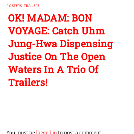
POSTERS
,
TRAILERS
OK! MADAM: BON
VOYAGE: Catch Uhm
Jung-Hwa Dispensing
Justice On The Open
Waters In A Trio Of
Trailers!
Leave a Reply
You must be
logged in
to post a comment.