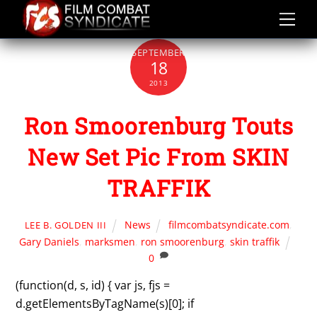
Skip
to
content
SEPTEMBER
18
2013
Ron Smoorenburg Touts
New Set Pic From SKIN
TRAFFIK
News
filmcombatsyndicate.com
,
LEE B. GOLDEN III
Gary Daniels
,
marksmen
,
ron smoorenburg
,
skin traffik
0
(function(d, s, id) { var js, fjs =
d.getElementsByTagName(s)[0]; if