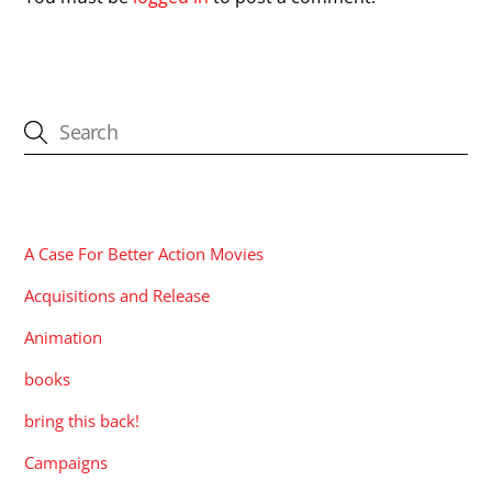
CATEGORIES
A Case For Better Action Movies
Acquisitions and Release
Animation
books
bring this back!
Campaigns