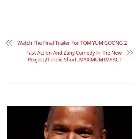
Watch The Final Trailer For TOM YUM GOONG 2
Fast Action And Zany Comedy In The New
Project21 Indie Short, MAXIMUM IMPACT
RELATED POSTS