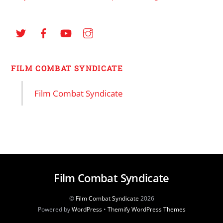
FILM COMBAT SYNDICATE
Film Combat Syndicate
Film Combat Syndicate
©
Film Combat Syndicate
2026
Powered by
WordPress
•
Themify WordPress Themes