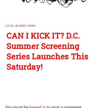
LOCAL BLURBS
,
NEWS
CAN I KICK IT? D.C.
Summer Screening
Series Launches This
Saturday!
Leave a Reply
You must be
logged in
to post a comment.