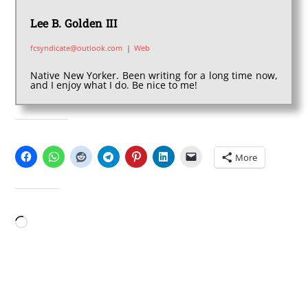
Lee B. Golden III
fcsyndicate@outlook.com
|
Web
Native New Yorker. Been writing for a long time now,
and I enjoy what I do. Be nice to me!
SHARE THIS:
More
LIKE THIS:
Loading…