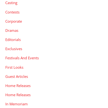
Casting
Contests
Corporate
Dramas
Editorials
Exclusives
Festivals And Events
First Looks
Guest Articles
Home Releases
Home Releases
In Memoriam