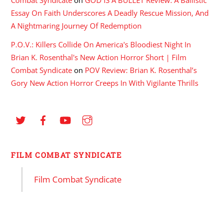
Essay On Faith Underscores A Deadly Rescue Mission, And
A Nightmaring Journey Of Redemption
P.O.V.: Killers Collide On America's Bloodiest Night In
Brian K. Rosenthal's New Action Horror Short | Film
Combat Syndicate
on
POV Review: Brian K. Rosenthal’s
Gory New Action Horror Creeps In With Vigilante Thrills
FILM COMBAT SYNDICATE
Film Combat Syndicate