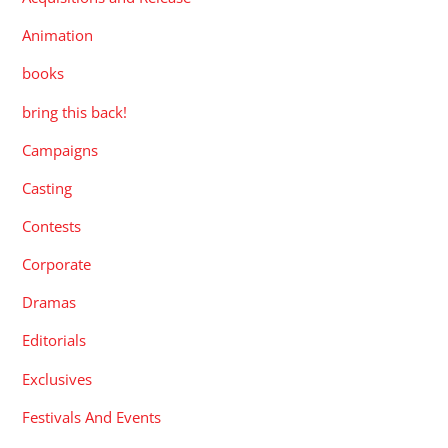
Animation
books
bring this back!
Campaigns
Casting
Contests
Corporate
Dramas
Editorials
Exclusives
Festivals And Events