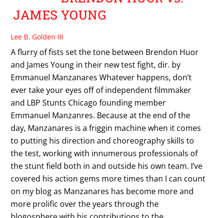
JAMES YOUNG
Lee B. Golden III
A flurry of fists set the tone between Brendon Huor
and James Young in their new test fight, dir. by
Emmanuel Manzanares Whatever happens, don’t
ever take your eyes off of independent filmmaker
and LBP Stunts Chicago founding member
Emmanuel Manzanres. Because at the end of the
day, Manzanares is a friggin machine when it comes
to putting his direction and choreography skills to
the test, working with innumerous professionals of
the stunt field both in and outside his own team. I’ve
covered his action gems more times than I can count
on my blog as Manzanares has become more and
more prolific over the years through the
blogosphere with his contributions to the