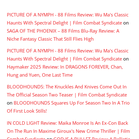
RECENT COMMENTS
PICTURE OF A NYMPH - 88 Films Review: Wu Ma's Classic
Haunts With Spectral Delight | Film Combat Syndicate
on
SAGA OF THE PHOENIX – 88 Films Blu-Ray Review: A
Niche Fantasy Classic That Still Flies High
PICTURE OF A NYMPH - 88 Films Review: Wu Ma's Classic
Haunts With Spectral Delight | Film Combat Syndicate
on
Haymaker 2025 Review: In DRAGONS FOREVER, Chan,
Hung and Yuen, One Last Time
BLOODHOUNDS: The Knuckles And Knives Come Out In
The Official Season Two Teaser | Film Combat Syndicate
on
BLOODHOUNDS Squares Up For Season Two In A Trio
Of First Look Stills!
IN COLD LIGHT Review: Maika Monroe Is An Ex-Con Back
On The Run In Maxime Giroux's New Crime Thriller | Film
Combat Syndicate
on
GOD IS A BULLET Review: A Ballistic