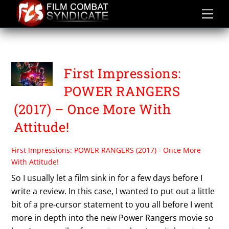
Skip
to
content
FIRST IMPRESSIONS
First Impressions:
POWER RANGERS
(2017) – Once More With
Attitude!
First Impressions: POWER RANGERS (2017) - Once More
With Attitude!
So I usually let a film sink in for a few days before I
write a review. In this case, I wanted to put out a little
bit of a pre-cursor statement to you all before I went
more in depth into the new Power Rangers movie so