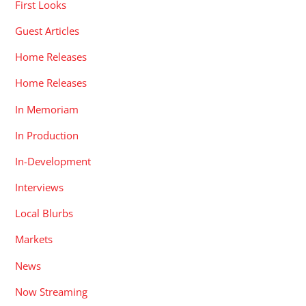
First Looks
Guest Articles
Home Releases
Home Releases
In Memoriam
In Production
In-Development
Interviews
Local Blurbs
Markets
News
Now Streaming