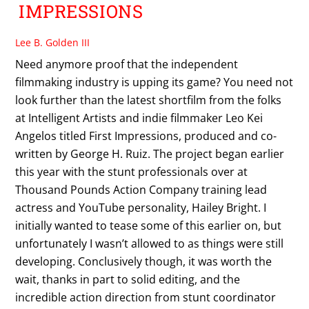
IMPRESSIONS
Lee B. Golden III
Need anymore proof that the independent
filmmaking industry is upping its game? You need not
look further than the latest shortfilm from the folks
at Intelligent Artists and indie filmmaker Leo Kei
Angelos titled First Impressions, produced and co-
written by George H. Ruiz. The project began earlier
this year with the stunt professionals over at
Thousand Pounds Action Company training lead
actress and YouTube personality, Hailey Bright. I
initially wanted to tease some of this earlier on, but
unfortunately I wasn’t allowed to as things were still
developing. Conclusively though, it was worth the
wait, thanks in part to solid editing, and the
incredible action direction from stunt coordinator