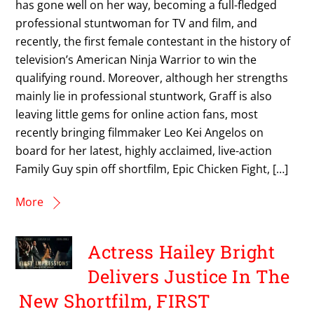
has gone well on her way, becoming a full-fledged
professional stuntwoman for TV and film, and
recently, the first female contestant in the history of
television’s American Ninja Warrior to win the
qualifying round. Moreover, although her strengths
mainly lie in professional stuntwork, Graff is also
leaving little gems for online action fans, most
recently bringing filmmaker Leo Kei Angelos on
board for her latest, highly acclaimed, live-action
Family Guy spin off shortfilm, Epic Chicken Fight, […]
More
Actress Hailey Bright
Delivers Justice In The
New Shortfilm, FIRST