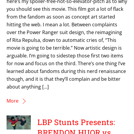
here’s my spoiler-free-not-so-elevator-pitch as to why
you should see this movie. This film got a lot of flack
from the fandom as soon as concept art started
hitting the web. I mean a lot. Between complaints
over the Power Ranger suit design, the reimagining
of Rita Repulsa, down to automatic cries of, “This
movie is going to be terrible.” Now artistic design is
arguable. I’m going to sidestep those first two items
for now and focus on the third. There’s one thing I’ve
learned about fandoms during this nerd renaissance
though, and it is that they’ll complain and be bitter
about anything […]
More
LBP Stunts Presents:
BRENDON HUOR vs.