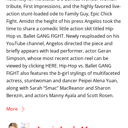
tribute, First Impressions, and the highly favored live-
action stunt-loaded ode to Family Guy, Epic Chick
Fight. Amidst the height of his press Angelos took the
time to share a comedic little action skit titled Hip-
Hop vs. Ballet GANG FIGHT. Newly reuploaded on his
YouTube channel, Angelos directed the piece and
briefly appears with lead performer, actor Geran
Simpson, whose most recent action reel can be
viewed by clicking HERE. Hip-Hop vs. Ballet GANG
FIGHT also features the b-girl stylings of multifaceted
actress, stuntwoman and dancer Peipei Alena Yuan,
along with Sarah “Smac” MacReanor and Sharon
Berezin, and actors Manny Ayala and Scott Rosen.
More