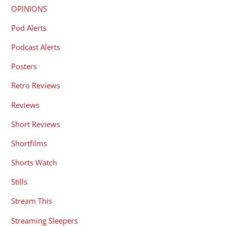
OPINIONS
Pod Alerts
Podcast Alerts
Posters
Retro Reviews
Reviews
Short Reviews
Shortfilms
Shorts Watch
Stills
Stream This
Streaming Sleepers