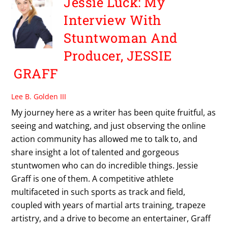
Jessie Luck: My
Interview With
Stuntwoman And
Producer, JESSIE
GRAFF
Lee B. Golden III
My journey here as a writer has been quite fruitful, as
seeing and watching, and just observing the online
action community has allowed me to talk to, and
share insight a lot of talented and gorgeous
stuntwomen who can do incredible things. Jessie
Graff is one of them. A competitive athlete
multifaceted in such sports as track and field,
coupled with years of martial arts training, trapeze
artistry, and a drive to become an entertainer, Graff