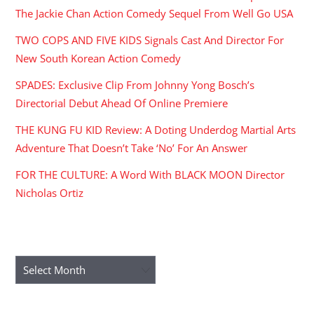
The Jackie Chan Action Comedy Sequel From Well Go USA
TWO COPS AND FIVE KIDS Signals Cast And Director For
New South Korean Action Comedy
SPADES: Exclusive Clip From Johnny Yong Bosch’s
Directorial Debut Ahead Of Online Premiere
THE KUNG FU KID Review: A Doting Underdog Martial Arts
Adventure That Doesn’t Take ‘No’ For An Answer
FOR THE CULTURE: A Word With BLACK MOON Director
Nicholas Ortiz
ARCHIVES
Archives