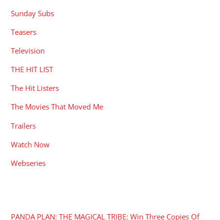
Sunday Subs
Teasers
Television
THE HIT LIST
The Hit Listers
The Movies That Moved Me
Trailers
Watch Now
Webseries
RECENT POSTS
PANDA PLAN: THE MAGICAL TRIBE: Win Three Copies Of