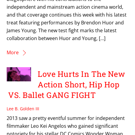
independent and mainstream action cinema world,
and that coverage continues this week with his latest
treat featuring performances by Brendon Huor and
James Young. The new test fight marks the latest
collaboration between Huor and Young, […]
More
Love Hurts In The New
Action Short, Hip Hop
VS. Ballet GANG FIGHT
Lee B. Golden III
2013 saw a pretty eventful summer for independent
filmmaker Leo Kei Angelos who gained significant
notoriety for his stellar DC Comics Wonder Woman