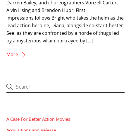
Darren Bailey, and choreographers Vonzell Carter,
Alvin Hsing and Brendon Huor. First
Impressions follows Bright who takes the helm as the
lead action heroine, Diana, alongside co-star Chester
See, as they are confronted by a horde of thugs led
by a mysterious villain portrayed by […]
More
CATEGORIES
A Case For Better Action Movies
Acquisitions and Release