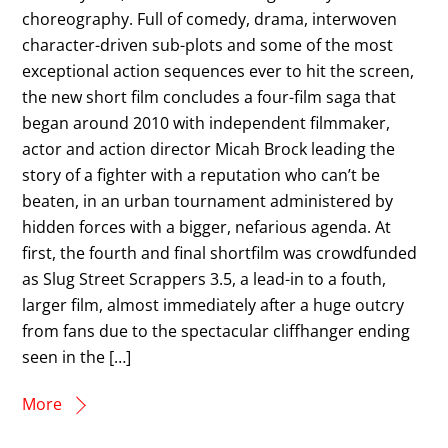
choreography. Full of comedy, drama, interwoven
character-driven sub-plots and some of the most
exceptional action sequences ever to hit the screen,
the new short film concludes a four-film saga that
began around 2010 with independent filmmaker,
actor and action director Micah Brock leading the
story of a fighter with a reputation who can’t be
beaten, in an urban tournament administered by
hidden forces with a bigger, nefarious agenda. At
first, the fourth and final shortfilm was crowdfunded
as Slug Street Scrappers 3.5, a lead-in to a fouth,
larger film, almost immediately after a huge outcry
from fans due to the spectacular cliffhanger ending
seen in the […]
More