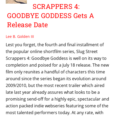
SCRAPPERS 4:
GOODBYE GODDESS Gets A
Release Date
Lee B. Golden III
Lest you forget, the fourth and final installment of
the popular online shortfilm series, Slug Street
Scrappers 4: Goodbye Goddess is well on its way to
completion and poised for a July 18 release. The new
film only reunites a handful of characters this time
around since the series began its evolution around
2009/2010, but the most recent trailer which aired
late last year already assures what looks to be a
promising send-off for a highly epic, spectacular and
action packed indie webseries featuring some of the
most talented performers today. At any rate, with