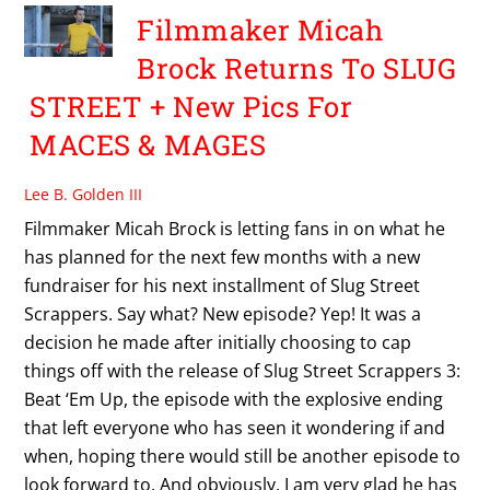
Filmmaker Micah
Brock Returns To SLUG
STREET + New Pics For
MACES & MAGES
Lee B. Golden III
Filmmaker Micah Brock is letting fans in on what he
has planned for the next few months with a new
fundraiser for his next installment of Slug Street
Scrappers. Say what? New episode? Yep! It was a
decision he made after initially choosing to cap
things off with the release of Slug Street Scrappers 3:
Beat ‘Em Up, the episode with the explosive ending
that left everyone who has seen it wondering if and
when, hoping there would still be another episode to
look forward to. And obviously, I am very glad he has