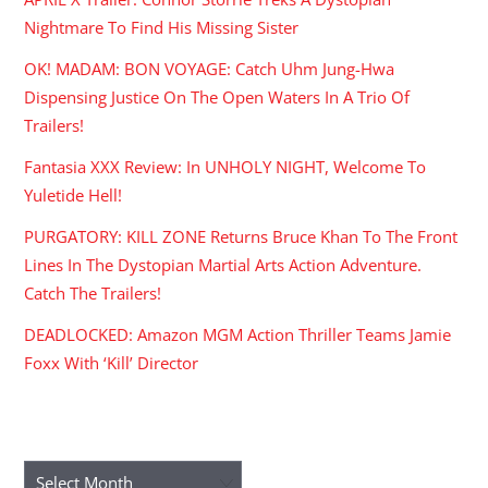
Nightmare To Find His Missing Sister
OK! MADAM: BON VOYAGE: Catch Uhm Jung-Hwa
Dispensing Justice On The Open Waters In A Trio Of
Trailers!
Fantasia XXX Review: In UNHOLY NIGHT, Welcome To
Yuletide Hell!
PURGATORY: KILL ZONE Returns Bruce Khan To The Front
Lines In The Dystopian Martial Arts Action Adventure.
Catch The Trailers!
DEADLOCKED: Amazon MGM Action Thriller Teams Jamie
Foxx With ‘Kill’ Director
ARCHIVES
Archives