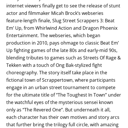
internet viewers finally get to see the release of stunt
actor and filmmaker Micah Brock’s webseries
feature-length finale, Slug Street Scrappers 3: Beat
Em’ Up, from Whirlwind Action and Dragon Phoenix
Entertainment. The webseries, which began
production in 2010, pays ohmage to classic Beat Em’
Up fighting games of the late 80s and early-mid 90s,
blending tributes to games such as Streets Of Rage &
Tekken with a touch of Ong Bak-stylized fight
choreography. The story itself take place in the
fictional town of Scrappertown, where participants
engage in an urban street tournament to compete
for the ultimate title of “The Toughest In Town” under
the watchful eyes of the mysterious sensei known
only as “The Revered One”. But underneath it all,
each character has their own motives and story arcs
that further bring the trilogy full circle, with amazing