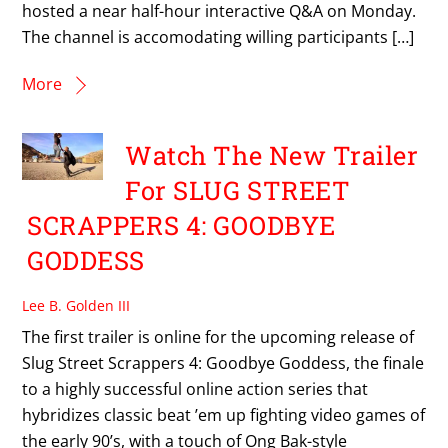
hosted a near half-hour interactive Q&A on Monday.
The channel is accomodating willing participants […]
More
Watch The New Trailer
For SLUG STREET
SCRAPPERS 4: GOODBYE
GODDESS
Lee B. Golden III
The first trailer is online for the upcoming release of
Slug Street Scrappers 4: Goodbye Goddess, the finale
to a highly successful online action series that
hybridizes classic beat ’em up fighting video games of
the early 90’s, with a touch of Ong Bak-style