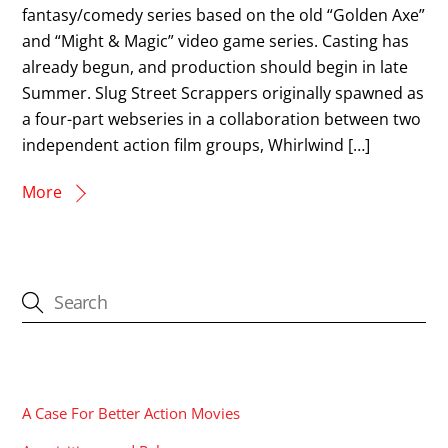
fantasy/comedy series based on the old “Golden Axe”
and “Might & Magic” video game series. Casting has
already begun, and production should begin in late
Summer. Slug Street Scrappers originally spawned as
a four-part webseries in a collaboration between two
independent action film groups, Whirlwind […]
More
CATEGORIES
A Case For Better Action Movies