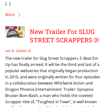
[…]
More
New Trailer For SLUG
STREET SCRAPPERS 3!
Lee B. Golden III
The new trailer for Slug Street Scrappers 3: Beat Em
Up has finally arrived. It will be the third and last of a
popular webseries that originally began production
in 2010, and were originally written for four episodes
in a collaboration between Whirlwind Action and
Dragon Phoenix Entertainment. Trailer: Synopsis:
Bruiser Bom-Bash, a man who holds the coveted
Scrapper title of, “Toughest in Town”, is well-known