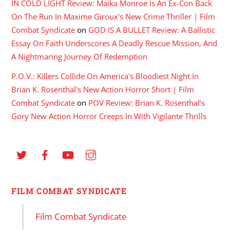
IN COLD LIGHT Review: Maika Monroe Is An Ex-Con Back
On The Run In Maxime Giroux's New Crime Thriller | Film
Combat Syndicate
on
GOD IS A BULLET Review: A Ballistic
Essay On Faith Underscores A Deadly Rescue Mission, And
A Nightmaring Journey Of Redemption
P.O.V.: Killers Collide On America's Bloodiest Night In
Brian K. Rosenthal's New Action Horror Short | Film
Combat Syndicate
on
POV Review: Brian K. Rosenthal’s
Gory New Action Horror Creeps In With Vigilante Thrills
FILM COMBAT SYNDICATE
Film Combat Syndicate