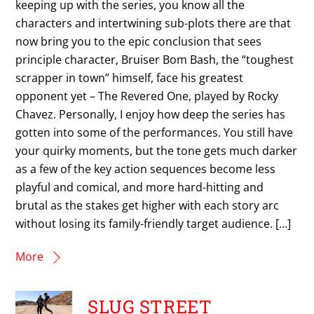
keeping up with the series, you know all the
characters and intertwining sub-plots there are that
now bring you to the epic conclusion that sees
principle character, Bruiser Bom Bash, the “toughest
scrapper in town” himself, face his greatest
opponent yet – The Revered One, played by Rocky
Chavez. Personally, I enjoy how deep the series has
gotten into some of the performances. You still have
your quirky moments, but the tone gets much darker
as a few of the key action sequences become less
playful and comical, and more hard-hitting and
brutal as the stakes get higher with each story arc
without losing its family-friendly target audience. […]
More
SLUG STREET