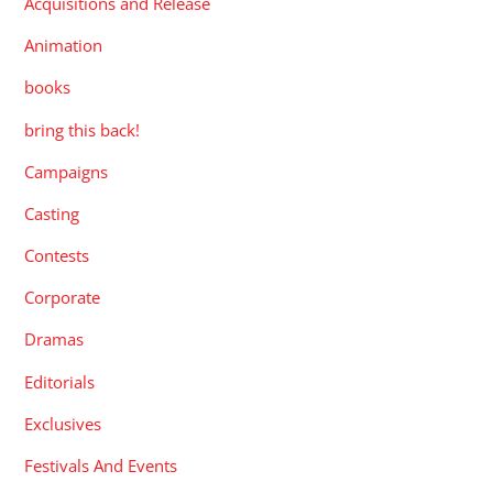
Acquisitions and Release
Animation
books
bring this back!
Campaigns
Casting
Contests
Corporate
Dramas
Editorials
Exclusives
Festivals And Events