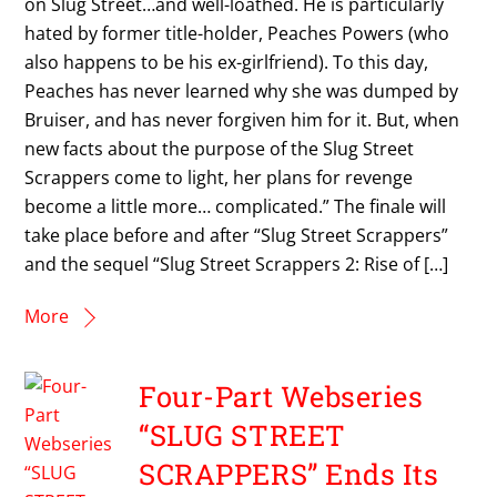
on Slug Street…and well-loathed. He is particularly
hated by former title-holder, Peaches Powers (who
also happens to be his ex-girlfriend). To this day,
Peaches has never learned why she was dumped by
Bruiser, and has never forgiven him for it. But, when
new facts about the purpose of the Slug Street
Scrappers come to light, her plans for revenge
become a little more… complicated.” The finale will
take place before and after “Slug Street Scrappers”
and the sequel “Slug Street Scrappers 2: Rise of […]
More
Four-Part Webseries
“SLUG STREET
SCRAPPERS” Ends Its