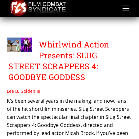
Skip
to
content
SLUG STREET SCRAPPERS
Whirlwind Action
Presents: SLUG
STREET SCRAPPERS 4:
GOODBYE GODDESS
Lee B. Golden III
It’s been several years in the making, and now, fans
of the hit shortfilm miniseries, Slug Street Scrappers
can watch the spectacular final chapter in Slug Street
Scrappers 4: Goodbye Goddess, directed and
performed by lead actor Micah Brock. If you’ve been