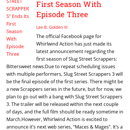
First Season With
Episode Three
Lee B. Golden III
The official Facebook page for
Whirlwind Action has just made its
latest announcement regarding the
first season of Slug Street Scrappers:
Bittersweet news:Due to repeat scheduling issues
with multiple performers, Slug Street Scrappers 3 will
be the final episode of the first series. There might be
a new Scrappers series in the future, but for now, we
plan to go out with a bang with Slug Street Scrappers
3. The trailer will be released within the next couple
of days, and the full film should be ready sometime in
March.However, Whirlwind Action is excited to
announce it’s next web series, “Maces & Mages”. It’s a