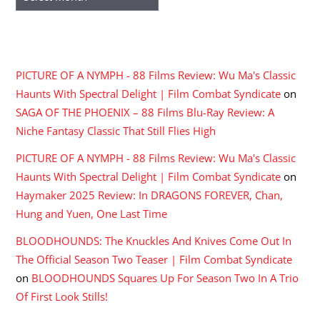
RECENT COMMENTS
PICTURE OF A NYMPH - 88 Films Review: Wu Ma's Classic
Haunts With Spectral Delight | Film Combat Syndicate
on
SAGA OF THE PHOENIX – 88 Films Blu-Ray Review: A
Niche Fantasy Classic That Still Flies High
PICTURE OF A NYMPH - 88 Films Review: Wu Ma's Classic
Haunts With Spectral Delight | Film Combat Syndicate
on
Haymaker 2025 Review: In DRAGONS FOREVER, Chan,
Hung and Yuen, One Last Time
BLOODHOUNDS: The Knuckles And Knives Come Out In
The Official Season Two Teaser | Film Combat Syndicate
on
BLOODHOUNDS Squares Up For Season Two In A Trio
Of First Look Stills!