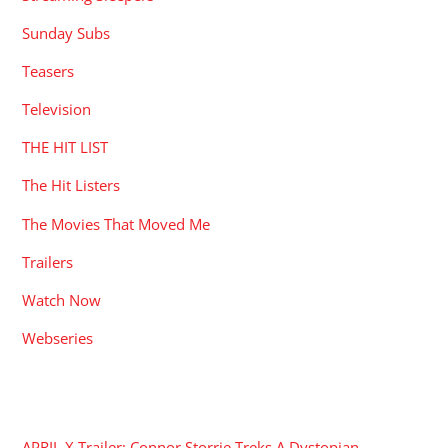
Sunday Subs
Teasers
Television
THE HIT LIST
The Hit Listers
The Movies That Moved Me
Trailers
Watch Now
Webseries
RECENT POSTS
APRIL X Trailer: Connor Storrie Treks A Dystopian