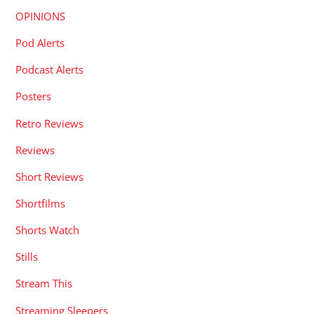
OPINIONS
Pod Alerts
Podcast Alerts
Posters
Retro Reviews
Reviews
Short Reviews
Shortfilms
Shorts Watch
Stills
Stream This
Streaming Sleepers