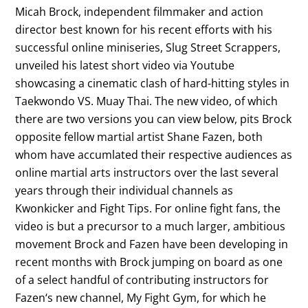
Micah Brock, independent filmmaker and action
director best known for his recent efforts with his
successful online miniseries, Slug Street Scrappers,
unveiled his latest short video via Youtube
showcasing a cinematic clash of hard-hitting styles in
Taekwondo VS. Muay Thai. The new video, of which
there are two versions you can view below, pits Brock
opposite fellow martial artist Shane Fazen, both
whom have accumlated their respective audiences as
online martial arts instructors over the last several
years through their individual channels as
Kwonkicker and Fight Tips. For online fight fans, the
video is but a precursor to a much larger, ambitious
movement Brock and Fazen have been developing in
recent months with Brock jumping on board as one
of a select handful of contributing instructors for
Fazen‘s new channel, My Fight Gym, for which he