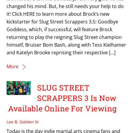
changed his mind. But, he still needs your help to do
it! Click HERE to learn more about Brock’s new
kickstarter for Slug Street Scrappers 3.5: Goodbye
Goddess, which, if successful, will feature Brock
returning to play the reigning Slug Street champion
himself, Bruiser Bom Bash, along with Tess Kielhamer
and Katelyn Brooke reprising their respective […]
More
SLUG STREET
SCRAPPERS 3 Is Now
Available Online For Viewing
Lee B. Golden III
Today is the day indie martial arts cinema fans and