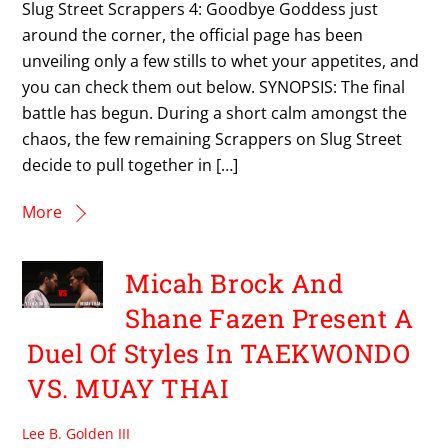
Slug Street Scrappers 4: Goodbye Goddess just
around the corner, the official page has been
unveiling only a few stills to whet your appetites, and
you can check them out below. SYNOPSIS: The final
battle has begun. During a short calm amongst the
chaos, the few remaining Scrappers on Slug Street
decide to pull together in […]
More
Micah Brock And
Shane Fazen Present A
Duel Of Styles In TAEKWONDO
VS. MUAY THAI
Lee B. Golden III