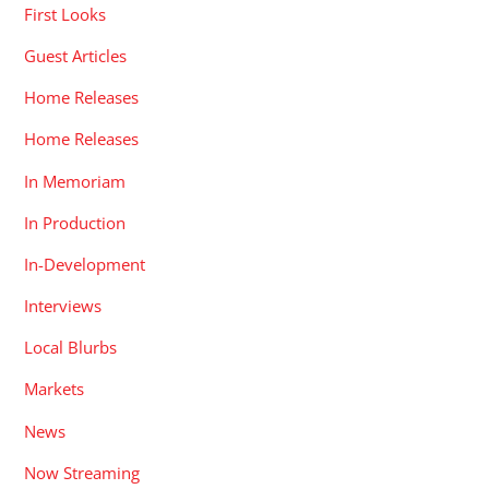
First Looks
Guest Articles
Home Releases
Home Releases
In Memoriam
In Production
In-Development
Interviews
Local Blurbs
Markets
News
Now Streaming