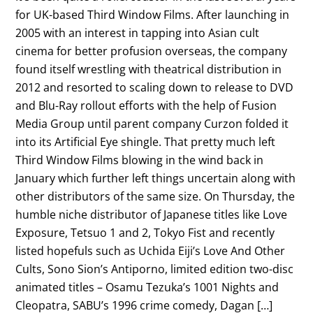
for UK-based Third Window Films. After launching in
2005 with an interest in tapping into Asian cult
cinema for better profusion overseas, the company
found itself wrestling with theatrical distribution in
2012 and resorted to scaling down to release to DVD
and Blu-Ray rollout efforts with the help of Fusion
Media Group until parent company Curzon folded it
into its Artificial Eye shingle. That pretty much left
Third Window Films blowing in the wind back in
January which further left things uncertain along with
other distributors of the same size. On Thursday, the
humble niche distributor of Japanese titles like Love
Exposure, Tetsuo 1 and 2, Tokyo Fist and recently
listed hopefuls such as Uchida Eiji’s Love And Other
Cults, Sono Sion’s Antiporno, limited edition two-disc
animated titles – Osamu Tezuka’s 1001 Nights and
Cleopatra, SABU’s 1996 crime comedy, Dagan […]