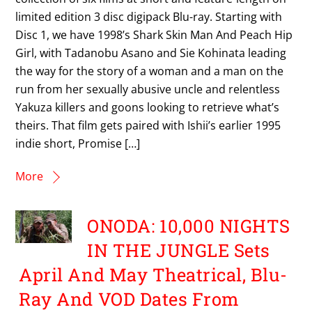
limited edition 3 disc digipack Blu-ray. Starting with
Disc 1, we have 1998’s Shark Skin Man And Peach Hip
Girl, with Tadanobu Asano and Sie Kohinata leading
the way for the story of a woman and a man on the
run from her sexually abusive uncle and relentless
Yakuza killers and goons looking to retrieve what’s
theirs. That film gets paired with Ishii’s earlier 1995
indie short, Promise […]
More
ONODA: 10,000 NIGHTS
IN THE JUNGLE Sets
April And May Theatrical, Blu-
Ray And VOD Dates From