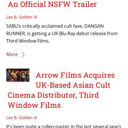
An Official NSFW Trailer
Lee B. Golden III
SABU’s critically acclaimed cult fave, DANGAN
RUNNER, is getting a UK Blu-Ray debut release from
Third Window Films.
More
Arrow Films Acquires
UK-Based Asian Cult
Cinema Distributor, Third
Window Films
Lee B. Golden III
It’s been quite a rollercoaster in the last several years