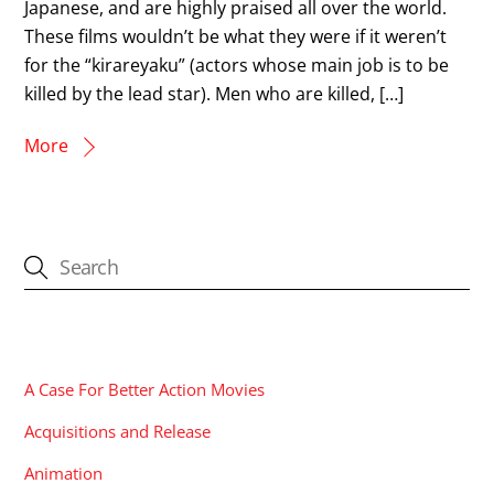
Japanese, and are highly praised all over the world.
These films wouldn’t be what they were if it weren’t
for the “kirareyaku” (actors whose main job is to be
killed by the lead star). Men who are killed, […]
More
CATEGORIES
A Case For Better Action Movies
Acquisitions and Release
Animation