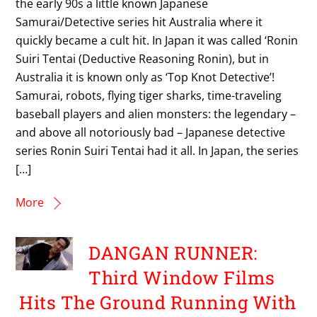
the early 90s a little known Japanese
Samurai/Detective series hit Australia where it
quickly became a cult hit. In Japan it was called ‘Ronin
Suiri Tentai (Deductive Reasoning Ronin), but in
Australia it is known only as ‘Top Knot Detective’!
Samurai, robots, flying tiger sharks, time-traveling
baseball players and alien monsters: the legendary –
and above all notoriously bad – Japanese detective
series Ronin Suiri Tentai had it all. In Japan, the series
[…]
More
DANGAN RUNNER:
Third Window Films
Hits The Ground Running With