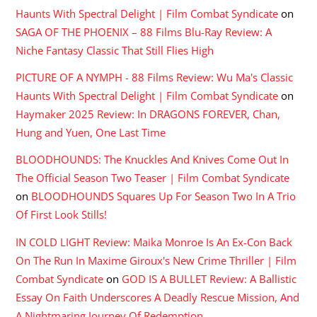
Haunts With Spectral Delight | Film Combat Syndicate
on
SAGA OF THE PHOENIX – 88 Films Blu-Ray Review: A
Niche Fantasy Classic That Still Flies High
PICTURE OF A NYMPH - 88 Films Review: Wu Ma's Classic
Haunts With Spectral Delight | Film Combat Syndicate
on
Haymaker 2025 Review: In DRAGONS FOREVER, Chan,
Hung and Yuen, One Last Time
BLOODHOUNDS: The Knuckles And Knives Come Out In
The Official Season Two Teaser | Film Combat Syndicate
on
BLOODHOUNDS Squares Up For Season Two In A Trio
Of First Look Stills!
IN COLD LIGHT Review: Maika Monroe Is An Ex-Con Back
On The Run In Maxime Giroux's New Crime Thriller | Film
Combat Syndicate
on
GOD IS A BULLET Review: A Ballistic
Essay On Faith Underscores A Deadly Rescue Mission, And
A Nightmaring Journey Of Redemption