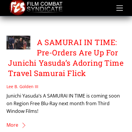
Skip
to
content
THIRD WINDOW FILMS
A SAMURAI IN TIME:
Pre-Orders Are Up For
Junichi Yasuda’s Adoring Time
Travel Samurai Flick
Lee B. Golden III
Junichi Yasuda’s A SAMURAI IN TIME is coming soon
on Region Free Blu-Ray next month from Third
Window Films!
More