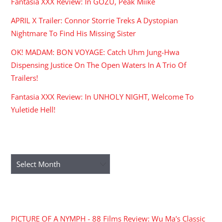
Fantasia XXX Review: In GOZU, Peak Miike
APRIL X Trailer: Connor Storrie Treks A Dystopian
Nightmare To Find His Missing Sister
OK! MADAM: BON VOYAGE: Catch Uhm Jung-Hwa
Dispensing Justice On The Open Waters In A Trio Of
Trailers!
Fantasia XXX Review: In UNHOLY NIGHT, Welcome To
Yuletide Hell!
ARCHIVES
Archives
RECENT COMMENTS
PICTURE OF A NYMPH - 88 Films Review: Wu Ma's Classic