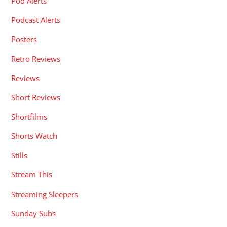
Pod Alerts
Podcast Alerts
Posters
Retro Reviews
Reviews
Short Reviews
Shortfilms
Shorts Watch
Stills
Stream This
Streaming Sleepers
Sunday Subs