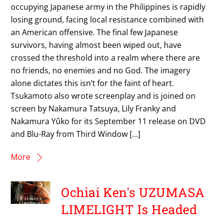
occupying Japanese army in the Philippines is rapidly
losing ground, facing local resistance combined with
an American offensive. The final few Japanese
survivors, having almost been wiped out, have
crossed the threshold into a realm where there are
no friends, no enemies and no God. The imagery
alone dictates this isn’t for the faint of heart.
Tsukamoto also wrote screenplay and is joined on
screen by Nakamura Tatsuya, Lily Franky and
Nakamura Yûko for its September 11 release on DVD
and Blu-Ray from Third Window […]
More
Ochiai Ken's UZUMASA
LIMELIGHT Is Headed