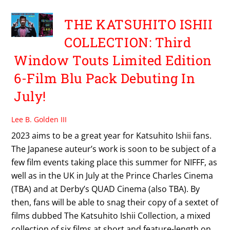
THE KATSUHITO ISHII
COLLECTION: Third
Window Touts Limited Edition
6-Film Blu Pack Debuting In
July!
Lee B. Golden III
2023 aims to be a great year for Katsuhito Ishii fans.
The Japanese auteur’s work is soon to be subject of a
few film events taking place this summer for NIFFF, as
well as in the UK in July at the Prince Charles Cinema
(TBA) and at Derby’s QUAD Cinema (also TBA). By
then, fans will be able to snag their copy of a sextet of
films dubbed The Katsuhito Ishii Collection, a mixed
collection of six films at short and feature-length on