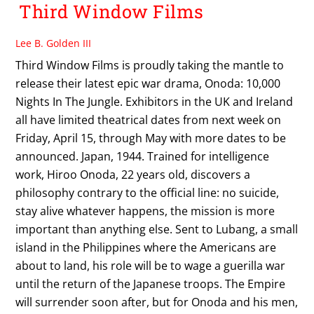
Third Window Films
Lee B. Golden III
Third Window Films is proudly taking the mantle to
release their latest epic war drama, Onoda: 10,000
Nights In The Jungle. Exhibitors in the UK and Ireland
all have limited theatrical dates from next week on
Friday, April 15, through May with more dates to be
announced. Japan, 1944. Trained for intelligence
work, Hiroo Onoda, 22 years old, discovers a
philosophy contrary to the official line: no suicide,
stay alive whatever happens, the mission is more
important than anything else. Sent to Lubang, a small
island in the Philippines where the Americans are
about to land, his role will be to wage a guerilla war
until the return of the Japanese troops. The Empire
will surrender soon after, but for Onoda and his men,