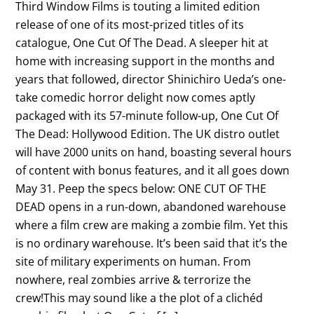
Third Window Films is touting a limited edition
release of one of its most-prized titles of its
catalogue, One Cut Of The Dead. A sleeper hit at
home with increasing support in the months and
years that followed, director Shinichiro Ueda’s one-
take comedic horror delight now comes aptly
packaged with its 57-minute follow-up, One Cut Of
The Dead: Hollywood Edition. The UK distro outlet
will have 2000 units on hand, boasting several hours
of content with bonus features, and it all goes down
May 31. Peep the specs below: ONE CUT OF THE
DEAD opens in a run-down, abandoned warehouse
where a film crew are making a zombie film. Yet this
is no ordinary warehouse. It’s been said that it’s the
site of military experiments on human. From
nowhere, real zombies arrive & terrorize the
crew!This may sound like a the plot of a clichéd