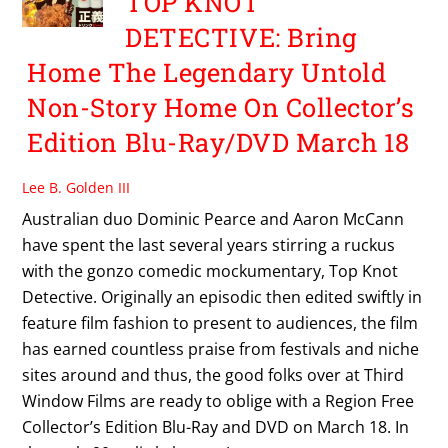
TOP KNOT
DETECTIVE: Bring
Home The Legendary Untold
Non-Story Home On Collector’s
Edition Blu-Ray/DVD March 18
Lee B. Golden III
Australian duo Dominic Pearce and Aaron McCann
have spent the last several years stirring a ruckus
with the gonzo comedic mockumentary, Top Knot
Detective. Originally an episodic then edited swiftly in
feature film fashion to present to audiences, the film
has earned countless praise from festivals and niche
sites around and thus, the good folks over at Third
Window Films are ready to oblige with a Region Free
Collector’s Edition Blu-Ray and DVD on March 18. In