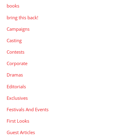
books
bring this back!
Campaigns
Casting
Contests
Corporate
Dramas
Editorials
Exclusives
Festivals And Events
First Looks
Guest Articles