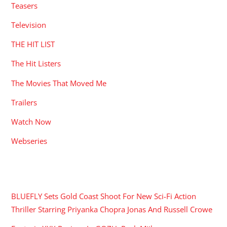
Teasers
Television
THE HIT LIST
The Hit Listers
The Movies That Moved Me
Trailers
Watch Now
Webseries
RECENT POSTS
BLUEFLY Sets Gold Coast Shoot For New Sci-Fi Action
Thriller Starring Priyanka Chopra Jonas And Russell Crowe