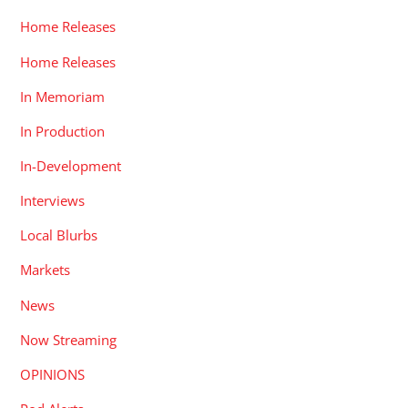
Home Releases
Home Releases
In Memoriam
In Production
In-Development
Interviews
Local Blurbs
Markets
News
Now Streaming
OPINIONS