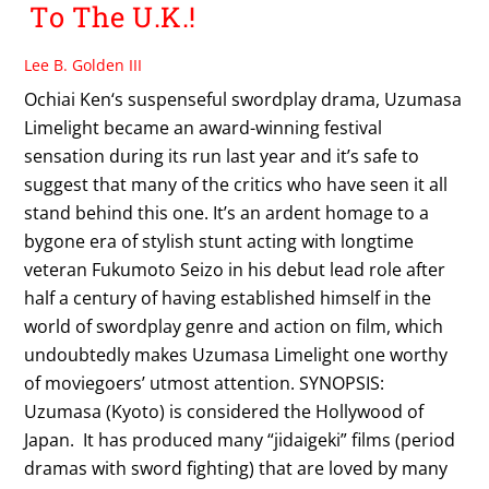
To The U.K.!
Lee B. Golden III
Ochiai Ken‘s suspenseful swordplay drama, Uzumasa
Limelight became an award-winning festival
sensation during its run last year and it’s safe to
suggest that many of the critics who have seen it all
stand behind this one. It’s an ardent homage to a
bygone era of stylish stunt acting with longtime
veteran Fukumoto Seizo in his debut lead role after
half a century of having established himself in the
world of swordplay genre and action on film, which
undoubtedly makes Uzumasa Limelight one worthy
of moviegoers’ utmost attention. SYNOPSIS:
Uzumasa (Kyoto) is considered the Hollywood of
Japan. It has produced many “jidaigeki” films (period
dramas with sword fighting) that are loved by many