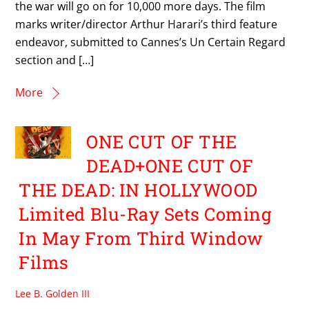
the war will go on for 10,000 more days. The film
marks writer/director Arthur Harari’s third feature
endeavor, submitted to Cannes’s Un Certain Regard
section and […]
More
ONE CUT OF THE
DEAD+ONE CUT OF
THE DEAD: IN HOLLYWOOD
Limited Blu-Ray Sets Coming
In May From Third Window
Films
Lee B. Golden III