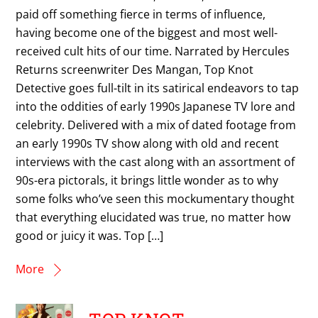
paid off something fierce in terms of influence,
having become one of the biggest and most well-
received cult hits of our time. Narrated by Hercules
Returns screenwriter Des Mangan, Top Knot
Detective goes full-tilt in its satirical endeavors to tap
into the oddities of early 1990s Japanese TV lore and
celebrity. Delivered with a mix of dated footage from
an early 1990s TV show along with old and recent
interviews with the cast along with an assortment of
90s-era pictorals, it brings little wonder as to why
some folks who’ve seen this mockumentary thought
that everything elucidated was true, no matter how
good or juicy it was. Top […]
More