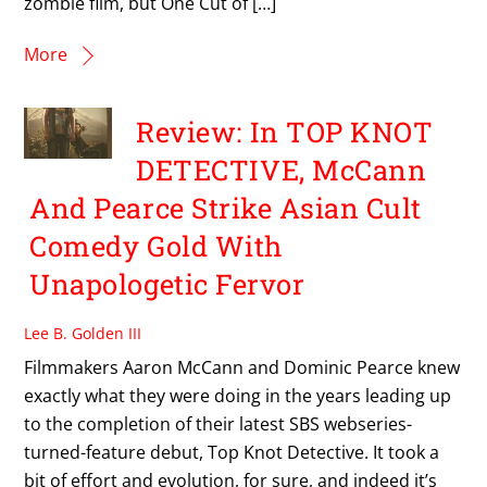
zombie film, but One Cut of […]
More
Review: In TOP KNOT
DETECTIVE, McCann
And Pearce Strike Asian Cult
Comedy Gold With
Unapologetic Fervor
Lee B. Golden III
Filmmakers Aaron McCann and Dominic Pearce knew
exactly what they were doing in the years leading up
to the completion of their latest SBS webseries-
turned-feature debut, Top Knot Detective. It took a
bit of effort and evolution, for sure, and indeed it’s