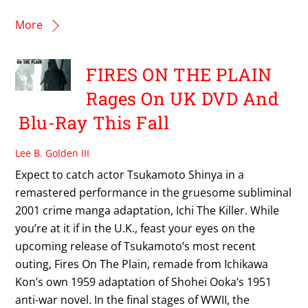
More
FIRES ON THE PLAIN
Rages On UK DVD And
Blu-Ray This Fall
Lee B. Golden III
Expect to catch actor Tsukamoto Shinya in a
remastered performance in the gruesome subliminal
2001 crime manga adaptation, Ichi The Killer. While
you’re at it if in the U.K., feast your eyes on the
upcoming release of Tsukamoto’s most recent
outing, Fires On The Plain, remade from Ichikawa
Kon’s own 1959 adaptation of Shohei Ooka’s 1951
anti-war novel. In the final stages of WWII, the