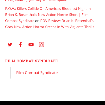
P.O.V.: Killers Collide On America's Bloodiest Night In
Brian K. Rosenthal's New Action Horror Short | Film
Combat Syndicate
on
POV Review: Brian K. Rosenthal’s
Gory New Action Horror Creeps In With Vigilante Thrills
FILM COMBAT SYNDICATE
Film Combat Syndicate