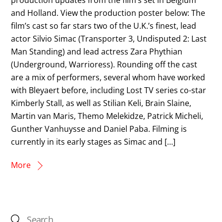
and Holland. View the production poster below: The
film’s cast so far stars two of the U.K.’s finest, lead
actor Silvio Simac (Transporter 3, Undisputed 2: Last
Man Standing) and lead actress Zara Phythian
(Underground, Warrioress). Rounding off the cast
are a mix of performers, several whom have worked
with Bleyaert before, including Lost TV series co-star
Kimberly Stall, as well as Stilian Keli, Brain Slaine,
Martin van Maris, Themo Melekidze, Patrick Micheli,
Gunther Vanhuysse and Daniel Paba. Filming is
currently in its early stages as Simac and […]
More