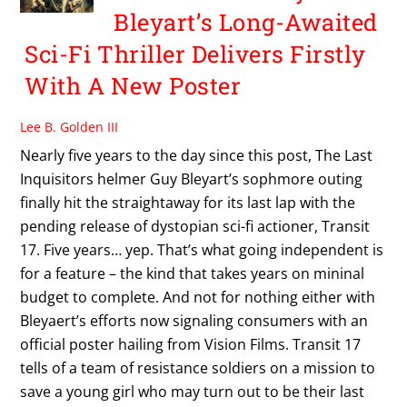
Bleyart’s Long-Awaited
Sci-Fi Thriller Delivers Firstly
With A New Poster
Lee B. Golden III
Nearly five years to the day since this post, The Last
Inquisitors helmer Guy Bleyart’s sophmore outing
finally hit the straightaway for its last lap with the
pending release of dystopian sci-fi actioner, Transit
17. Five years… yep. That’s what going independent is
for a feature – the kind that takes years on mininal
budget to complete. And not for nothing either with
Bleyaert’s efforts now signaling consumers with an
official poster hailing from Vision Films. Transit 17
tells of a team of resistance soldiers on a mission to
save a young girl who may turn out to be their last