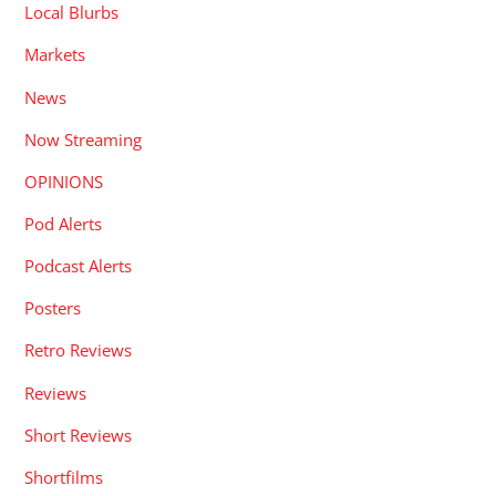
Local Blurbs
Markets
News
Now Streaming
OPINIONS
Pod Alerts
Podcast Alerts
Posters
Retro Reviews
Reviews
Short Reviews
Shortfilms