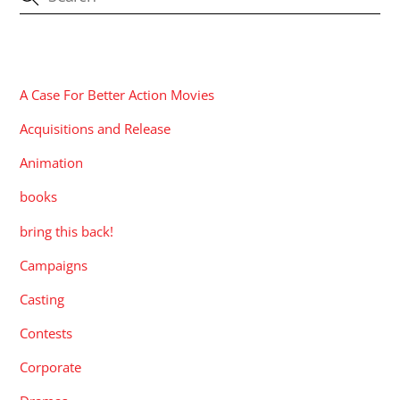
CATEGORIES
A Case For Better Action Movies
Acquisitions and Release
Animation
books
bring this back!
Campaigns
Casting
Contests
Corporate