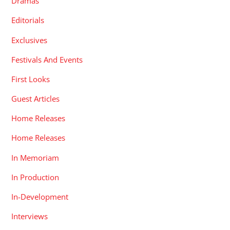
Dramas
Editorials
Exclusives
Festivals And Events
First Looks
Guest Articles
Home Releases
Home Releases
In Memoriam
In Production
In-Development
Interviews