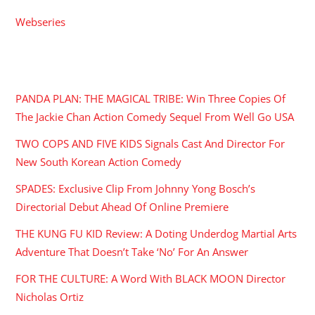
Webseries
RECENT POSTS
PANDA PLAN: THE MAGICAL TRIBE: Win Three Copies Of
The Jackie Chan Action Comedy Sequel From Well Go USA
TWO COPS AND FIVE KIDS Signals Cast And Director For
New South Korean Action Comedy
SPADES: Exclusive Clip From Johnny Yong Bosch’s
Directorial Debut Ahead Of Online Premiere
THE KUNG FU KID Review: A Doting Underdog Martial Arts
Adventure That Doesn’t Take ‘No’ For An Answer
FOR THE CULTURE: A Word With BLACK MOON Director
Nicholas Ortiz