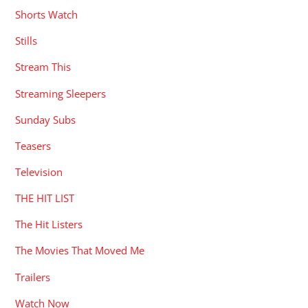
Shorts Watch
Stills
Stream This
Streaming Sleepers
Sunday Subs
Teasers
Television
THE HIT LIST
The Hit Listers
The Movies That Moved Me
Trailers
Watch Now