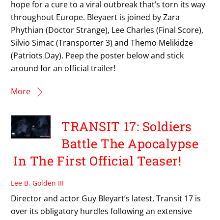
hope for a cure to a viral outbreak that’s torn its way
throughout Europe. Bleyaert is joined by Zara
Phythian (Doctor Strange), Lee Charles (Final Score),
Silvio Simac (Transporter 3) and Themo Melikidze
(Patriots Day). Peep the poster below and stick
around for an official trailer!
More
TRANSIT 17: Soldiers
Battle The Apocalypse
In The First Official Teaser!
Lee B. Golden III
Director and actor Guy Bleyart’s latest, Transit 17 is
over its obligatory hurdles following an extensive