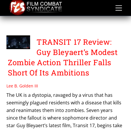
Skip
to
content
TRANSIT 17
TRANSIT 17 Review:
Guy Bleyaert’s Modest
Zombie Action Thriller Falls
Short Of Its Ambitions
Lee B. Golden III
The UK is a dystopia, ravaged by a virus that has
seemingly plagued residents with a disease that kills
and reanimates them into zombies. Seven years
since the fallout is where sophomore director and
star Guy Bleyaert’s latest film, Transit 17, begins take