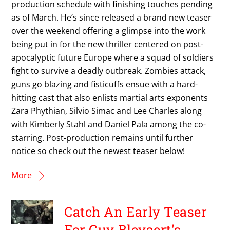
production schedule with finishing touches pending
as of March. He’s since released a brand new teaser
over the weekend offering a glimpse into the work
being put in for the new thriller centered on post-
apocalyptic future Europe where a squad of soldiers
fight to survive a deadly outbreak. Zombies attack,
guns go blazing and fisticuffs ensue with a hard-
hitting cast that also enlists martial arts exponents
Zara Phythian, Silvio Simac and Lee Charles along
with Kimberly Stahl and Daniel Pala among the co-
starring. Post-production remains until further
notice so check out the newest teaser below!
More
Catch An Early Teaser
For Guy Bleyaert's