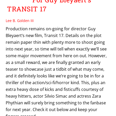
TRANSIT 17
Lee B. Golden III
Production remains on-going for director Guy
Bleyaert‘s new film, Transit 17. Details on the plot
remain paper thin with plenty more to shoot going
into next year, so time will tell when exactly we’ll see
some major movement from here on out. However,
as a small reward, we are finally granted an early
teaser to showcase just a tidbit of what may come,
and it definitely looks like we’re going to be in for a
thriller of the action/sci-fi/horror kind. This, plus an
extra heavy dose of kicks and fisticuffs courtesy of
heavy hitters, actor Silvio Simac and actress Zara
Phythian will surely bring something to the fanbase
for next year. Check it out below and keep your