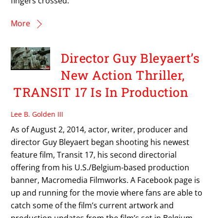
fingers crossed.
More
Director Guy Bleyaert’s
New Action Thriller,
TRANSIT 17 Is In Production
Lee B. Golden III
As of August 2, 2014, actor, writer, producer and
director Guy Bleyaert began shooting his newest
feature film, Transit 17, his second directorial
offering from his U.S./Belgium-based production
banner, Macromedia Filmworks. A Facebook page is
up and running for the movie where fans are able to
catch some of the film’s current artwork and
production updates from the film’s set in Belgium