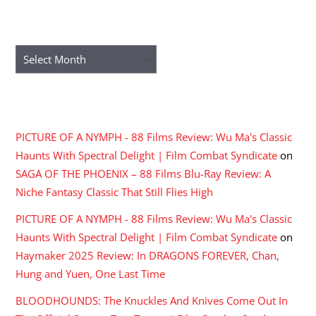
ARCHIVES
Archives
RECENT COMMENTS
PICTURE OF A NYMPH - 88 Films Review: Wu Ma's Classic
Haunts With Spectral Delight | Film Combat Syndicate
on
SAGA OF THE PHOENIX – 88 Films Blu-Ray Review: A
Niche Fantasy Classic That Still Flies High
PICTURE OF A NYMPH - 88 Films Review: Wu Ma's Classic
Haunts With Spectral Delight | Film Combat Syndicate
on
Haymaker 2025 Review: In DRAGONS FOREVER, Chan,
Hung and Yuen, One Last Time
BLOODHOUNDS: The Knuckles And Knives Come Out In