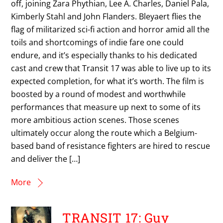
off, joining Zara Phythian, Lee A. Charles, Daniel Pala,
Kimberly Stahl and John Flanders. Bleyaert flies the
flag of militarized sci-fi action and horror amid all the
toils and shortcomings of indie fare one could
endure, and it’s especially thanks to his dedicated
cast and crew that Transit 17 was able to live up to its
expected completion, for what it’s worth. The film is
boosted by a round of modest and worthwhile
performances that measure up next to some of its
more ambitious action scenes. Those scenes
ultimately occur along the route which a Belgium-
based band of resistance fighters are hired to rescue
and deliver the […]
More
TRANSIT 17: Guy