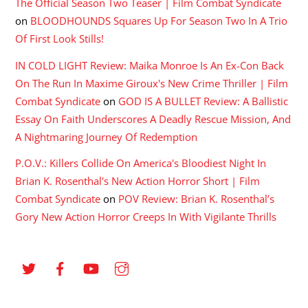
The Official Season Two Teaser | Film Combat Syndicate
on
BLOODHOUNDS Squares Up For Season Two In A Trio
Of First Look Stills!
IN COLD LIGHT Review: Maika Monroe Is An Ex-Con Back
On The Run In Maxime Giroux's New Crime Thriller | Film
Combat Syndicate
on
GOD IS A BULLET Review: A Ballistic
Essay On Faith Underscores A Deadly Rescue Mission, And
A Nightmaring Journey Of Redemption
P.O.V.: Killers Collide On America's Bloodiest Night In
Brian K. Rosenthal's New Action Horror Short | Film
Combat Syndicate
on
POV Review: Brian K. Rosenthal’s
Gory New Action Horror Creeps In With Vigilante Thrills