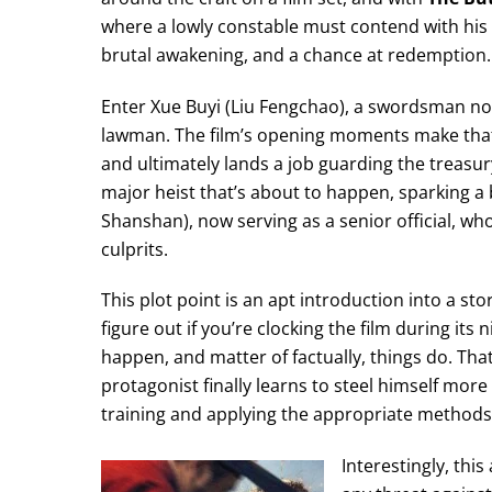
where a lowly constable must contend with his 
brutal awakening, and a chance at redemption.
Enter Xue Buyi (Liu Fengchao), a swordsman not e
lawman. The film’s opening moments make that c
and ultimately lands a job guarding the treasur
major heist that’s about to happen, sparking 
Shanshan), now serving as a senior official, w
culprits.
This plot point is an apt introduction into a sto
figure out if you’re clocking the film during it
happen, and matter of factually, things do. That
protagonist finally learns to steel himself mo
training and applying the appropriate methods 
Interestingly, thi