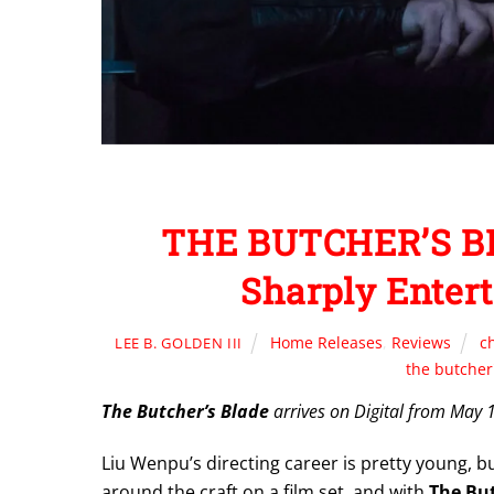
THE BUTCHER’S BL
Sharply Entert
Home Releases
,
Reviews
c
LEE B. GOLDEN III
the butcher
The Butcher’s Blade
arrives on Digital from May 
Liu Wenpu’s directing career is pretty young, 
around the craft on a film set, and with
The But