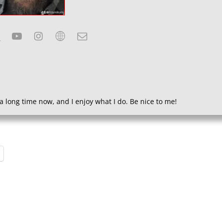
a long time now, and I enjoy what I do. Be nice to me!