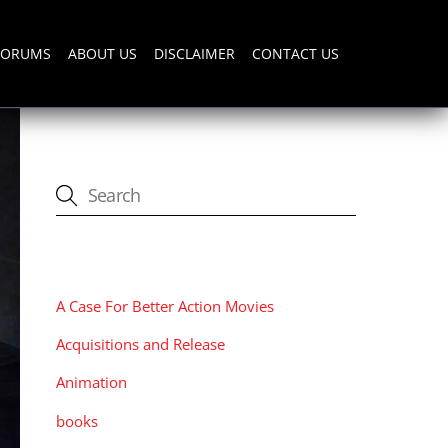
FORUMS
ABOUT US
DISCLAIMER
CONTACT US
CATEGORIES
A Case For Better Action Movies
Acquisitions and Release
Animation
books