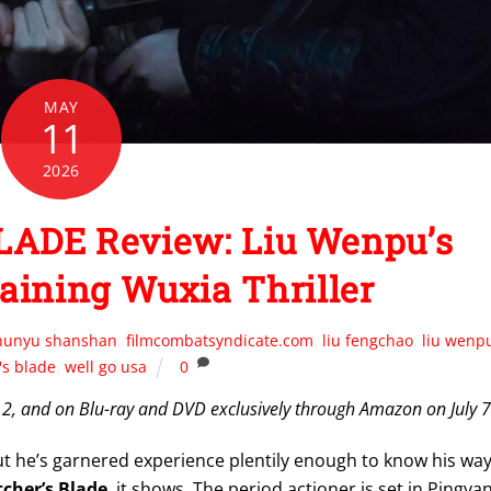
MAY
11
2026
ADE Review: Liu Wenpu’s
aining Wuxia Thriller
hunyu shanshan
,
filmcombatsyndicate.com
,
liu fengchao
,
liu wenp
's blade
,
well go usa
0
12, and on Blu-ray and DVD exclusively through Amazon on July 7
but he’s garnered experience plentily enough to know his wa
cher’s Blade
, it shows. The period actioner is set in Pingya