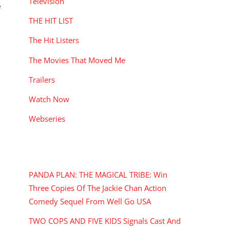
Television
e
THE HIT LIST
The Hit Listers
The Movies That Moved Me
Trailers
Watch Now
Webseries
RECENT POSTS
PANDA PLAN: THE MAGICAL TRIBE: Win
Three Copies Of The Jackie Chan Action
Comedy Sequel From Well Go USA
TWO COPS AND FIVE KIDS Signals Cast And