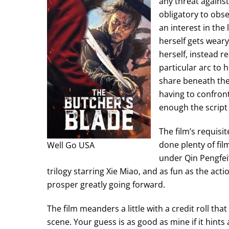
any threat against
obligatory to obse
an interest in th
herself gets weary
herself, instead r
particular arc to
share beneath the
having to confront
enough the script 
The film’s requisi
done plenty of fi
Well Go USA
under Qin Pengfei’
trilogy starring Xie Miao, and as fun as the acti
prosper greatly going forward.
The film meanders a little with a credit roll th
scene. Your guess is as good as mine if it hints a