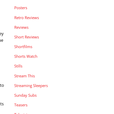
Posters
Retro Reviews
Reviews
ey
Short Reviews
ue
Shortfilms
Shorts Watch
Stills
Stream This
 to
Streaming Sleepers
Sunday Subs
its
Teasers