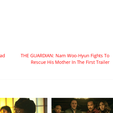
ead
THE GUARDIAN: Nam Woo-Hyun Fights To
Rescue His Mother In The First Trailer