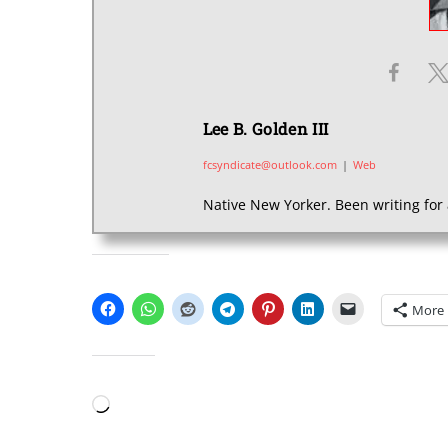
Lee B. Golden III
fcsyndicate@outlook.com
|
Web
Native New Yorker. Been writing for 
SHARE THIS:
More
LIKE THIS:
Loading…