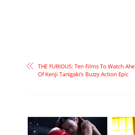
THE FURIOUS: Ten Films To Watch Ah
Of Kenji Tanigaki’s Buzzy Action Epic
RELATED POSTS