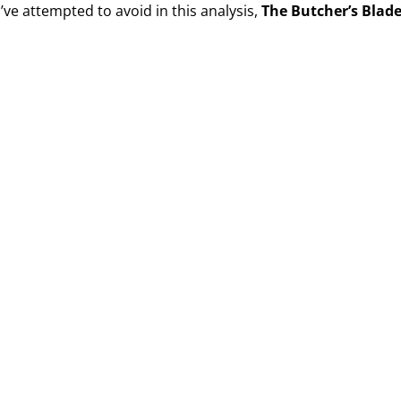
I’ve attempted to avoid in this analysis,
The Butcher’s Blad