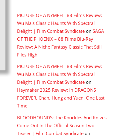
RECENT COMMENTS
PICTURE OF A NYMPH - 88 Films Review:
Wu Ma's Classic Haunts With Spectral
Delight | Film Combat Syndicate
on
SAGA
OF THE PHOENIX – 88 Films Blu-Ray
Review: A Niche Fantasy Classic That Still
Flies High
PICTURE OF A NYMPH - 88 Films Review:
Wu Ma's Classic Haunts With Spectral
Delight | Film Combat Syndicate
on
Haymaker 2025 Review: In DRAGONS
FOREVER, Chan, Hung and Yuen, One Last
Time
BLOODHOUNDS: The Knuckles And Knives
Come Out In The Official Season Two
Teaser | Film Combat Syndicate
on