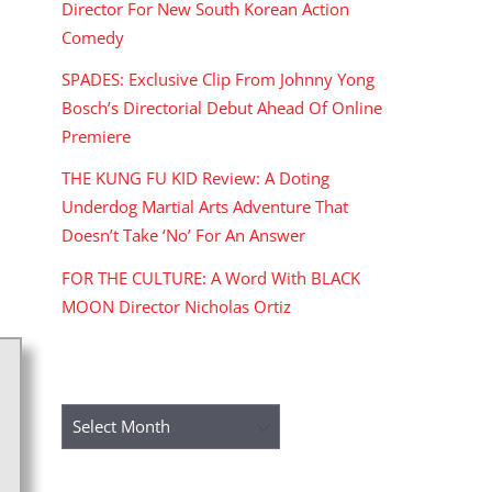
Director For New South Korean Action
Comedy
SPADES: Exclusive Clip From Johnny Yong
Bosch’s Directorial Debut Ahead Of Online
Premiere
THE KUNG FU KID Review: A Doting
Underdog Martial Arts Adventure That
Doesn’t Take ‘No’ For An Answer
FOR THE CULTURE: A Word With BLACK
MOON Director Nicholas Ortiz
ARCHIVES
Archives