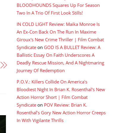
BLOODHOUNDS Squares Up For Season
Two In A Trio Of First Look Stills!
IN COLD LIGHT Review: Maika Monroe Is
An Ex-Con Back On The Run In Maxime
Giroux's New Crime Thriller | Film Combat
Syndicate
on
GOD IS A BULLET Review: A
Ballistic Essay On Faith Underscores A
Deadly Rescue Mission, And A Nightmaring
Journey Of Redemption
P.O.V.: Killers Collide On America's
Bloodiest Night In Brian K. Rosenthal's New
Action Horror Short | Film Combat
Syndicate
on
POV Review: Brian K.
Rosenthal’s Gory New Action Horror Creeps
In With Vigilante Thrills