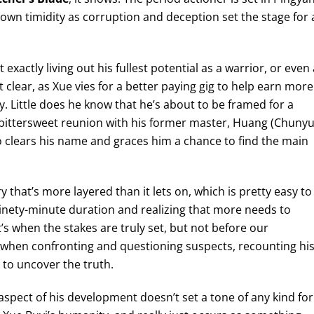
own timidity as corruption and deception set the stage for 
xactly living out his fullest potential as a warrior, or even 
lear, as Xue vies for a better paying gig to help earn more
y. Little does he know that he’s about to be framed for a
a bittersweet reunion with his former master, Huang (Chuny
ho clears his name and graces him a chance to find the main
ry that’s more layered than it lets on, which is pretty easy to
s ninety-minute duration and realizing that more needs to
’s when the stakes are truly set, but not before our
re when confronting and questioning suspects, recounting hi
to uncover the truth.
s aspect of his development doesn’t set a tone of any kind for