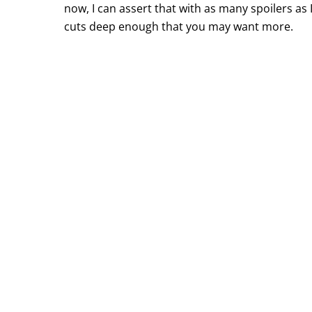
now, I can assert that with as many spoilers as 
cuts deep enough that you may want more.