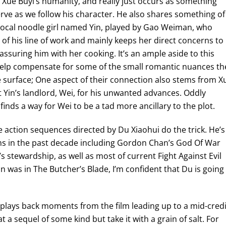
 Xue Buyi’s humanity, and really just occurs as something
rve as we follow his character. He also shares something of
e local noodle girl named Yin, played by Gao Weiman, who
 of his line of work and mainly keeps her direct concerns to
eassuring him with her cooking. It’s an ample aside to this
 help compensate for some of the small romantic nuances th
 surface; One aspect of their connection also stems from X
 Yin’s landlord, Wei, for his unwanted advances. Oddly
finds a way for Wei to be a tad more ancillary to the plot.
te action sequences directed by Du Xiaohui do the trick. He’s
lms in the past decade including Gordon Chan’s God Of War
s stewardship, as well as most of current Fight Against Evil
on was in The Butcher’s Blade, I’m confident that Du is going
at plays back moments from the film leading up to a mid-cred
t a sequel of some kind but take it with a grain of salt. For