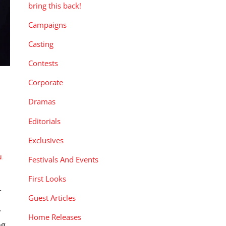
bring this back!
Campaigns
Casting
Contests
Corporate
Dramas
Editorials
Exclusives
u
,
Festivals And Events
First Looks
.
Guest Articles
y
Home Releases
ng