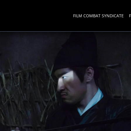
FILM COMBAT SYNDICATE