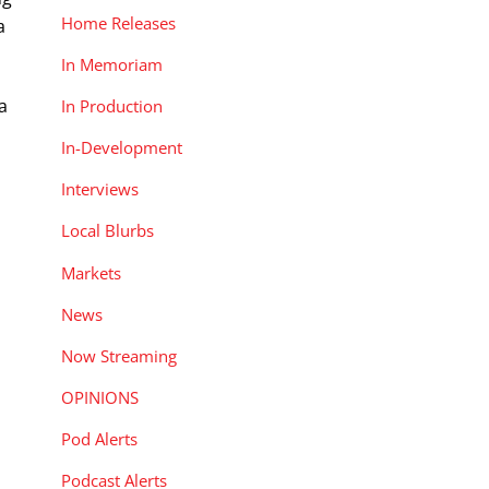
Home Releases
a
In Memoriam
a
In Production
In-Development
Interviews
u
Local Blurbs
Markets
News
Now Streaming
s
OPINIONS
Pod Alerts
Podcast Alerts