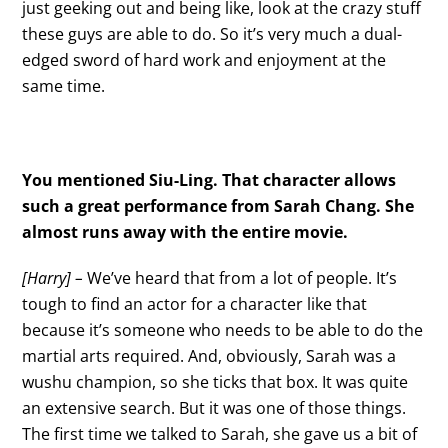
just geeking out and being like, look at the crazy stuff
these guys are able to do. So it’s very much a dual-
edged sword of hard work and enjoyment at the
same time.
You mentioned Siu-Ling. That character allows
such a great performance from Sarah Chang. She
almost runs away with the entire movie.
[Harry] –
We’ve heard that from a lot of people. It’s
tough to find an actor for a character like that
because it’s someone who needs to be able to do the
martial arts required. And, obviously, Sarah was a
wushu champion, so she ticks that box. It was quite
an extensive search. But it was one of those things.
The first time we talked to Sarah, she gave us a bit of