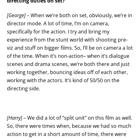
directing duties on set?
[George] –
When we’re both on set, obviously, we’re in
director mode. A lot of time, I’m on camera,
specifically for the action. I try and bring my
experience from the stunt world with shooting pre-
viz and stuff on bigger films. So, I’ll be on camera a lot
of the time. When it’s non-action– when it’s dialogue
scenes and drama scenes, we’re both there and just
working together, bouncing ideas off of each other,
working with the actors. It’s kind of 50/50 on the
directing side.
[Harry] –
We did a lot of “split unit” on this film as well.
So, there were times when, because we had so much
action to get in a short amount of time, there were