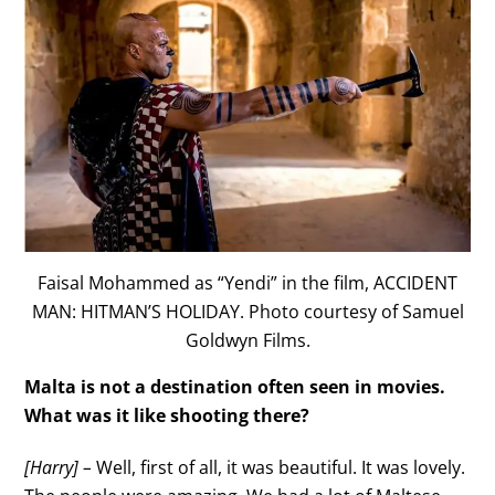
Faisal Mohammed as “Yendi” in the film, ACCIDENT
MAN: HITMAN’S HOLIDAY. Photo courtesy of Samuel
Goldwyn Films.
Malta is not a destination often seen in movies.
What was it like shooting there?
[Harry] –
Well, first of all, it was beautiful. It was lovely.