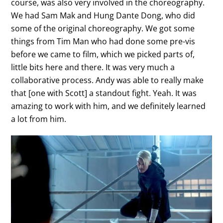
course, was also very involved in the choreography.
We had Sam Mak and Hung Dante Dong, who did
some of the original choreography. We got some
things from Tim Man who had done some pre-vis
before we came to film, which we picked parts of,
little bits here and there. It was very much a
collaborative process. Andy was able to really make
that [one with Scott] a standout fight. Yeah. It was
amazing to work with him, and we definitely learned
a lot from him.