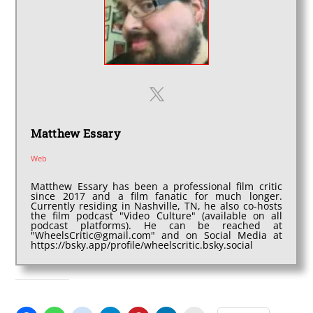
Matthew Essary
Web
Matthew Essary has been a professional film critic
since 2017 and a film fanatic for much longer.
Currently residing in Nashville, TN, he also co-hosts
the film podcast "Video Culture" (available on all
podcast platforms). He can be reached at
"WheelsCritic@gmail.com" and on Social Media at
https://bsky.app/profile/wheelscritic.bsky.social
SHARE THIS: