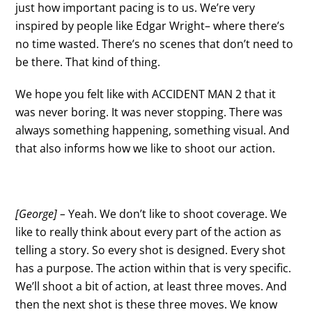
just how important pacing is to us. We’re very
inspired by people like Edgar Wright– where there’s
no time wasted. There’s no scenes that don’t need to
be there. That kind of thing.
We hope you felt like with ACCIDENT MAN 2 that it
was never boring. It was never stopping. There was
always something happening, something visual. And
that also informs how we like to shoot our action.
[George] –
Yeah. We don’t like to shoot coverage. We
like to really think about every part of the action as
telling a story. So every shot is designed. Every shot
has a purpose. The action within that is very specific.
We’ll shoot a bit of action, at least three moves. And
then the next shot is these three moves. We know