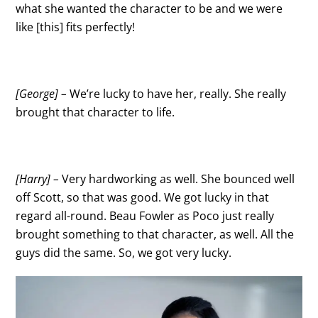
what she wanted the character to be and we were
like [this] fits perfectly!
[George] –
We’re lucky to have her, really. She really
brought that character to life.
[Harry] –
Very hardworking as well. She bounced well
off Scott, so that was good. We got lucky in that
regard all-round. Beau Fowler as Poco just really
brought something to that character, as well. All the
guys did the same. So, we got very lucky.