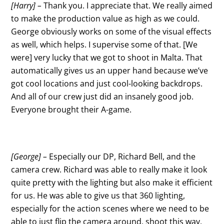
[Harry] –
Thank you. I appreciate that. We really aimed
to make the production value as high as we could.
George obviously works on some of the visual effects
as well, which helps. I supervise some of that. [We
were] very lucky that we got to shoot in Malta. That
automatically gives us an upper hand because we’ve
got cool locations and just cool-looking backdrops.
And all of our crew just did an insanely good job.
Everyone brought their A-game.
[George] –
Especially our DP, Richard Bell, and the
camera crew. Richard was able to really make it look
quite pretty with the lighting but also make it efficient
for us. He was able to give us that 360 lighting,
especially for the action scenes where we need to be
able to just flip the camera around, shoot this way,