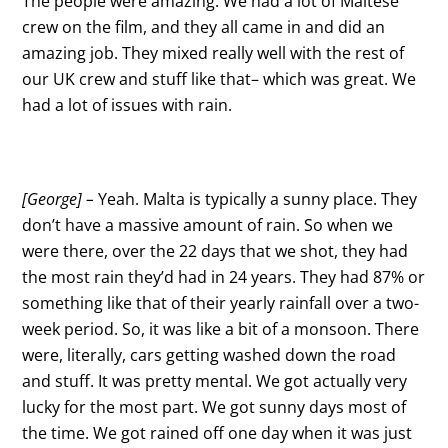
The people were amazing. We had a lot of Maltese
crew on the film, and they all came in and did an
amazing job. They mixed really well with the rest of
our UK crew and stuff like that– which was great. We
had a lot of issues with rain.
[George] –
Yeah. Malta is typically a sunny place. They
don’t have a massive amount of rain. So when we
were there, over the 22 days that we shot, they had
the most rain they’d had in 24 years. They had 87% or
something like that of their yearly rainfall over a two-
week period. So, it was like a bit of a monsoon. There
were, literally, cars getting washed down the road
and stuff. It was pretty mental. We got actually very
lucky for the most part. We got sunny days most of
the time. We got rained off one day when it was just