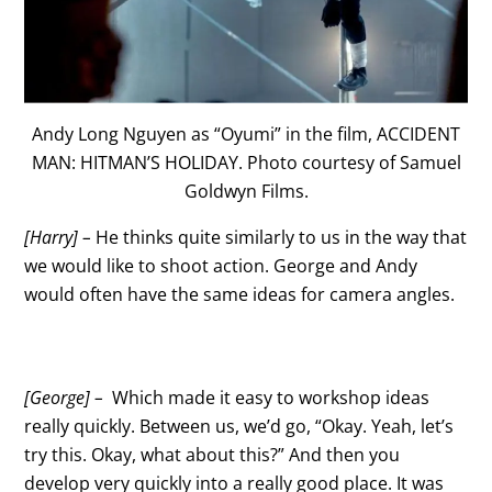
Andy Long Nguyen as “Oyumi” in the film, ACCIDENT
MAN: HITMAN’S HOLIDAY. Photo courtesy of Samuel
Goldwyn Films.
[Harry] –
He thinks quite similarly to us in the way that
we would like to shoot action. George and Andy
would often have the same ideas for camera angles.
[George] –
Which made it easy to workshop ideas
really quickly. Between us, we’d go, “Okay. Yeah, let’s
try this. Okay, what about this?” And then you
develop very quickly into a really good place. It was