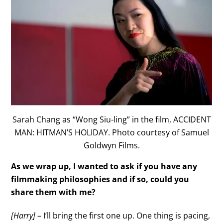
Sarah Chang as “Wong Siu-ling” in the film, ACCIDENT
MAN: HITMAN’S HOLIDAY. Photo courtesy of Samuel
Goldwyn Films.
As we wrap up, I wanted to ask if you have any
filmmaking philosophies and if so, could you
share them with me?
[Harry] –
I’ll bring the first one up. One thing is pacing,