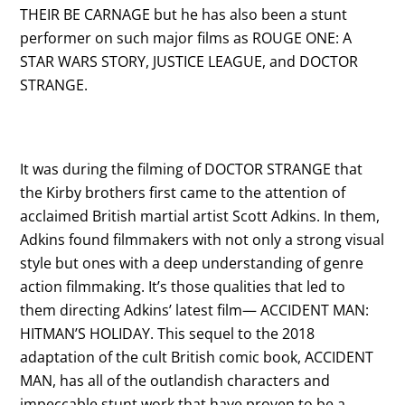
THEIR BE CARNAGE but he has also been a stunt
performer on such major films as ROUGE ONE: A
STAR WARS STORY, JUSTICE LEAGUE, and DOCTOR
STRANGE.
It was during the filming of DOCTOR STRANGE that
the Kirby brothers first came to the attention of
acclaimed British martial artist Scott Adkins. In them,
Adkins found filmmakers with not only a strong visual
style but ones with a deep understanding of genre
action filmmaking. It’s those qualities that led to
them directing Adkins’ latest film— ACCIDENT MAN:
HITMAN’S HOLIDAY. This sequel to the 2018
adaptation of the cult British comic book, ACCIDENT
MAN, has all of the outlandish characters and
impeccable stunt work that have proven to be a