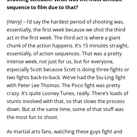
sequence to film due to that?
[Harry] –
I’d say the hardest period of shooting was,
essentially, the first week because we shot the third
act in the first week. The third act is where a giant
chunk of the action happens. It’s 15 minutes straight,
essentially, of action sequences. That was a pretty
intense week, not just for us, but for everyone,
especially Scott because Scott is doing three fights or
two fights back-to-back. We’ve had the Siu-Ling fight
with Peter Lee Thomas. The Poco fight was pretty
crazy. It’s quite Looney Tunes, really. There’s loads of
stunts involved with that, so that slows the process
down. But at the same time, some of that stuff was
the most fun to shoot.
As martial arts fans, watching these guys fight and