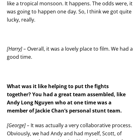
like a tropical monsoon. It happens. The odds were, it
was going to happen one day. So, I think we got quite
lucky, really.
[Harry] –
Overall, it was a lovely place to film. We had a
good time.
What was it like helping to put the fights
together? You had a great team assembled, like
Andy Long Nguyen who at one time was a
member of Jackie Chan’s personal stunt team.
[George] –
It was actually a very collaborative process.
Obviously, we had Andy and had myself, Scott, of