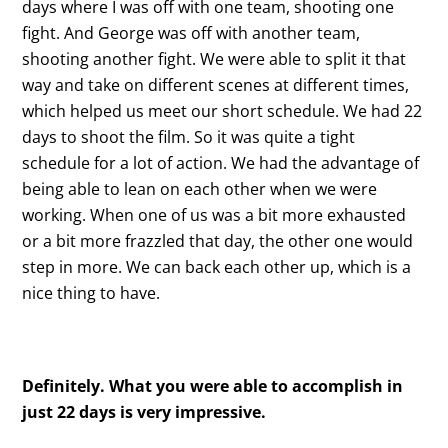
days where I was off with one team, shooting one
fight. And George was off with another team,
shooting another fight. We were able to split it that
way and take on different scenes at different times,
which helped us meet our short schedule. We had 22
days to shoot the film. So it was quite a tight
schedule for a lot of action. We had the advantage of
being able to lean on each other when we were
working. When one of us was a bit more exhausted
or a bit more frazzled that day, the other one would
step in more. We can back each other up, which is a
nice thing to have.
Definitely. What you were able to accomplish in
just 22 days is very impressive.