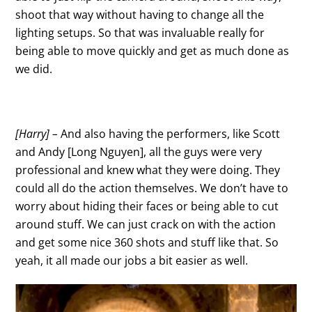
shoot that way without having to change all the
lighting setups. So that was invaluable really for
being able to move quickly and get as much done as
we did.
[Harry] –
And also having the performers, like Scott
and Andy [Long Nguyen], all the guys were very
professional and knew what they were doing. They
could all do the action themselves. We don’t have to
worry about hiding their faces or being able to cut
around stuff. We can just crack on with the action
and get some nice 360 shots and stuff like that. So
yeah, it all made our jobs a bit easier as well.