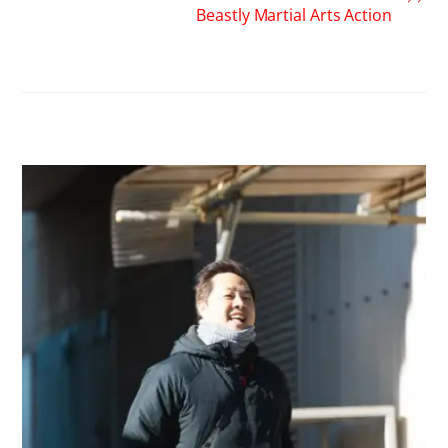
Beastly Martial Arts Action
RELATED POSTS