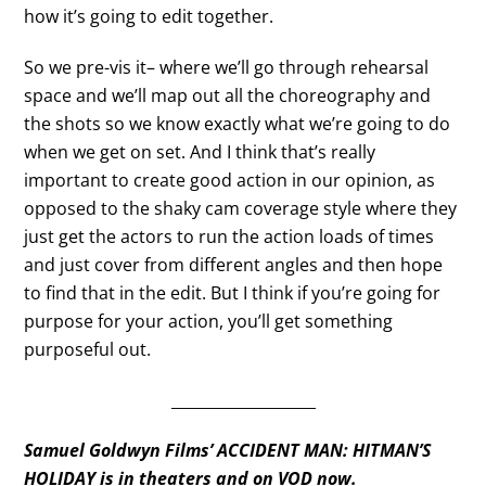
how it’s going to edit together.
So we pre-vis it– where we’ll go through rehearsal
space and we’ll map out all the choreography and
the shots so we know exactly what we’re going to do
when we get on set. And I think that’s really
important to create good action in our opinion, as
opposed to the shaky cam coverage style where they
just get the actors to run the action loads of times
and just cover from different angles and then hope
to find that in the edit. But I think if you’re going for
purpose for your action, you’ll get something
purposeful out.
___________________
Samuel Goldwyn Films’ ACCIDENT MAN: HITMAN’S
HOLIDAY is in theaters and on VOD now.