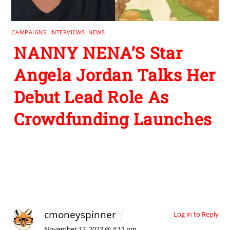
CAMPAIGNS
,
INTERVIEWS
,
NEWS
NANNY NENA’S Star
Angela Jordan Talks Her
Debut Lead Role As
Crowdfunding Launches
2 Comments
cmoneyspinner
Log in to Reply
November 12, 2022 @ 4:11 pm