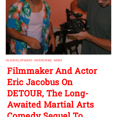
IN-DEVELOPMENT
,
INTERVIEWS
,
NEWS
Filmmaker And Actor
Eric Jacobus On
DETOUR, The Long-
Awaited Martial Arts
Comedy Sequel To