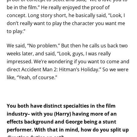
be in the film.” He really enjoyed the proof of
concept. Long story short, he basically said, “Look, I
don’t really want to play the character you want me
to play.”
We said, “No problem.” But then he calls us back two
weeks later, and said, “Look, guys, I was really
impressed. We’re wondering if you want to come and
direct Accident Man 2: Hitman’s Holiday.” So we were
like, “Yeah, of course.”
You both have distinct specialties in the film
industry– with you (Harry) having more of an
effects background and George being a stunt
performer. With that in mind, how do you split up