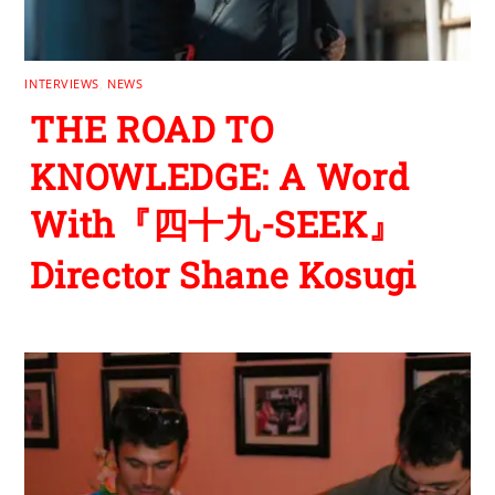
INTERVIEWS
,
NEWS
THE ROAD TO
KNOWLEDGE: A Word
With『四十九-SEEK』
Director Shane Kosugi