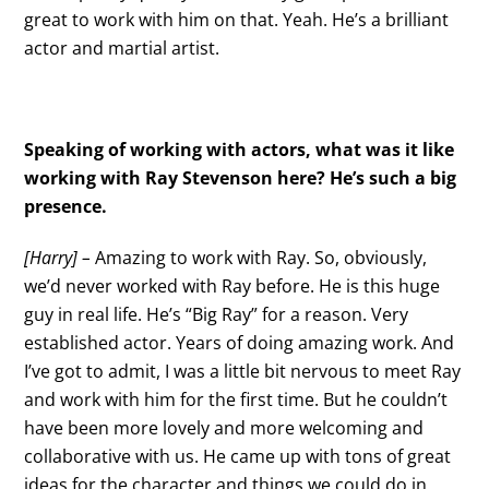
great to work with him on that. Yeah. He’s a brilliant
actor and martial artist.
Speaking of working with actors, what was it like
working with Ray Stevenson here? He’s such a big
presence.
[Harry] –
Amazing to work with Ray. So, obviously,
we’d never worked with Ray before. He is this huge
guy in real life. He’s “Big Ray” for a reason. Very
established actor. Years of doing amazing work. And
I’ve got to admit, I was a little bit nervous to meet Ray
and work with him for the first time. But he couldn’t
have been more lovely and more welcoming and
collaborative with us. He came up with tons of great
ideas for the character and things we could do in