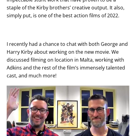
staple of the Kirby brothers’ creative output. It also,
simply put, is one of the best action films of 2022.
I recently had a chance to chat with both George and
Harry Kirby about working on the new movie. We
discussed filming on location in Malta, working with
Adkins and the rest of the film’s immensely talented
cast, and much more!