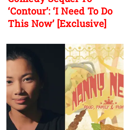
‘Contour’: ‘I Need To Do
This Now’ [Exclusive]