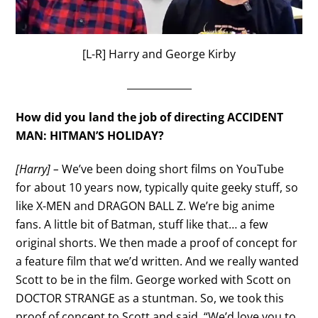
[L-R] Harry and George Kirby
_____________
How did you land the job of directing ACCIDENT
MAN: HITMAN’S HOLIDAY?
[Harry] –
We’ve been doing short films on YouTube
for about 10 years now, typically quite geeky stuff, so
like X-MEN and DRAGON BALL Z. We’re big anime
fans. A little bit of Batman, stuff like that… a few
original shorts. We then made a proof of concept for
a feature film that we’d written. And we really wanted
Scott to be in the film. George worked with Scott on
DOCTOR STRANGE as a stuntman. So, we took this
proof of concept to Scott and said, “We’d love you to