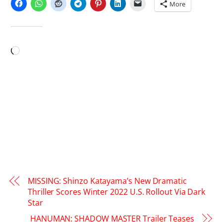
More
LIKE THIS:
Loading…
MISSING: Shinzo Katayama’s New Dramatic
Thriller Scores Winter 2022 U.S. Rollout Via Dark
Star
HANUMAN: SHADOW MASTER Trailer Teases