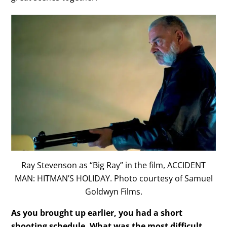
Ray Stevenson as “Big Ray” in the film, ACCIDENT
MAN: HITMAN’S HOLIDAY. Photo courtesy of Samuel
Goldwyn Films.
As you brought up earlier, you had a short
shooting schedule. What was the most difficult