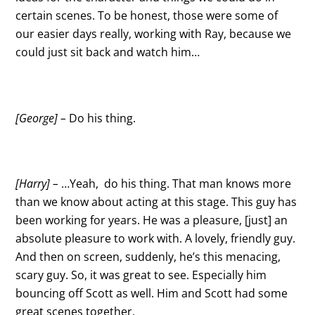
certain scenes. To be honest, those were some of
our easier days really, working with Ray, because we
could just sit back and watch him…
[George] –
Do his thing.
[Harry] –
…Yeah, do his thing. That man knows more
than we know about acting at this stage. This guy has
been working for years. He was a pleasure, [just] an
absolute pleasure to work with. A lovely, friendly guy.
And then on screen, suddenly, he’s this menacing,
scary guy. So, it was great to see. Especially him
bouncing off Scott as well. Him and Scott had some
great scenes together.