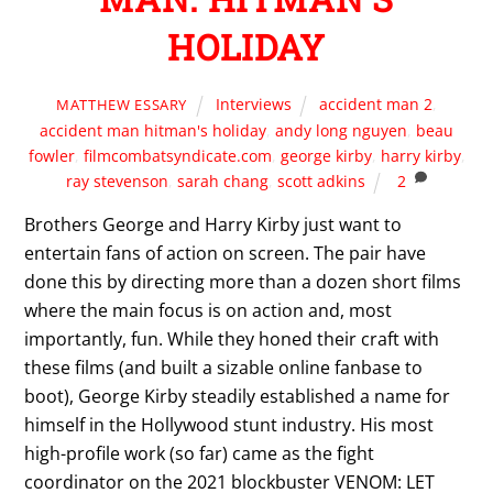
HOLIDAY
Interviews
accident man 2
,
MATTHEW ESSARY
accident man hitman's holiday
,
andy long nguyen
,
beau
fowler
,
filmcombatsyndicate.com
,
george kirby
,
harry kirby
,
ray stevenson
,
sarah chang
,
scott adkins
2
Brothers George and Harry Kirby just want to
entertain fans of action on screen. The pair have
done this by directing more than a dozen short films
where the main focus is on action and, most
importantly, fun. While they honed their craft with
these films (and built a sizable online fanbase to
boot), George Kirby steadily established a name for
himself in the Hollywood stunt industry. His most
high-profile work (so far) came as the fight
coordinator on the 2021 blockbuster VENOM: LET