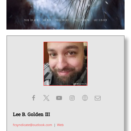
Lee B. Golden III
fcsyndicate@outlook.com
|
Web