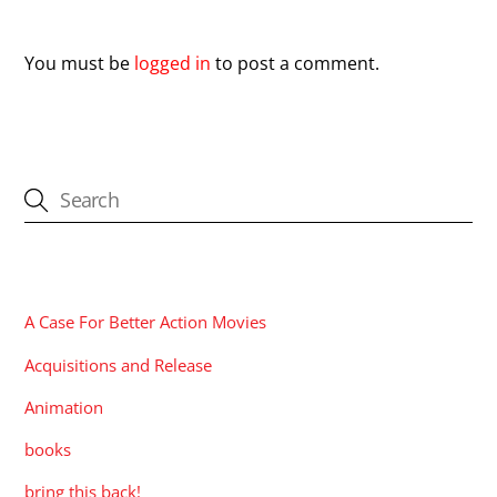
Leave a Reply
You must be
logged in
to post a comment.
CATEGORIES
A Case For Better Action Movies
Acquisitions and Release
Animation
books
bring this back!