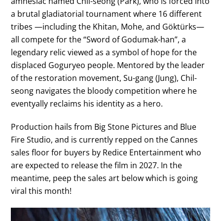
amnesiac named Chil-seong (Park), who is forced into
a brutal gladiatorial tournament where 16 different
tribes —including the Khitan, Mohe, and Göktürks—
all compete for the “Sword of Godumak-han”, a
legendary relic viewed as a symbol of hope for the
displaced Goguryeo people. Mentored by the leader
of the restoration movement, Su-gang (Jung), Chil-
seong navigates the bloody competition where he
eventyally reclaims his identity as a hero.
Production hails from Big Stone Pictures and Blue
Fire Studio, and is currently repped on the Cannes
sales floor for buyers by Redice Entertainment who
are expected to release the film in 2027. In the
meantime, peep the sales art below which is going
viral this month!