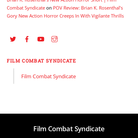
Combat Syndicate
on
POV Review: Brian K. Rosenthal’s
Gory New Action Horror Creeps In With Vigilante Thrills
FILM COMBAT SYNDICATE
Film Combat Syndicate
Film Combat Syndicate