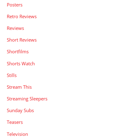
Posters
Retro Reviews
Reviews
Short Reviews
Shortfilms
Shorts Watch
Stills
Stream This
Streaming Sleepers
Sunday Subs
Teasers
Television