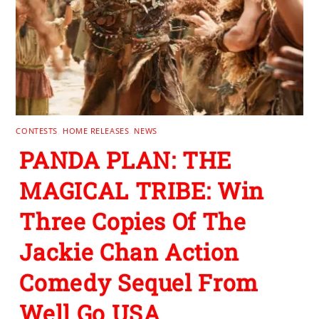
CONTESTS
,
HOME RELEASES
,
NEWS
PANDA PLAN: THE
MAGICAL TRIBE: Win
Three Copies Of The
Jackie Chan Action
Comedy Sequel From
Well Go USA