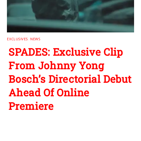
EXCLUSIVES
,
NEWS
SPADES: Exclusive Clip
From Johnny Yong
Bosch’s Directorial Debut
Ahead Of Online
Premiere