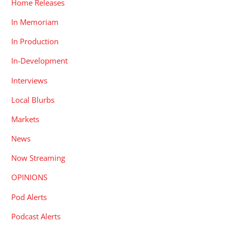
Home Releases
In Memoriam
In Production
In-Development
Interviews
Local Blurbs
Markets
News
Now Streaming
OPINIONS
Pod Alerts
Podcast Alerts