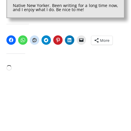
Native New Yorker. Been writing for a long time now,
and I enjoy what I do. Be nice to me!
SHARE THIS:
More
LIKE THIS:
Loading…