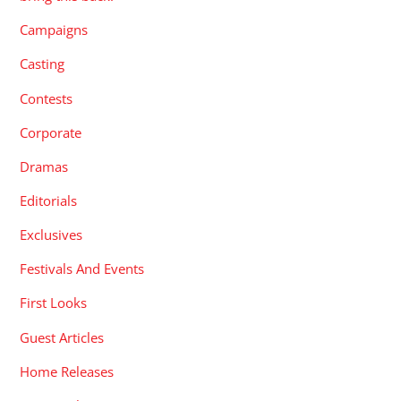
Campaigns
Casting
Contests
Corporate
Dramas
Editorials
Exclusives
Festivals And Events
First Looks
Guest Articles
Home Releases