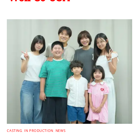
CASTING
,
IN PRODUCTION
,
NEWS