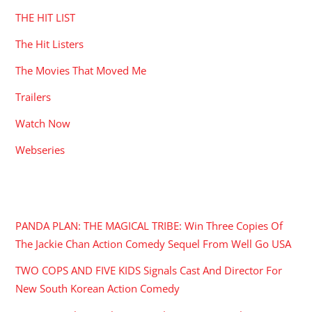
THE HIT LIST
The Hit Listers
The Movies That Moved Me
Trailers
Watch Now
Webseries
RECENT POSTS
PANDA PLAN: THE MAGICAL TRIBE: Win Three Copies Of
The Jackie Chan Action Comedy Sequel From Well Go USA
TWO COPS AND FIVE KIDS Signals Cast And Director For
New South Korean Action Comedy