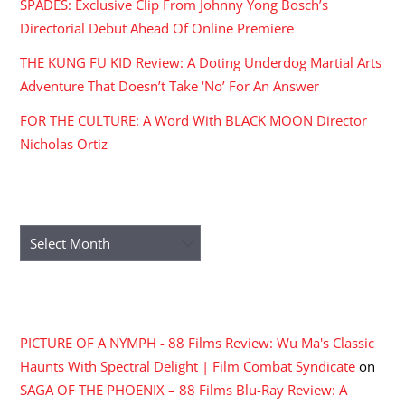
SPADES: Exclusive Clip From Johnny Yong Bosch’s
Directorial Debut Ahead Of Online Premiere
THE KUNG FU KID Review: A Doting Underdog Martial Arts
Adventure That Doesn’t Take ‘No’ For An Answer
FOR THE CULTURE: A Word With BLACK MOON Director
Nicholas Ortiz
ARCHIVES
Archives
RECENT COMMENTS
PICTURE OF A NYMPH - 88 Films Review: Wu Ma's Classic
Haunts With Spectral Delight | Film Combat Syndicate
on
SAGA OF THE PHOENIX – 88 Films Blu-Ray Review: A