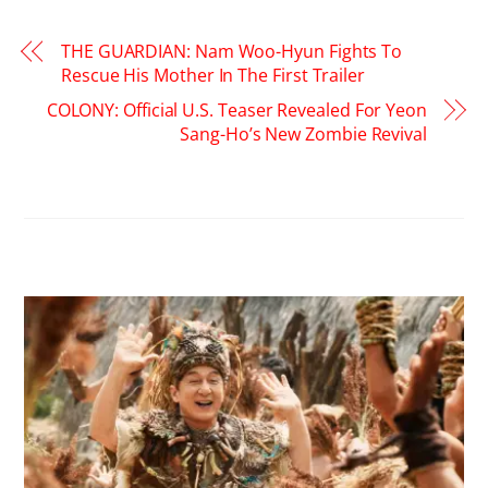
THE GUARDIAN: Nam Woo-Hyun Fights To
Rescue His Mother In The First Trailer
COLONY: Official U.S. Teaser Revealed For Yeon
Sang-Ho’s New Zombie Revival
RELATED POSTS