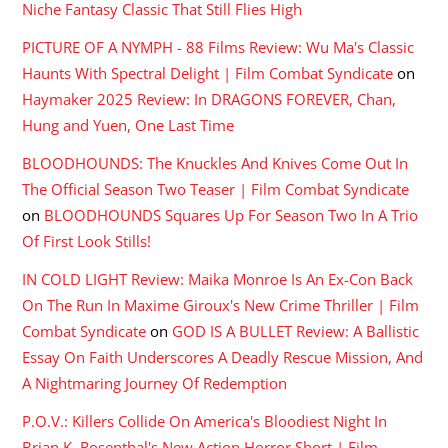
Niche Fantasy Classic That Still Flies High
PICTURE OF A NYMPH - 88 Films Review: Wu Ma's Classic
Haunts With Spectral Delight | Film Combat Syndicate
on
Haymaker 2025 Review: In DRAGONS FOREVER, Chan,
Hung and Yuen, One Last Time
BLOODHOUNDS: The Knuckles And Knives Come Out In
The Official Season Two Teaser | Film Combat Syndicate
on
BLOODHOUNDS Squares Up For Season Two In A Trio
Of First Look Stills!
IN COLD LIGHT Review: Maika Monroe Is An Ex-Con Back
On The Run In Maxime Giroux's New Crime Thriller | Film
Combat Syndicate
on
GOD IS A BULLET Review: A Ballistic
Essay On Faith Underscores A Deadly Rescue Mission, And
A Nightmaring Journey Of Redemption
P.O.V.: Killers Collide On America's Bloodiest Night In
Brian K. Rosenthal's New Action Horror Short | Film