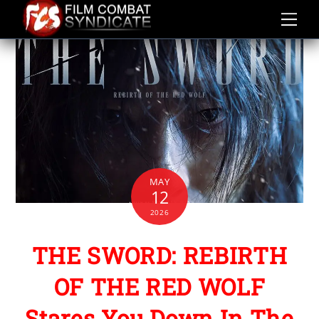
Skip
to
content
MAY
12
2026
THE SWORD: REBIRTH
OF THE RED WOLF
Stares You Down In The