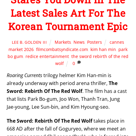
Latest Sales Art For The
Korean Tournament Epic
Markets
,
News
,
Posters
cannes
LEE B. GOLDEN III
market 2026
,
filmcombatsyndicate.com
,
kim han min
,
park
bo gum
,
redice entertainment
,
the sword rebirth of the red
wolf
0
Roaring Currents
trilogy helmer Kim Han-min is
already underway with period arena thriller,
The
Sword: Rebirth Of The Red Wolf
. The film has a cast
that lists Park Bo-gum, Joo Won, Thanh Tran, Jung
Jae-young, Lee Sun-bin, and Kim Hyoung-seo.
The Sword: Rebirth Of The Red Wolf
takes place in
668 AD after the fall of Goguryeo, where we meet an