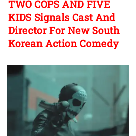
TWO COPS AND FIVE
KIDS Signals Cast And
Director For New South
Korean Action Comedy