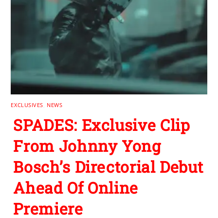
EXCLUSIVES
,
NEWS
SPADES: Exclusive Clip
From Johnny Yong
Bosch’s Directorial Debut
Ahead Of Online
Premiere