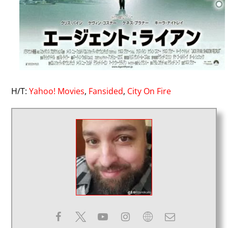
H/T:
Yahoo! Movies
,
Fansided
,
City On Fire