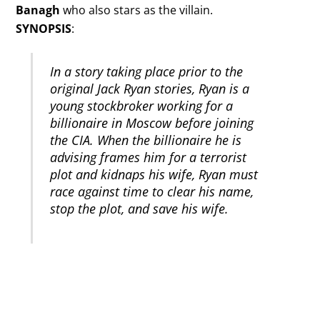
Banagh
who also stars as the villain.
SYNOPSIS
:
In a story taking place prior to the
original Jack Ryan stories, Ryan is a
young stockbroker working for a
billionaire in Moscow before joining
the CIA. When the billionaire he is
advising frames him for a terrorist
plot and kidnaps his wife, Ryan must
race against time to clear his name,
stop the plot, and save his wife.