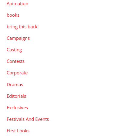
Animation
books
bring this back!
Campaigns
Casting
Contests
Corporate
Dramas
Editorials
Exclusives
Festivals And Events
First Looks