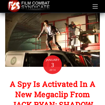
Skip
to
content
JANUARY
3
2014
A Spy Is Activated In A
New Megaclip From
JACK RYAN: SHADOW