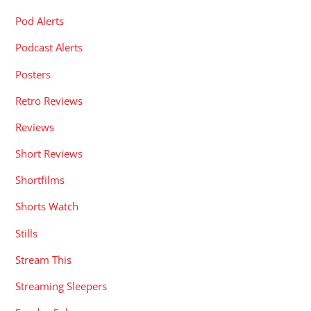
Pod Alerts
Podcast Alerts
Posters
Retro Reviews
Reviews
Short Reviews
Shortfilms
Shorts Watch
Stills
Stream This
Streaming Sleepers