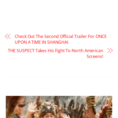
Check Out The Second Official Trailer For ONCE
UPON A TIME IN SHANGHAI
THE SUSPECT Takes His Fight To North American
Screens!
RELATED POSTS