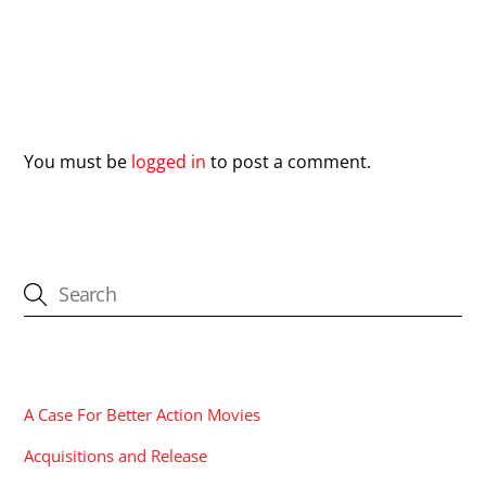
Leave a Reply
You must be
logged in
to post a comment.
CATEGORIES
A Case For Better Action Movies
Acquisitions and Release