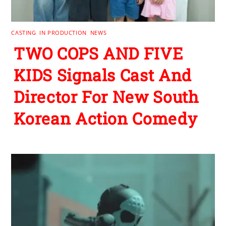
CASTING
,
IN PRODUCTION
,
NEWS
TWO COPS AND FIVE
KIDS Signals Cast And
Director For New South
Korean Action Comedy