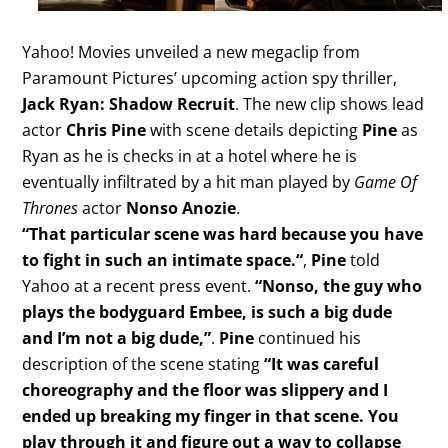
Yahoo! Movies unveiled a new megaclip from
Paramount Pictures’ upcoming action spy thriller,
Jack Ryan: Shadow Recruit
. The new clip shows lead
actor
Chris Pine
with scene details depicting
Pine
as
Ryan as he is checks in at a hotel where he is
eventually infiltrated by a hit man played by
Game Of
Thrones
actor
Nonso Anozie
.
“That particular scene was hard because you have
to fight in such an intimate space.
“
,
Pine
told
Yahoo at a recent press event.
“Nonso, the guy who
plays the bodyguard Embee, is such a big dude
and I’m not a big dude,”
.
Pine
continued his
description of the scene stating
“It was careful
choreography and the floor was slippery and I
ended up breaking my finger in that scene. You
play through it and figure out a way to collapse