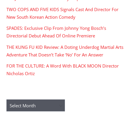
TWO COPS AND FIVE KIDS Signals Cast And Director For
New South Korean Action Comedy
SPADES: Exclusive Clip From Johnny Yong Bosch’s
Directorial Debut Ahead Of Online Premiere
THE KUNG FU KID Review: A Doting Underdog Martial Arts
Adventure That Doesn’t Take ‘No’ For An Answer
FOR THE CULTURE: A Word With BLACK MOON Director
Nicholas Ortiz
ARCHIVES
Archives
RECENT COMMENTS