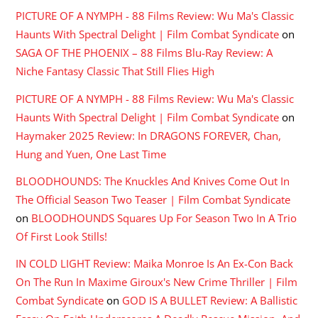
PICTURE OF A NYMPH - 88 Films Review: Wu Ma's Classic
Haunts With Spectral Delight | Film Combat Syndicate
on
SAGA OF THE PHOENIX – 88 Films Blu-Ray Review: A
Niche Fantasy Classic That Still Flies High
PICTURE OF A NYMPH - 88 Films Review: Wu Ma's Classic
Haunts With Spectral Delight | Film Combat Syndicate
on
Haymaker 2025 Review: In DRAGONS FOREVER, Chan,
Hung and Yuen, One Last Time
BLOODHOUNDS: The Knuckles And Knives Come Out In
The Official Season Two Teaser | Film Combat Syndicate
on
BLOODHOUNDS Squares Up For Season Two In A Trio
Of First Look Stills!
IN COLD LIGHT Review: Maika Monroe Is An Ex-Con Back
On The Run In Maxime Giroux's New Crime Thriller | Film
Combat Syndicate
on
GOD IS A BULLET Review: A Ballistic