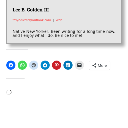
Lee B. Golden III
fcsyndicate@outlook.com
|
Web
Native New Yorker. Been writing for a long time now,
and I enjoy what I do. Be nice to me!
SHARE THIS:
More
LIKE THIS:
Loading…