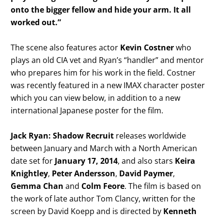
onto the bigger fellow and hide your arm. It all
worked out.”
The scene also features actor
Kevin Costner
who
plays an old CIA vet and Ryan’s “handler” and mentor
who prepares him for his work in the field. Costner
was recently featured in a new IMAX character poster
which you can view below, in addition to a new
international Japanese poster for the film.
Jack Ryan: Shadow Recruit
releases worldwide
between January and March with a North American
date set for
January 17, 2014
, and also stars
Keira
Knightley
,
Peter Andersson
,
David Paymer
,
Gemma Chan
and
Colm Feore
. The film is based on
the work of late author Tom Clancy, written for the
screen by David Koepp and is directed by
Kenneth