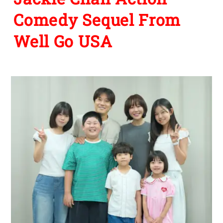
Comedy Sequel From
Well Go USA