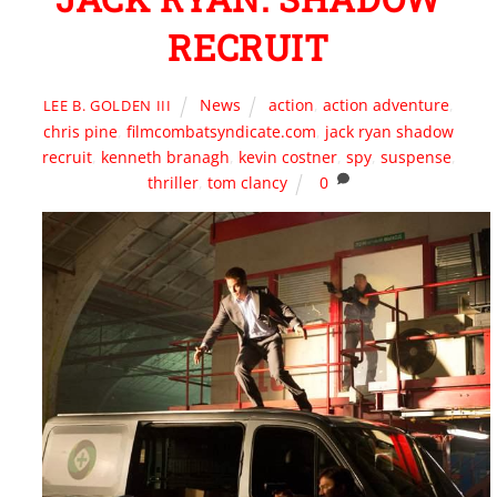
RECRUIT
News
action
,
action adventure
,
LEE B. GOLDEN III
chris pine
,
filmcombatsyndicate.com
,
jack ryan shadow
recruit
,
kenneth branagh
,
kevin costner
,
spy
,
suspense
,
thriller
,
tom clancy
0