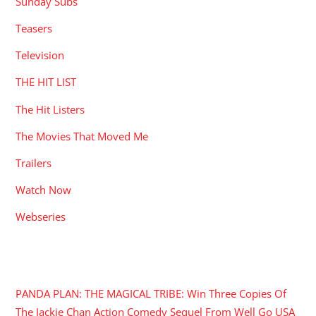
Sunday Subs
Teasers
Television
THE HIT LIST
The Hit Listers
The Movies That Moved Me
Trailers
Watch Now
Webseries
RECENT POSTS
PANDA PLAN: THE MAGICAL TRIBE: Win Three Copies Of
The Jackie Chan Action Comedy Sequel From Well Go USA