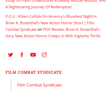
Essay On Faith Underscores A Deadly Rescue Mission, And
A Nightmaring Journey Of Redemption
P.O.V.: Killers Collide On America's Bloodiest Night In
Brian K. Rosenthal's New Action Horror Short | Film
Combat Syndicate
on
POV Review: Brian K. Rosenthal’s
Gory New Action Horror Creeps In With Vigilante Thrills
FILM COMBAT SYNDICATE
Film Combat Syndicate