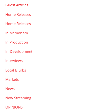
Guest Articles
Home Releases
Home Releases
In Memoriam
In Production
In-Development
Interviews
Local Blurbs
Markets
News
Now Streaming
OPINIONS