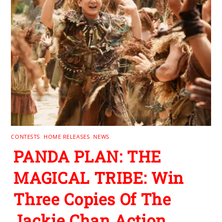
CONTESTS
,
HOME RELEASES
,
NEWS
PANDA PLAN: THE
MAGICAL TRIBE: Win
Three Copies Of The
Jackie Chan Action