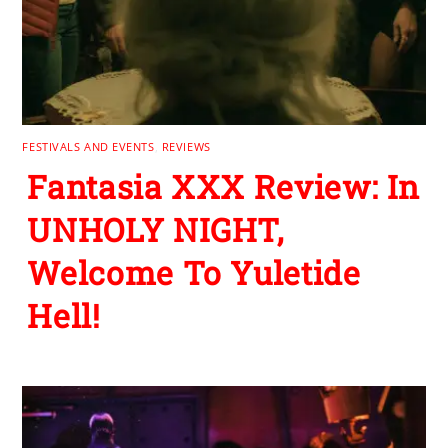
FESTIVALS AND EVENTS
,
REVIEWS
Fantasia XXX Review: In
UNHOLY NIGHT,
Welcome To Yuletide
Hell!