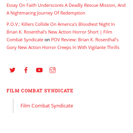
Essay On Faith Underscores A Deadly Rescue Mission, And
A Nightmaring Journey Of Redemption
P.O.V.: Killers Collide On America's Bloodiest Night In
Brian K. Rosenthal's New Action Horror Short | Film
Combat Syndicate
on
POV Review: Brian K. Rosenthal’s
Gory New Action Horror Creeps In With Vigilante Thrills
FILM COMBAT SYNDICATE
Film Combat Syndicate