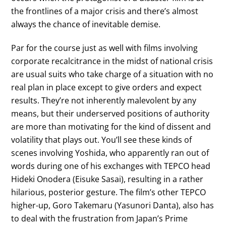
the frontlines of a major crisis and there’s almost
always the chance of inevitable demise.
Par for the course just as well with films involving
corporate recalcitrance in the midst of national crisis
are usual suits who take charge of a situation with no
real plan in place except to give orders and expect
results. They’re not inherently malevolent by any
means, but their underserved positions of authority
are more than motivating for the kind of dissent and
volatility that plays out. You’ll see these kinds of
scenes involving Yoshida, who apparently ran out of
words during one of his exchanges with TEPCO head
Hideki Onodera (Eisuke Sasai), resulting in a rather
hilarious, posterior gesture. The film’s other TEPCO
higher-up, Goro Takemaru (Yasunori Danta), also has
to deal with the frustration from Japan’s Prime