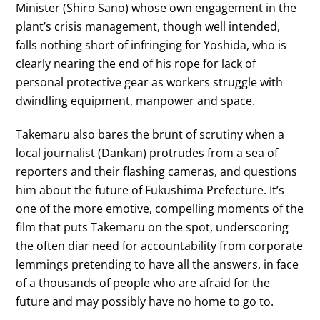
Minister (Shiro Sano) whose own engagement in the
plant’s crisis management, though well intended,
falls nothing short of infringing for Yoshida, who is
clearly nearing the end of his rope for lack of
personal protective gear as workers struggle with
dwindling equipment, manpower and space.
Takemaru also bares the brunt of scrutiny when a
local journalist (Dankan) protrudes from a sea of
reporters and their flashing cameras, and questions
him about the future of Fukushima Prefecture. It’s
one of the more emotive, compelling moments of the
film that puts Takemaru on the spot, underscoring
the often diar need for accountability from corporate
lemmings pretending to have all the answers, in face
of a thousands of people who are afraid for the
future and may possibly have no home to go to.