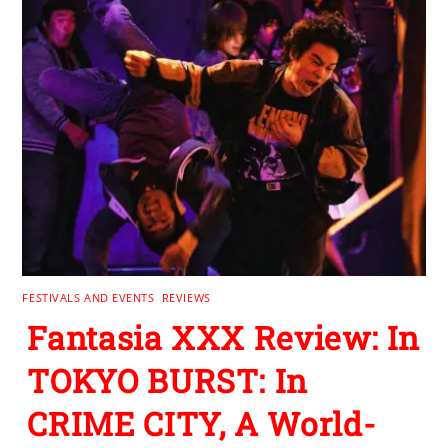
FESTIVALS AND EVENTS
,
REVIEWS
Fantasia XXX Review: In
TOKYO BURST: In
CRIME CITY, A World-