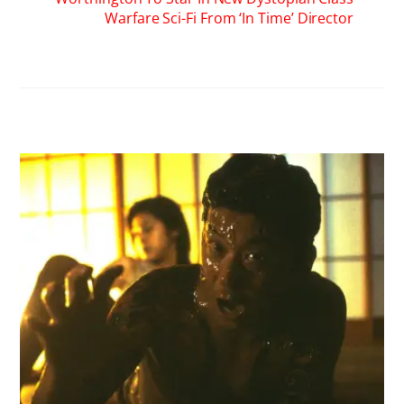
Warfare Sci-Fi From ‘In Time’ Director
RELATED POSTS