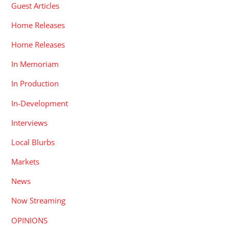
Guest Articles
Home Releases
Home Releases
In Memoriam
In Production
In-Development
Interviews
Local Blurbs
Markets
News
Now Streaming
OPINIONS