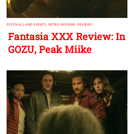
FESTIVALS AND EVENTS
,
RETRO REVIEWS
,
REVIEWS
Fantasia XXX Review: In
GOZU, Peak Miike