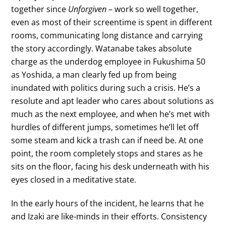
together since
Unforgiven
– work so well together,
even as most of their screentime is spent in different
rooms, communicating long distance and carrying
the story accordingly. Watanabe takes absolute
charge as the underdog employee in Fukushima 50
as Yoshida, a man clearly fed up from being
inundated with politics during such a crisis. He’s a
resolute and apt leader who cares about solutions as
much as the next employee, and when he’s met with
hurdles of different jumps, sometimes he’ll let off
some steam and kick a trash can if need be. At one
point, the room completely stops and stares as he
sits on the floor, facing his desk underneath with his
eyes closed in a meditative state.
In the early hours of the incident, he learns that he
and Izaki are like-minds in their efforts. Consistency