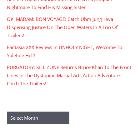
Nightmare To Find His Missing Sister
OK! MADAM: BON VOYAGE: Catch Uhm Jung-Hwa
Dispensing Justice On The Open Waters In A Trio Of
Trailers!
Fantasia XXX Review: In UNHOLY NIGHT, Welcome To
Yuletide Hell!
PURGATORY: KILL ZONE Returns Bruce Khan To The Front
Lines In The Dystopian Martial Arts Action Adventure.
Catch The Trailers!
ARCHIVES
Archives
RECENT COMMENTS