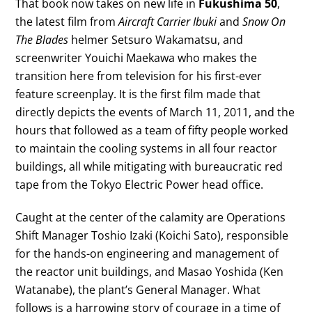
That book now takes on new life in
Fukushima 50
,
the latest film from
Aircraft Carrier Ibuki
and
Snow On
The Blades
helmer Setsuro Wakamatsu, and
screenwriter Youichi Maekawa who makes the
transition here from television for his first-ever
feature screenplay. It is the first film made that
directly depicts the events of March 11, 2011, and the
hours that followed as a team of fifty people worked
to maintain the cooling systems in all four reactor
buildings, all while mitigating with bureaucratic red
tape from the Tokyo Electric Power head office.
Caught at the center of the calamity are Operations
Shift Manager Toshio Izaki (Koichi Sato), responsible
for the hands-on engineering and management of
the reactor unit buildings, and Masao Yoshida (Ken
Watanabe), the plant’s General Manager. What
follows is a harrowing story of courage in a time of