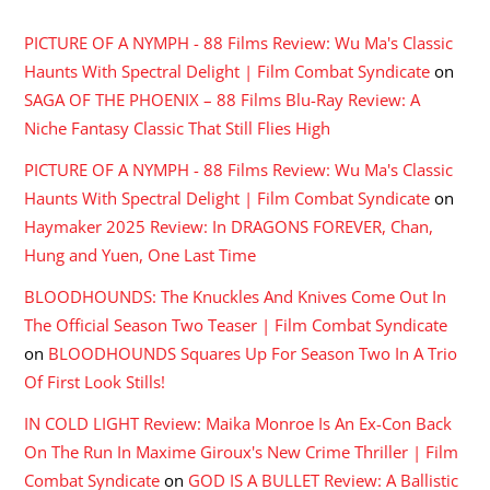
PICTURE OF A NYMPH - 88 Films Review: Wu Ma's Classic
Haunts With Spectral Delight | Film Combat Syndicate
on
SAGA OF THE PHOENIX – 88 Films Blu-Ray Review: A
Niche Fantasy Classic That Still Flies High
PICTURE OF A NYMPH - 88 Films Review: Wu Ma's Classic
Haunts With Spectral Delight | Film Combat Syndicate
on
Haymaker 2025 Review: In DRAGONS FOREVER, Chan,
Hung and Yuen, One Last Time
BLOODHOUNDS: The Knuckles And Knives Come Out In
The Official Season Two Teaser | Film Combat Syndicate
on
BLOODHOUNDS Squares Up For Season Two In A Trio
Of First Look Stills!
IN COLD LIGHT Review: Maika Monroe Is An Ex-Con Back
On The Run In Maxime Giroux's New Crime Thriller | Film
Combat Syndicate
on
GOD IS A BULLET Review: A Ballistic