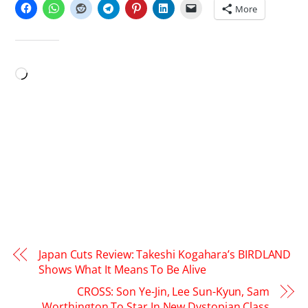
More
LIKE THIS:
Loading…
Japan Cuts Review: Takeshi Kogahara’s BIRDLAND
Shows What It Means To Be Alive
CROSS: Son Ye-Jin, Lee Sun-Kyun, Sam
Worthington To Star In New Dystopian Class