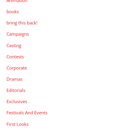
Animation
books
bring this back!
Campaigns
Casting
Contests
Corporate
Dramas
Editorials
Exclusives
Festivals And Events
First Looks