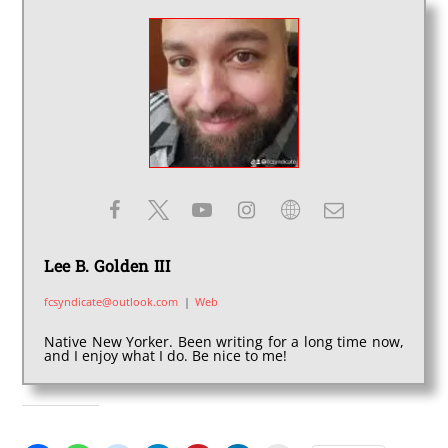
Lee B. Golden III
fcsyndicate@outlook.com
|
Web
Native New Yorker. Been writing for a long time now,
and I enjoy what I do. Be nice to me!
SHARE THIS: