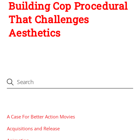
Building Cop Procedural
That Challenges
Aesthetics
CATEGORIES
A Case For Better Action Movies
Acquisitions and Release