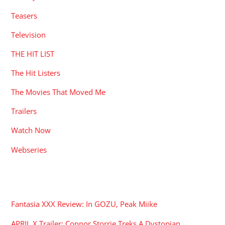
Teasers
Television
THE HIT LIST
The Hit Listers
The Movies That Moved Me
Trailers
Watch Now
Webseries
RECENT POSTS
Fantasia XXX Review: In GOZU, Peak Miike
APRIL X Trailer: Connor Storrie Treks A Dystopian