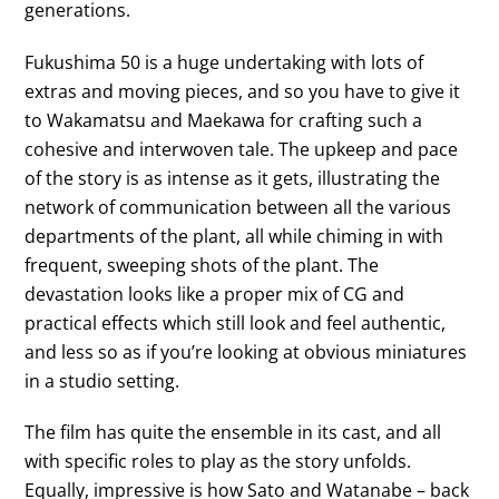
generations.
Fukushima 50 is a huge undertaking with lots of
extras and moving pieces, and so you have to give it
to Wakamatsu and Maekawa for crafting such a
cohesive and interwoven tale. The upkeep and pace
of the story is as intense as it gets, illustrating the
network of communication between all the various
departments of the plant, all while chiming in with
frequent, sweeping shots of the plant. The
devastation looks like a proper mix of CG and
practical effects which still look and feel authentic,
and less so as if you’re looking at obvious miniatures
in a studio setting.
The film has quite the ensemble in its cast, and all
with specific roles to play as the story unfolds.
Equally, impressive is how Sato and Watanabe – back