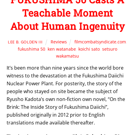
Teachable Moment
About Human Ingenuity
Reviews
filmcombatsyndicate.com
,
LEE B. GOLDEN III
fukushima 50
,
ken watanabe
,
koichi sato
,
setsuro
wakamatsu
It’s been more than nine years since the world bore
witness to the devastation at the Fukushima Daiichi
Nuclear Power Plant. For posterity, the story of the
people who stayed on site became the subject of
Ryusho Kadota’s own non-fiction own novel, “On the
Brink: The Inside Story of Fukushima Daiichi”,
published originally in 2012 prior to English
translations made available thereafter.