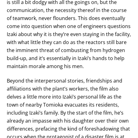
is still a bit dodgy with all the goings on, but the
communication, the necessity thereof in the course
of teamwork, never flounders. This does eventually
come into question when one of engineers questions
Izaki about why it is they’re even staying in the facility,
with what little they can do as the reactors still bare
the imminent threat of combusting from hydrogen
build-up, and it’s essentially in Izaki’s hands to help
maintain morale among his men.
Beyond the interpersonal stories, friendships and
affiliations with the plant’s workers, the film also
delves a little more into Izaki’s personal life as the
town of nearby Tomioka evacuates its residents,
including Izaki’s family. By the start of the film, he’s
already an impasse with his daughter over their own
differences, prefacing the kind of foreshadowing that
occurs when the protagonist of a disaster film is at