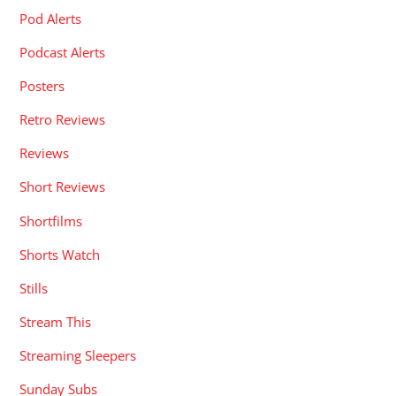
Pod Alerts
Podcast Alerts
Posters
Retro Reviews
Reviews
Short Reviews
Shortfilms
Shorts Watch
Stills
Stream This
Streaming Sleepers
Sunday Subs