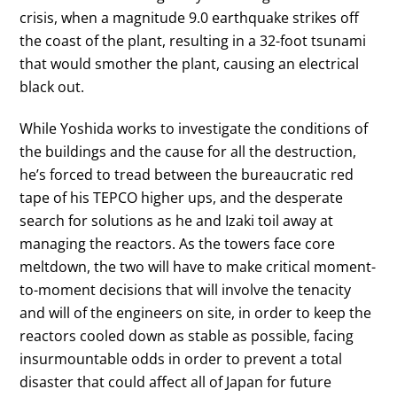
crisis, when a magnitude 9.0 earthquake strikes off
the coast of the plant, resulting in a 32-foot tsunami
that would smother the plant, causing an electrical
black out.
While Yoshida works to investigate the conditions of
the buildings and the cause for all the destruction,
he’s forced to tread between the bureaucratic red
tape of his TEPCO higher ups, and the desperate
search for solutions as he and Izaki toil away at
managing the reactors. As the towers face core
meltdown, the two will have to make critical moment-
to-moment decisions that will involve the tenacity
and will of the engineers on site, in order to keep the
reactors cooled down as stable as possible, facing
insurmountable odds in order to prevent a total
disaster that could affect all of Japan for future