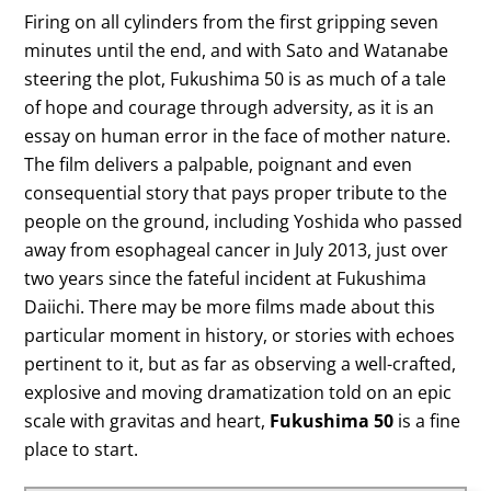
Firing on all cylinders from the first gripping seven
minutes until the end, and with Sato and Watanabe
steering the plot, Fukushima 50 is as much of a tale
of hope and courage through adversity, as it is an
essay on human error in the face of mother nature.
The film delivers a palpable, poignant and even
consequential story that pays proper tribute to the
people on the ground, including Yoshida who passed
away from esophageal cancer in July 2013, just over
two years since the fateful incident at Fukushima
Daiichi. There may be more films made about this
particular moment in history, or stories with echoes
pertinent to it, but as far as observing a well-crafted,
explosive and moving dramatization told on an epic
scale with gravitas and heart,
Fukushima 50
is a fine
place to start.