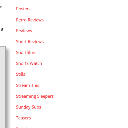
e
Posters
Retro Reviews
 a
Reviews
Short Reviews
Shortfilms
Shorts Watch
Stills
Stream This
Streaming Sleepers
Sunday Subs
Teasers