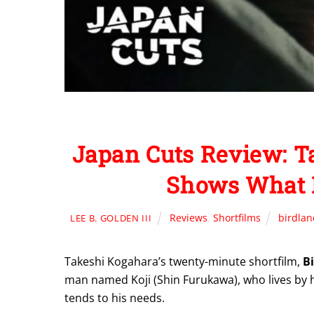
Japan Cuts Review: 
Shows What I
Reviews
,
Shortfilms
birdlan
LEE B. GOLDEN III
Takeshi Kogahara’s twenty-minute shortfilm,
B
man named Koji (Shin Furukawa), who lives by hi
tends to his needs.