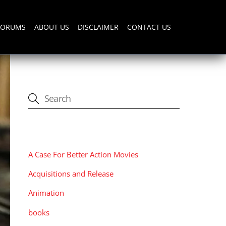
FORUMS
ABOUT US
DISCLAIMER
CONTACT US
CATEGORIES
A Case For Better Action Movies
Acquisitions and Release
Animation
books