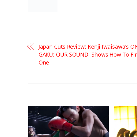
Japan Cuts Review: Kenji Iwaisawa’s O
GAKU: OUR SOUND, Shows How To Fi
One
RELATED POSTS