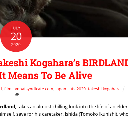
JULY
20
2020
Takeshi Kogahara’s BIRDLAN
t Means To Be Alive
d
,
filmcombatsyndicate.com
,
japan cuts 2020
,
takeshi kogahara
irdland
, takes an almost chilling look into the life of an elder
mself, save for his caretaker, Ishida (Tomoko Ikunishi), wh