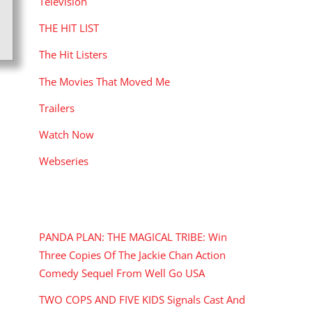
Television
THE HIT LIST
The Hit Listers
The Movies That Moved Me
Trailers
Watch Now
Webseries
RECENT POSTS
PANDA PLAN: THE MAGICAL TRIBE: Win
Three Copies Of The Jackie Chan Action
Comedy Sequel From Well Go USA
TWO COPS AND FIVE KIDS Signals Cast And