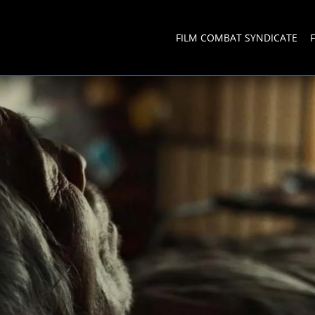
FILM COMBAT SYNDICATE