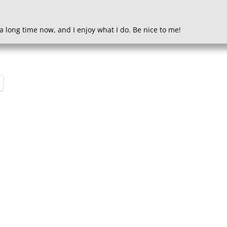
a long time now, and I enjoy what I do. Be nice to me!