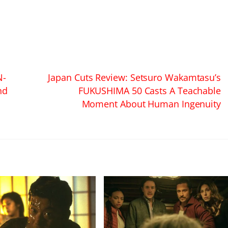
N-
Japan Cuts Review: Setsuro Wakamtasu’s
nd
FUKUSHIMA 50 Casts A Teachable
Moment About Human Ingenuity