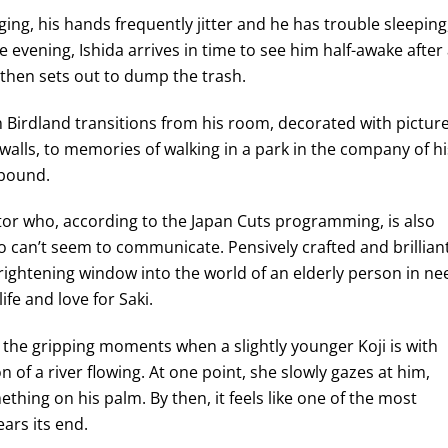
nging, his hands frequently jitter and he has trouble sleeping
 evening, Ishida arrives in time to see him half-awake after
then sets out to dump the trash.
n Birdland transitions from his room, decorated with pictur
walls, to memories of walking in a park in the company of hi
 bound.
ector who, according to the Japan Cuts programming, is also
 can’t seem to communicate. Pensively crafted and brilliant
rightening window into the world of an elderly person in ne
ife and love for Saki.
 the gripping moments when a slightly younger Koji is with
n of a river flowing. At one point, she slowly gazes at him,
thing on his palm. By then, it feels like one of the most
ars its end.