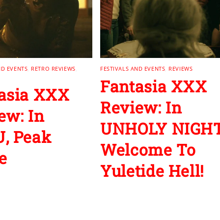
ND EVENTS
,
RETRO REVIEWS
,
FESTIVALS AND EVENTS
,
REVIEWS
Fantasia XXX
asia XXX
Review: In
ew: In
UNHOLY NIGHT
, Peak
Welcome To
e
Yuletide Hell!