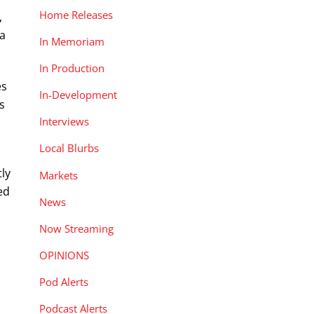
Home Releases
,
 a
In Memoriam
In Production
es
In-Development
s
Interviews
Local Blurbs
ly
Markets
ed
News
Now Streaming
OPINIONS
Pod Alerts
Podcast Alerts