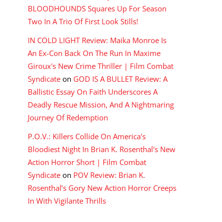
BLOODHOUNDS Squares Up For Season
Two In A Trio Of First Look Stills!
IN COLD LIGHT Review: Maika Monroe Is
An Ex-Con Back On The Run In Maxime
Giroux's New Crime Thriller | Film Combat
Syndicate
on
GOD IS A BULLET Review: A
Ballistic Essay On Faith Underscores A
Deadly Rescue Mission, And A Nightmaring
Journey Of Redemption
P.O.V.: Killers Collide On America's
Bloodiest Night In Brian K. Rosenthal's New
Action Horror Short | Film Combat
Syndicate
on
POV Review: Brian K.
Rosenthal’s Gory New Action Horror Creeps
In With Vigilante Thrills