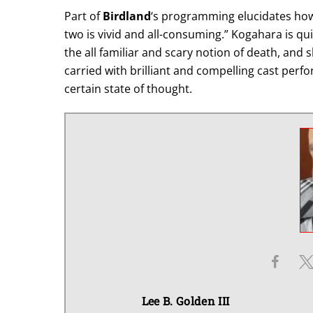
Part of
Birdland
‘s programming elucidates ho
two is vivid and all-consuming.” Kogahara is qu
the all familiar and scary notion of death, and 
carried with brilliant and compelling cast perfo
certain state of thought.
Lee B. Golden III