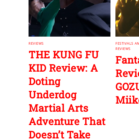
REVIEWS
FESTIVALS A
REVIEWS
THE KUNG FU
Fant
KID Review: A
Revi
Doting
GOZU
Underdog
Miik
Martial Arts
Adventure That
Doesn’t Take
‘No’ For An
Answer