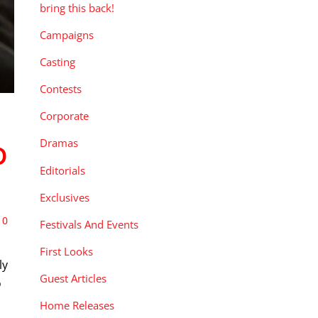
bring this back!
Campaigns
Casting
Contests
Corporate
Dramas
D
Editorials
Exclusives
0
Festivals And Events
First Looks
ly
Guest Articles
o
Home Releases