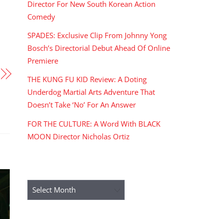
Director For New South Korean Action
Comedy
SPADES: Exclusive Clip From Johnny Yong
Bosch’s Directorial Debut Ahead Of Online
Premiere
THE KUNG FU KID Review: A Doting
Underdog Martial Arts Adventure That
Doesn’t Take ‘No’ For An Answer
FOR THE CULTURE: A Word With BLACK
MOON Director Nicholas Ortiz
ARCHIVES
Archives