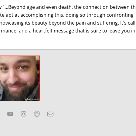
w “…Beyond age and even death, the connection between th
ite apt at accomplishing this, doing so through confronting
showcasing its beauty beyond the pain and suffering. It’s call
rmance, and a heartfelt message that is sure to leave you in