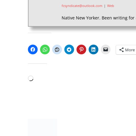
fcsyndicate@outlook.com
|
Web
Native New Yorker. Been writing for 
SHARE THIS:
More
LIKE THIS:
Loading…