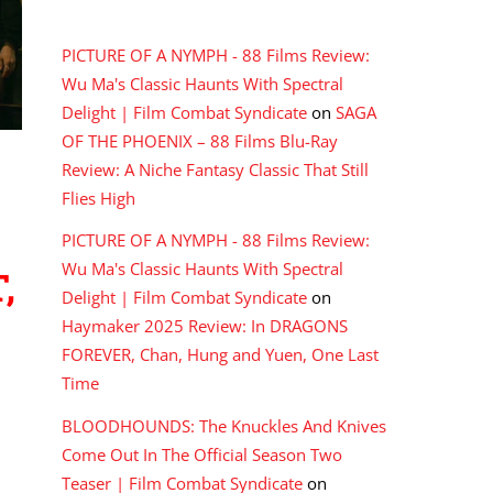
RECENT COMMENTS
PICTURE OF A NYMPH - 88 Films Review:
Wu Ma's Classic Haunts With Spectral
Delight | Film Combat Syndicate
on
SAGA
OF THE PHOENIX – 88 Films Blu-Ray
Review: A Niche Fantasy Classic That Still
,
Flies High
PICTURE OF A NYMPH - 88 Films Review:
Wu Ma's Classic Haunts With Spectral
Delight | Film Combat Syndicate
on
Haymaker 2025 Review: In DRAGONS
FOREVER, Chan, Hung and Yuen, One Last
Time
BLOODHOUNDS: The Knuckles And Knives
Come Out In The Official Season Two
Teaser | Film Combat Syndicate
on