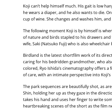
Koji can’t help himself much. His gait is low ha
he wears a diaper, and he also wants to die. One
cup of wine. She changes and washes him, and 
The following moment Koji is by himself is whe
of nature and birds stapled to his drawers and 
wife, Saki (Natsuko Fuji) who is also wheelchair
Birdland is the latest shortfilm work of its dir
caring for his bedridden grandmother, who also
colored, Ryo Ishida’s cinematography offers a f
of care, with an intimate perspective into Koji’s l
The park sequences are beautifully shot, as are
Shin, holding her up as they gaze in the directio
takes his hand and uses her finger to write some
heartbreaking scenes of the short as the film ne