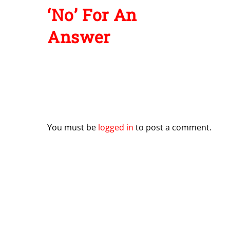
Leave a Reply
You must be
logged in
to post a comment.