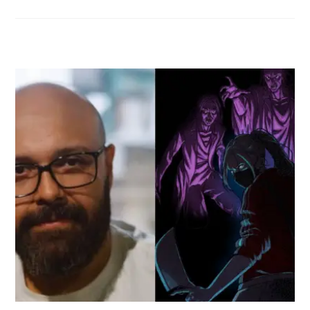
RELATED POSTS