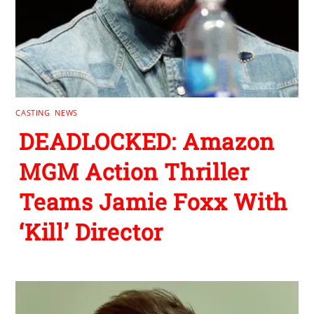
CASTING
,
NEWS
DEADLOCKED: Amazon
MGM Action Thriller
Teams Jamie Foxx With
‘Kill’ Director