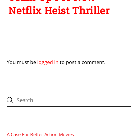
Netflix Heist Thriller
Leave a Reply
You must be
logged in
to post a comment.
CATEGORIES
A Case For Better Action Movies