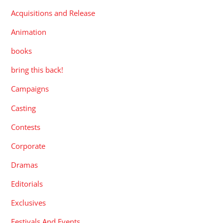
Acquisitions and Release
Animation
books
bring this back!
Campaigns
Casting
Contests
Corporate
Dramas
Editorials
Exclusives
Festivals And Events