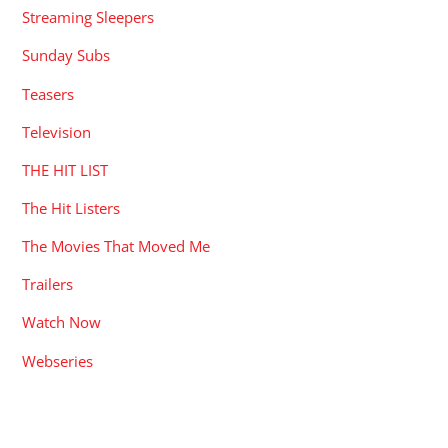
Streaming Sleepers
Sunday Subs
Teasers
Television
THE HIT LIST
The Hit Listers
The Movies That Moved Me
Trailers
Watch Now
Webseries
RECENT POSTS