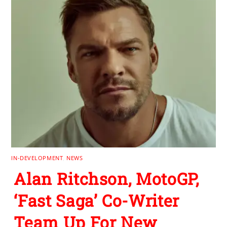
IN-DEVELOPMENT
,
NEWS
Alan Ritchson, MotoGP,
‘Fast Saga’ Co-Writer
Team Up For New