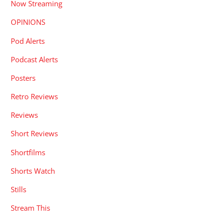
Now Streaming
OPINIONS
Pod Alerts
Podcast Alerts
Posters
Retro Reviews
Reviews
Short Reviews
Shortfilms
Shorts Watch
Stills
Stream This