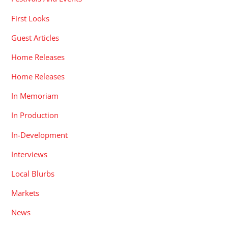
First Looks
Guest Articles
Home Releases
Home Releases
In Memoriam
In Production
In-Development
Interviews
Local Blurbs
Markets
News