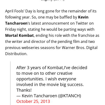
April Fools’ Day is long gone for the remainder of its
following year. So, one may be baffled by
Kevin
Tancharoen
‘s latest announcement on Twitter on
Friday night, stating he would be parting ways with
Mortal Kombat
, ending his role with the franchise as
the writer and director of the pending film and two
previous webseries seasons for Warner Bros. Digital
Distribution.
After 3 years of Kombat,I’ve decided
to move on to other creative
opportunities. I wish everyone
involved in the movie big success.
Thanks!
— Kevin Tancharoen (@KTANCH)
October 25, 2013