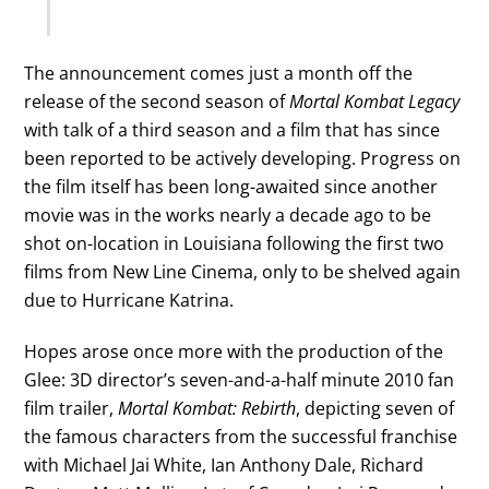
The announcement comes just a month off the
release of the second season of
Mortal Kombat Legacy
with talk of a third season and a film that has since
been reported to be actively developing. Progress on
the film itself has been long-awaited since another
movie was in the works nearly a decade ago to be
shot on-location in Louisiana following the first two
films from New Line Cinema, only to be shelved again
due to Hurricane Katrina.
Hopes arose once more with the production of the
Glee: 3D director’s seven-and-a-half minute 2010 fan
film trailer,
Mortal Kombat: Rebirth
, depicting seven of
the famous characters from the successful franchise
with Michael Jai White, Ian Anthony Dale, Richard