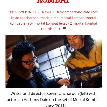
News
filmcombatsyndicate.com
,
LEE B. GOLDEN III
kevin tancharoen
,
machinima
,
mortal kombat
,
mortal
kombat legacy
,
mortal kombat legacy 2
,
mortal kombat
rebirth
0
Writer and director Kevin Tancharoen (left) with
actor Ian Anthony Dale on the set of Mortal Kombat
Legacy (2011)