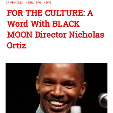
CAMPAIGNS
,
INTERVIEWS
,
NEWS
FOR THE CULTURE: A
Word With BLACK
MOON Director Nicholas
Ortiz