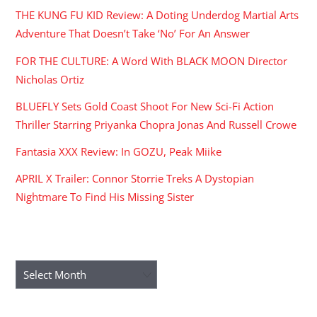
THE KUNG FU KID Review: A Doting Underdog Martial Arts
Adventure That Doesn’t Take ‘No’ For An Answer
FOR THE CULTURE: A Word With BLACK MOON Director
Nicholas Ortiz
BLUEFLY Sets Gold Coast Shoot For New Sci-Fi Action
Thriller Starring Priyanka Chopra Jonas And Russell Crowe
Fantasia XXX Review: In GOZU, Peak Miike
APRIL X Trailer: Connor Storrie Treks A Dystopian
Nightmare To Find His Missing Sister
ARCHIVES
Archives