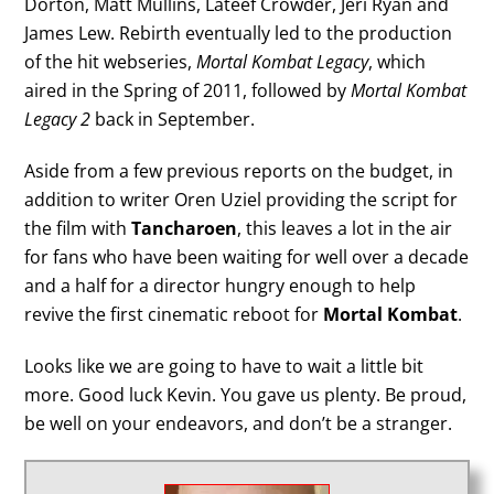
Dorton, Matt Mullins, Lateef Crowder, Jeri Ryan and
James Lew. Rebirth eventually led to the production
of the hit webseries,
Mortal Kombat Legacy
, which
aired in the Spring of 2011, followed by
Mortal Kombat
Legacy 2
back in September.
Aside from a few previous reports on the budget, in
addition to writer Oren Uziel providing the script for
the film with
Tancharoen
, this leaves a lot in the air
for fans who have been waiting for well over a decade
and a half for a director hungry enough to help
revive the first cinematic reboot for
Mortal Kombat
.
Looks like we are going to have to wait a little bit
more. Good luck Kevin. You gave us plenty. Be proud,
be well on your endeavors, and don’t be a stranger.