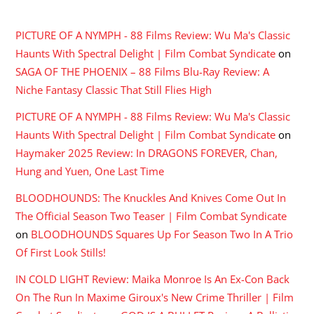
RECENT COMMENTS
PICTURE OF A NYMPH - 88 Films Review: Wu Ma's Classic
Haunts With Spectral Delight | Film Combat Syndicate
on
SAGA OF THE PHOENIX – 88 Films Blu-Ray Review: A
Niche Fantasy Classic That Still Flies High
PICTURE OF A NYMPH - 88 Films Review: Wu Ma's Classic
Haunts With Spectral Delight | Film Combat Syndicate
on
Haymaker 2025 Review: In DRAGONS FOREVER, Chan,
Hung and Yuen, One Last Time
BLOODHOUNDS: The Knuckles And Knives Come Out In
The Official Season Two Teaser | Film Combat Syndicate
on
BLOODHOUNDS Squares Up For Season Two In A Trio
Of First Look Stills!
IN COLD LIGHT Review: Maika Monroe Is An Ex-Con Back
On The Run In Maxime Giroux's New Crime Thriller | Film