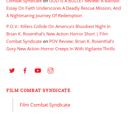
Combat Syndicate
on
GOD IS A BULLET Review: A Ballistic
Essay On Faith Underscores A Deadly Rescue Mission, And
A Nightmaring Journey Of Redemption
P.O.V.: Killers Collide On America's Bloodiest Night In
Brian K. Rosenthal's New Action Horror Short | Film
Combat Syndicate
on
POV Review: Brian K. Rosenthal’s
Gory New Action Horror Creeps In With Vigilante Thrills
FILM COMBAT SYNDICATE
Film Combat Syndicate