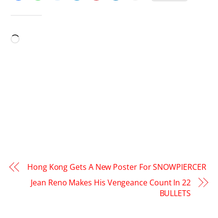
LIKE THIS:
Loading…
Hong Kong Gets A New Poster For SNOWPIERCER
Jean Reno Makes His Vengeance Count In 22
BULLETS