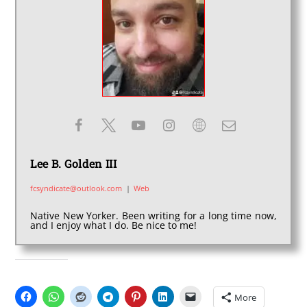
Lee B. Golden III
fcsyndicate@outlook.com
|
Web
Native New Yorker. Been writing for a long time now,
and I enjoy what I do. Be nice to me!
SHARE THIS:
More