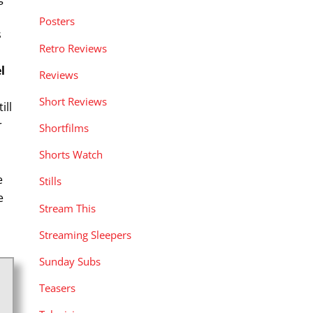
Posters
s
Retro Reviews
el
Reviews
Short Reviews
ill
r
Shortfilms
Shorts Watch
e
Stills
e
Stream This
Streaming Sleepers
Sunday Subs
Teasers