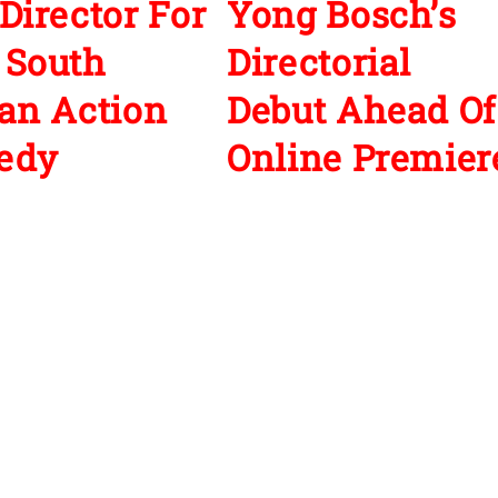
Director For
Yong Bosch’s
 South
Directorial
an Action
Debut Ahead Of
edy
Online Premier