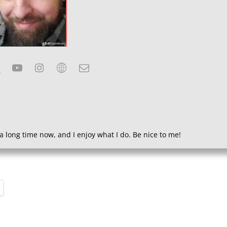
a long time now, and I enjoy what I do. Be nice to me!