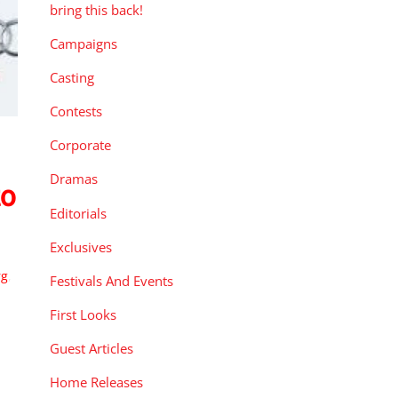
bring this back!
Campaigns
Casting
Contests
Corporate
Dramas
to
Editorials
Exclusives
rg
,
Festivals And Events
First Looks
Guest Articles
Home Releases