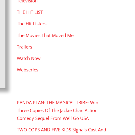
Television
THE HIT LIST
The Hit Listers
The Movies That Moved Me
Trailers
Watch Now
Webseries
RECENT POSTS
PANDA PLAN: THE MAGICAL TRIBE: Win
Three Copies Of The Jackie Chan Action
Comedy Sequel From Well Go USA
TWO COPS AND FIVE KIDS Signals Cast And