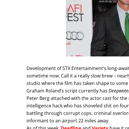
Development of STX Entertainment’s long-awaite
sometime now. Call it a really slow brew – nearly
studio where the film has taken shape to some 
Graham Roland’s script currently has
Deepwater
Peter Berg attached with the actor cast for the r
intelligence hack who has shoveled shit on fou
battling through corrupt cops, criminal overlo
informant to an airport 22 miles away.
As of this week,
Deadline
and
Variety
have it o