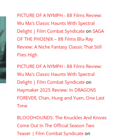
RECENT COMMENTS
PICTURE OF A NYMPH - 88 Films Review:
Wu Ma's Classic Haunts With Spectral
Delight | Film Combat Syndicate
on
SAGA
OF THE PHOENIX – 88 Films Blu-Ray
Review: A Niche Fantasy Classic That Still
Flies High
PICTURE OF A NYMPH - 88 Films Review:
Wu Ma's Classic Haunts With Spectral
Delight | Film Combat Syndicate
on
Haymaker 2025 Review: In DRAGONS
FOREVER, Chan, Hung and Yuen, One Last
Time
BLOODHOUNDS: The Knuckles And Knives
Come Out In The Official Season Two
Teaser | Film Combat Syndicate
on