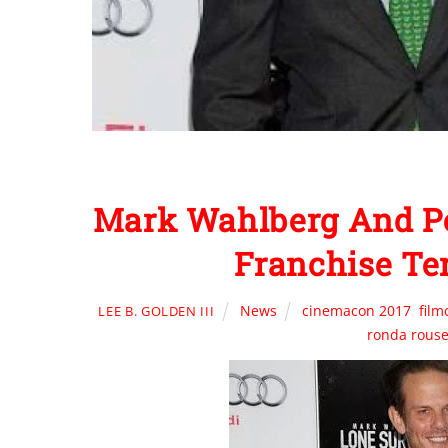
Mark Wahlberg And Pet
Franchise Te
News
cinemacon 2017
,
fil
LEE B. GOLDEN III
ronda rous