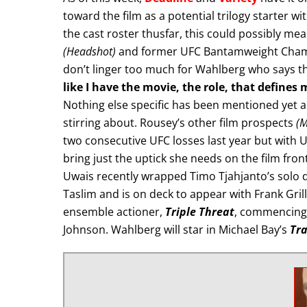
toward the film as a potential trilogy starter wit
the cast roster thusfar, this could possibly me
(Headshot)
and former UFC Bantamweight Cha
don’t linger too much for Wahlberg who says the
like I have the movie, the role, that defines 
Nothing else specific has been mentioned yet abo
stirring about. Rousey’s other film prospects
(M
two consecutive UFC losses last year but with U
bring just the uptick she needs on the film front
Uwais recently wrapped Timo Tjahjanto’s solo d
Taslim and is on deck to appear with Frank Gril
ensemble actioner,
Triple Threat
, commencing 
Johnson. Wahlberg will star in Michael Bay’s
Tra