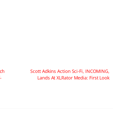
ch
Scott Adkins Action Sci-Fi, INCOMING,
-
Lands At XLRator Media: First Look