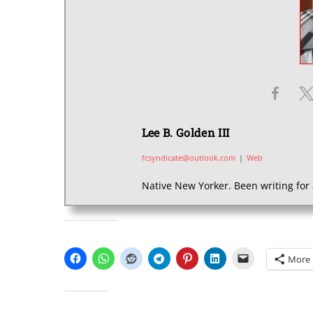
Lee B. Golden III
fcsyndicate@outlook.com
|
Web
Native New Yorker. Been writing for 
SHARE THIS:
More
LIKE THIS: