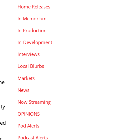
Home Releases
In Memoriam
In Production
In-Development
Interviews
Local Blurbs
Markets
the
News
Now Streaming
lty
OPINIONS
sed
Pod Alerts
Podcast Alerts
g