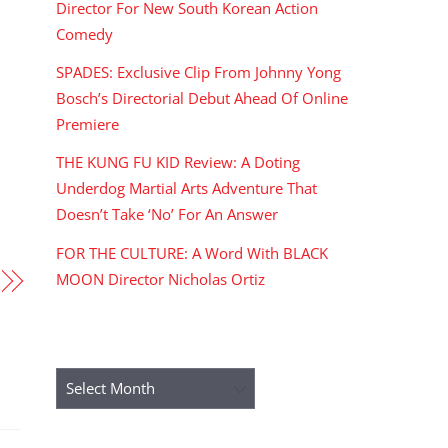
Director For New South Korean Action
Comedy
SPADES: Exclusive Clip From Johnny Yong
Bosch’s Directorial Debut Ahead Of Online
Premiere
THE KUNG FU KID Review: A Doting
Underdog Martial Arts Adventure That
Doesn’t Take ‘No’ For An Answer
FOR THE CULTURE: A Word With BLACK
MOON Director Nicholas Ortiz
ARCHIVES
Archives