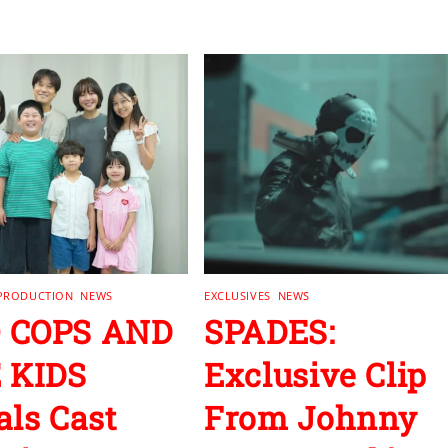
 PRODUCTION
,
NEWS
EXCLUSIVES
,
NEWS
 COPS AND
SPADES:
 KIDS
Exclusive Clip
als Cast
From Johnny