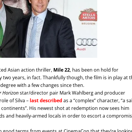
d Asian action thriller,
Mile 22
, has been on hold for
 two years, in fact. Thankfully though, the film is in play at 
degree with a few changes since then.
 Horizon
star/director pair Mark Wahlberg and producer
ole of Silva –
last described
as a “complex” character, “a sa
r continents”. His newest shot at redemption now sees him
rds and heavily-armed locals in order to escort a compromi
n good terms from events at CinemaCon that they’re lookin