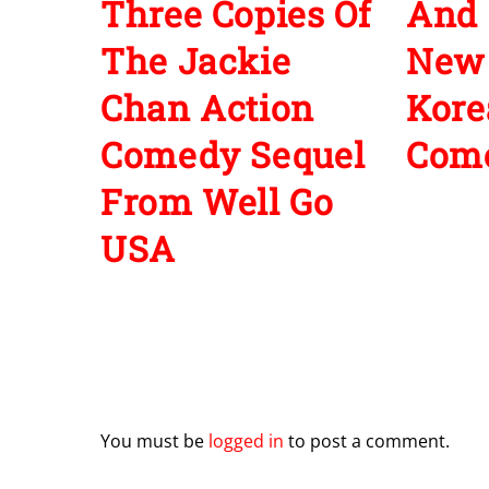
Three Copies Of
And 
The Jackie
New
Chan Action
Kore
Comedy Sequel
Com
From Well Go
USA
Leave a Reply
You must be
logged in
to post a comment.