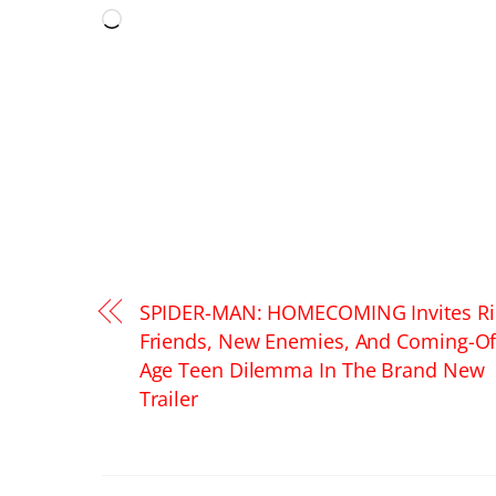
Loading…
SPIDER-MAN: HOMECOMING Invites Ri
Friends, New Enemies, And Coming-Of
Age Teen Dilemma In The Brand New
Trailer