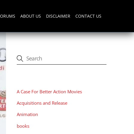
FORUMS
ABOUT US
DISCLAIMER
CONTACT US
CATEGORIES
A Case For Better Action Movies
Acquisitions and Release
Animation
books