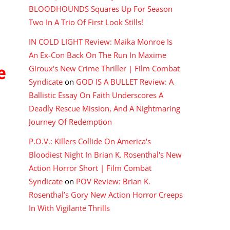
BLOODHOUNDS Squares Up For Season
Two In A Trio Of First Look Stills!
IN COLD LIGHT Review: Maika Monroe Is
An Ex-Con Back On The Run In Maxime
e
Giroux's New Crime Thriller | Film Combat
Syndicate
on
GOD IS A BULLET Review: A
Ballistic Essay On Faith Underscores A
Deadly Rescue Mission, And A Nightmaring
Journey Of Redemption
P.O.V.: Killers Collide On America's
Bloodiest Night In Brian K. Rosenthal's New
Action Horror Short | Film Combat
Syndicate
on
POV Review: Brian K.
Rosenthal’s Gory New Action Horror Creeps
In With Vigilante Thrills