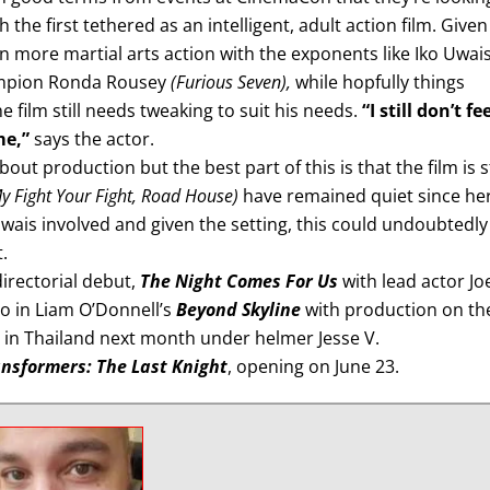
h the first tethered as an intelligent, adult action film. Given
an more martial arts action with the exponents like Iko Uwai
mpion Ronda Rousey
(Furious Seven),
while hopfully things
 film still needs tweaking to suit his needs.
“I still don’t fe
me,”
says the actor.
ut production but the best part of this is that the film is st
y Fight Your Fight, Road House)
have remained quiet since he
wais involved and given the setting, this could undoubtedly
.
irectorial debut,
The Night Comes For Us
with lead actor Jo
lo in Liam O’Donnell’s
Beyond Skyline
with production on th
in Thailand next month under helmer Jesse V.
nsformers: The Last Knight
, opening on June 23.