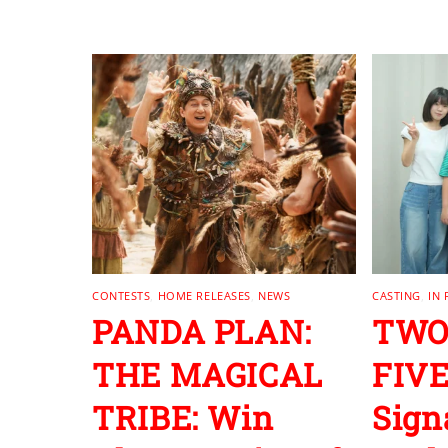
RELATED POSTS
CONTESTS
,
HOME RELEASES
,
NEWS
CASTING
,
IN
PANDA PLAN:
TWO
THE MAGICAL
FIVE
TRIBE: Win
Sign