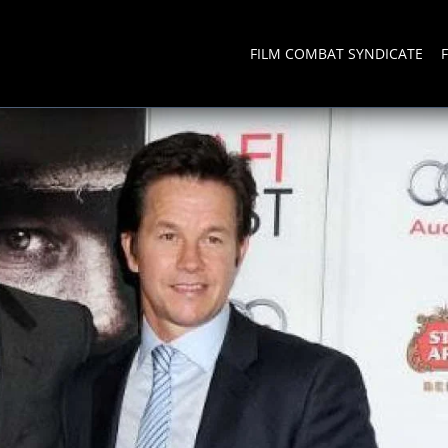
FILM COMBAT SYNDICATE