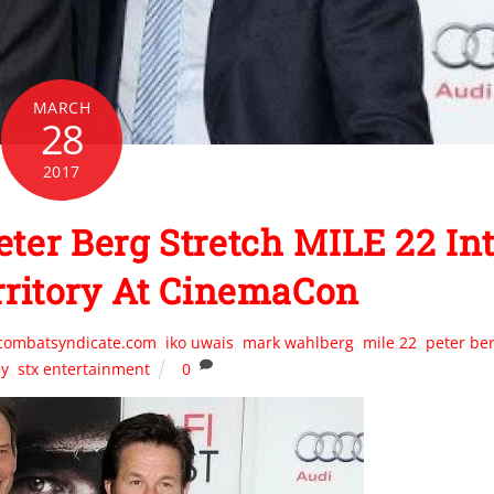
MARCH
28
2017
er Berg Stretch MILE 22 In
rritory At CinemaCon
mcombatsyndicate.com
,
iko uwais
,
mark wahlberg
,
mile 22
,
peter be
ey
,
stx entertainment
0