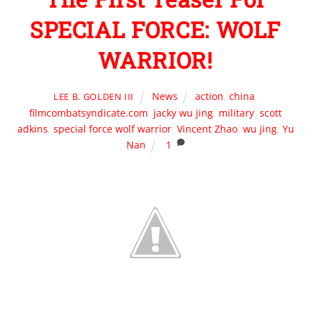
SPECIAL FORCE: WOLF
WARRIOR!
News
action
,
china
,
LEE B. GOLDEN III
filmcombatsyndicate.com
,
jacky wu jing
,
military
,
scott
adkins
,
special force wolf warrior
,
Vincent Zhao
,
wu jing
,
Yu
Nan
1