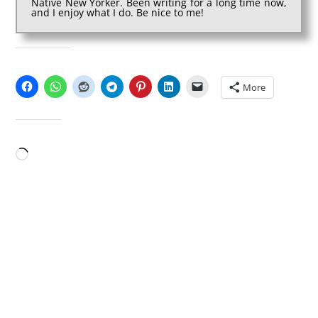
Native New Yorker. Been writing for a long time now,
and I enjoy what I do. Be nice to me!
SHARE THIS:
More
LIKE THIS:
Loading…