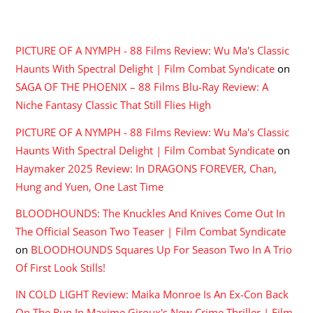
RECENT COMMENTS
PICTURE OF A NYMPH - 88 Films Review: Wu Ma's Classic
Haunts With Spectral Delight | Film Combat Syndicate
on
SAGA OF THE PHOENIX – 88 Films Blu-Ray Review: A
Niche Fantasy Classic That Still Flies High
PICTURE OF A NYMPH - 88 Films Review: Wu Ma's Classic
Haunts With Spectral Delight | Film Combat Syndicate
on
Haymaker 2025 Review: In DRAGONS FOREVER, Chan,
Hung and Yuen, One Last Time
BLOODHOUNDS: The Knuckles And Knives Come Out In
The Official Season Two Teaser | Film Combat Syndicate
on
BLOODHOUNDS Squares Up For Season Two In A Trio
Of First Look Stills!
IN COLD LIGHT Review: Maika Monroe Is An Ex-Con Back
On The Run In Maxime Giroux's New Crime Thriller | Film