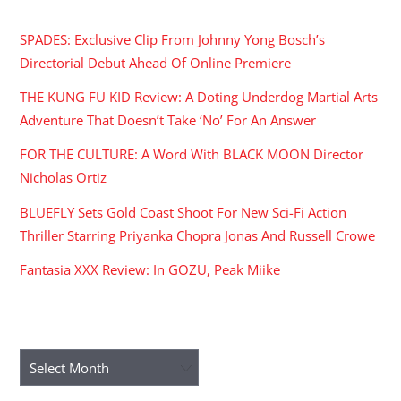
SPADES: Exclusive Clip From Johnny Yong Bosch’s
Directorial Debut Ahead Of Online Premiere
THE KUNG FU KID Review: A Doting Underdog Martial Arts
Adventure That Doesn’t Take ‘No’ For An Answer
FOR THE CULTURE: A Word With BLACK MOON Director
Nicholas Ortiz
BLUEFLY Sets Gold Coast Shoot For New Sci-Fi Action
Thriller Starring Priyanka Chopra Jonas And Russell Crowe
Fantasia XXX Review: In GOZU, Peak Miike
ARCHIVES
Archives