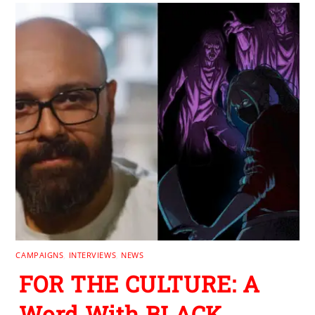
CAMPAIGNS
,
INTERVIEWS
,
NEWS
FOR THE CULTURE: A
Word With BLACK