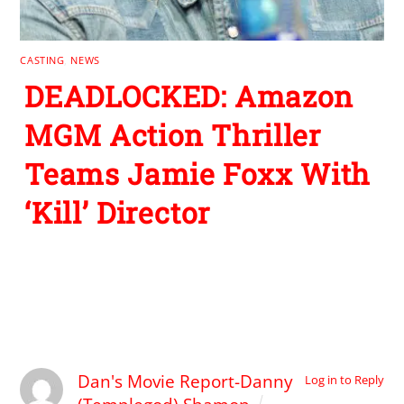
CASTING
,
NEWS
DEADLOCKED: Amazon
MGM Action Thriller
Teams Jamie Foxx With
‘Kill’ Director
1 Comment
Dan's Movie Report-Danny
Log in to Reply