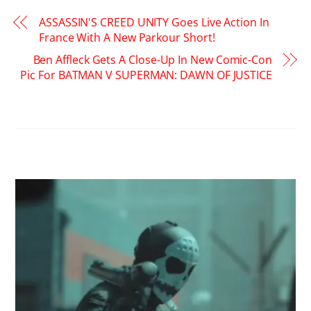
ASSASSIN'S CREED UNITY Goes Live Action In
France With A New Parkour Short!
Ben Affleck Gets A Close-Up In New Comic-Con
Pic For BATMAN V SUPERMAN: DAWN OF JUSTICE
RELATED POSTS