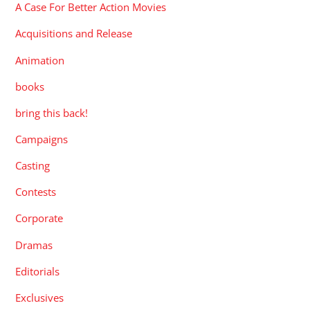
A Case For Better Action Movies
Acquisitions and Release
Animation
books
bring this back!
Campaigns
Casting
Contests
Corporate
Dramas
Editorials
Exclusives