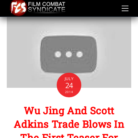
Skip
to
content
JULY
24
2014
Wu Jing And Scott
Adkins Trade Blows In
The First Teaser For