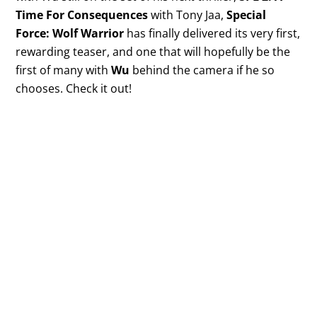
Time For Consequences
with Tony Jaa,
Special
Force: Wolf Warrior
has finally delivered its very first,
rewarding teaser, and one that will hopefully be the
first of many with
Wu
behind the camera if he so
chooses. Check it out!