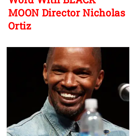
MOON Director Nicholas
Ortiz