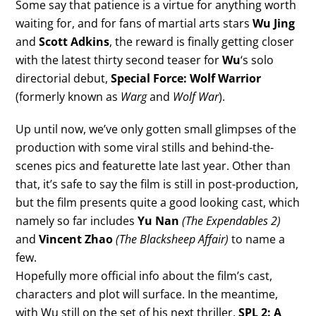
Some say that patience is a virtue for anything worth
waiting for, and for fans of martial arts stars
Wu Jing
and
Scott Adkins
, the reward is finally getting closer
with the latest thirty second teaser for
Wu
‘s solo
directorial debut,
Special Force: Wolf Warrior
(formerly known as
Warg
and
Wolf War
).
Up until now, we’ve only gotten small glimpses of the
production with some viral stills and behind-the-
scenes pics and featurette late last year. Other than
that, it’s safe to say the film is still in post-production,
but the film presents quite a good looking cast, which
namely so far includes
Yu Nan
(The Expendables 2)
and
Vincent Zhao
(The Blacksheep Affair)
to name a
few.
Hopefully more official info about the film’s cast,
characters and plot will surface. In the meantime,
with Wu still on the set of his next thriller,
SPL 2: A