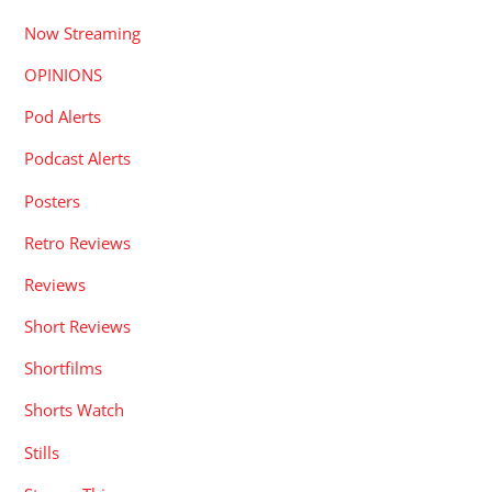
Now Streaming
OPINIONS
Pod Alerts
Podcast Alerts
Posters
Retro Reviews
Reviews
Short Reviews
Shortfilms
Shorts Watch
Stills