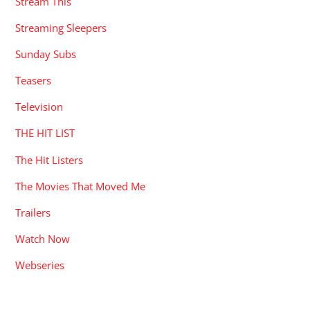
Stream This
Streaming Sleepers
Sunday Subs
Teasers
Television
THE HIT LIST
The Hit Listers
The Movies That Moved Me
Trailers
Watch Now
Webseries
RECENT POSTS