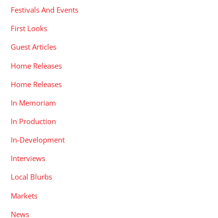
Festivals And Events
First Looks
Guest Articles
Home Releases
Home Releases
In Memoriam
In Production
In-Development
Interviews
Local Blurbs
Markets
News