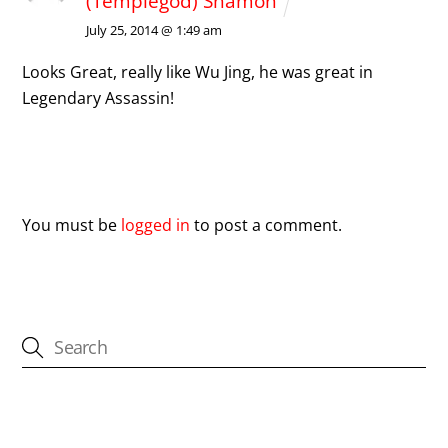
(Templegod) Shamon
July 25, 2014 @ 1:49 am
Looks Great, really like Wu Jing, he was great in
Legendary Assassin!
Leave a Reply
You must be
logged in
to post a comment.
CATEGORIES