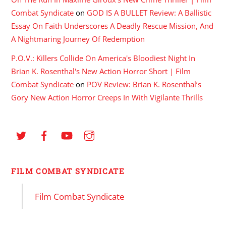
Combat Syndicate
on
GOD IS A BULLET Review: A Ballistic
Essay On Faith Underscores A Deadly Rescue Mission, And
A Nightmaring Journey Of Redemption
P.O.V.: Killers Collide On America's Bloodiest Night In
Brian K. Rosenthal's New Action Horror Short | Film
Combat Syndicate
on
POV Review: Brian K. Rosenthal’s
Gory New Action Horror Creeps In With Vigilante Thrills
FILM COMBAT SYNDICATE
Film Combat Syndicate