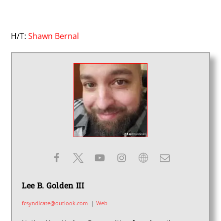
H/T:
Shawn Bernal
Lee B. Golden III
fcsyndicate@outlook.com
|
Web