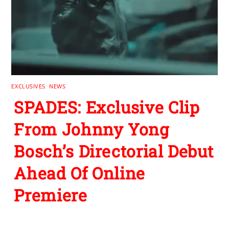
EXCLUSIVES
,
NEWS
SPADES: Exclusive Clip
From Johnny Yong
Bosch’s Directorial Debut
Ahead Of Online
Premiere