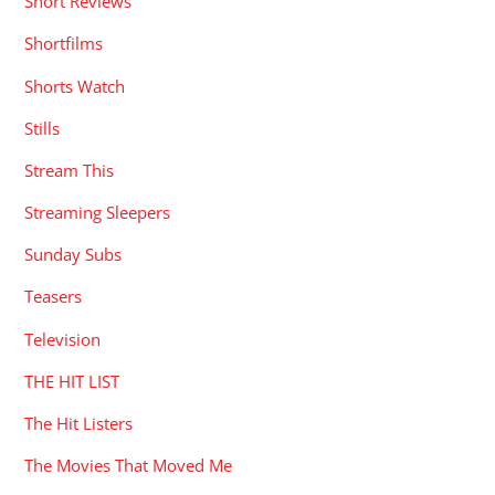
Short Reviews
Shortfilms
Shorts Watch
Stills
Stream This
Streaming Sleepers
Sunday Subs
Teasers
Television
THE HIT LIST
The Hit Listers
The Movies That Moved Me