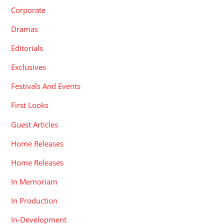
Corporate
Dramas
Editorials
Exclusives
Festivals And Events
First Looks
Guest Articles
Home Releases
Home Releases
In Memoriam
In Production
In-Development