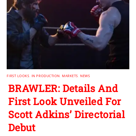
FIRST LOOKS
,
IN PRODUCTION
,
MARKETS
,
NEWS
BRAWLER: Details And
First Look Unveiled For
Scott Adkins’ Directorial
Debut