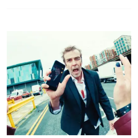
RELATED POSTS