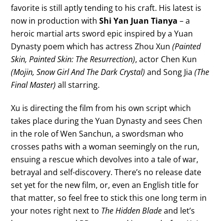
favorite is still aptly tending to his craft. His latest is
now in production with
Shi Yan Juan Tianya
– a
heroic martial arts sword epic inspired by a Yuan
Dynasty poem which has actress Zhou Xun
(Painted
Skin, Painted Skin: The Resurrection)
, actor Chen Kun
(Mojin, Snow Girl And The Dark Crystal)
and Song Jia
(The
Final Master)
all starring.
Xu is directing the film from his own script which
takes place during the Yuan Dynasty and sees Chen
in the role of Wen Sanchun, a swordsman who
crosses paths with a woman seemingly on the run,
ensuing a rescue which devolves into a tale of war,
betrayal and self-discovery. There’s no release date
set yet for the new film, or, even an English title for
that matter, so feel free to stick this one long term in
your notes right next to
The Hidden Blade
and let’s