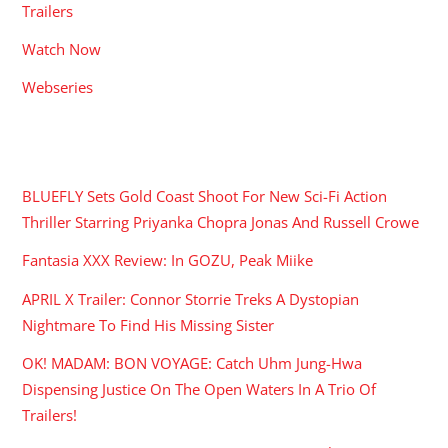
Trailers
Watch Now
Webseries
RECENT POSTS
BLUEFLY Sets Gold Coast Shoot For New Sci-Fi Action
Thriller Starring Priyanka Chopra Jonas And Russell Crowe
Fantasia XXX Review: In GOZU, Peak Miike
APRIL X Trailer: Connor Storrie Treks A Dystopian
Nightmare To Find His Missing Sister
OK! MADAM: BON VOYAGE: Catch Uhm Jung-Hwa
Dispensing Justice On The Open Waters In A Trio Of
Trailers!