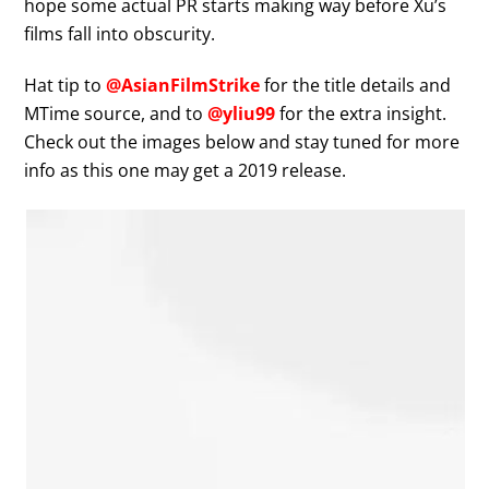
hope some actual PR starts making way before Xu’s
films fall into obscurity.
Hat tip to
@AsianFilmStrike
for the title details and
MTime source, and to
@yliu99
for the extra insight.
Check out the images below and stay tuned for more
info as this one may get a 2019 release.