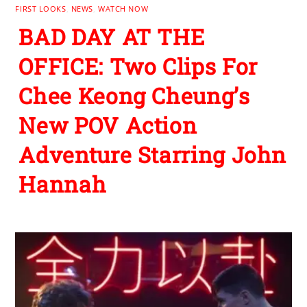
FIRST LOOKS
,
NEWS
,
WATCH NOW
BAD DAY AT THE
OFFICE: Two Clips For
Chee Keong Cheung’s
New POV Action
Adventure Starring John
Hannah