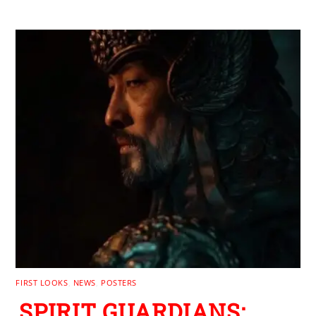
FIRST LOOKS
,
NEWS
,
POSTERS
SPIRIT GUARDIANS: