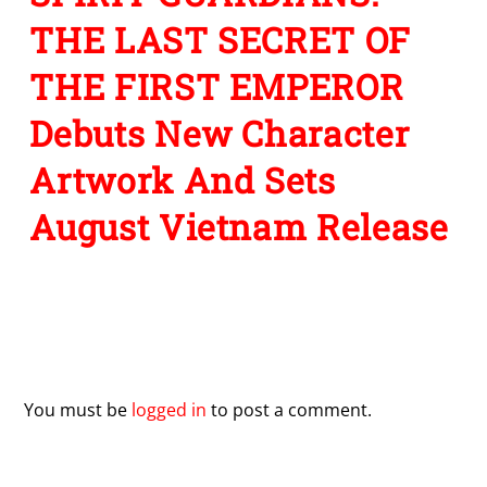
THE LAST SECRET OF
THE FIRST EMPEROR
Debuts New Character
Artwork And Sets
August Vietnam Release
Leave a Reply
You must be
logged in
to post a comment.