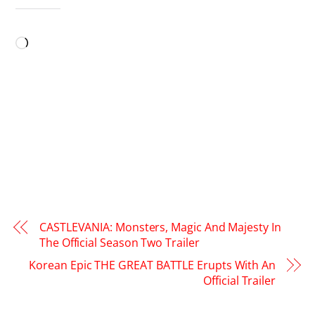
LIKE THIS:
Loading…
CASTLEVANIA: Monsters, Magic And Majesty In
The Official Season Two Trailer
Korean Epic THE GREAT BATTLE Erupts With An
Official Trailer