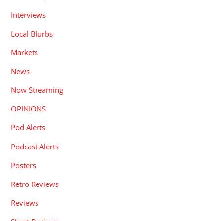
Interviews
Local Blurbs
Markets
News
Now Streaming
OPINIONS
Pod Alerts
Podcast Alerts
Posters
Retro Reviews
Reviews