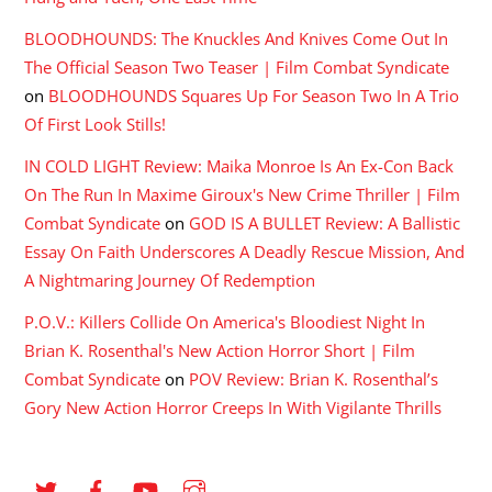
BLOODHOUNDS: The Knuckles And Knives Come Out In
The Official Season Two Teaser | Film Combat Syndicate
on
BLOODHOUNDS Squares Up For Season Two In A Trio
Of First Look Stills!
IN COLD LIGHT Review: Maika Monroe Is An Ex-Con Back
On The Run In Maxime Giroux's New Crime Thriller | Film
Combat Syndicate
on
GOD IS A BULLET Review: A Ballistic
Essay On Faith Underscores A Deadly Rescue Mission, And
A Nightmaring Journey Of Redemption
P.O.V.: Killers Collide On America's Bloodiest Night In
Brian K. Rosenthal's New Action Horror Short | Film
Combat Syndicate
on
POV Review: Brian K. Rosenthal’s
Gory New Action Horror Creeps In With Vigilante Thrills