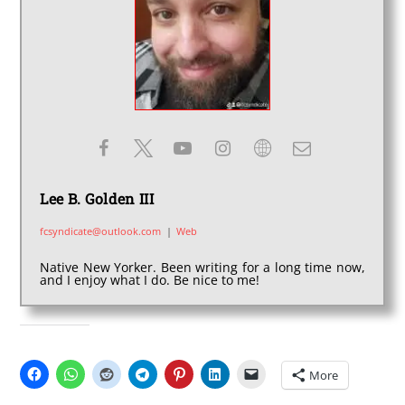
Lee B. Golden III
fcsyndicate@outlook.com
|
Web
Native New Yorker. Been writing for a long time now,
and I enjoy what I do. Be nice to me!
SHARE THIS:
More