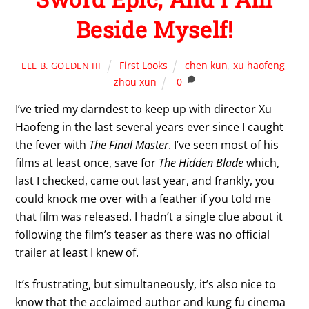
Beside Myself!
First Looks
chen kun
,
xu haofeng
,
LEE B. GOLDEN III
zhou xun
0
I’ve tried my darndest to keep up with director Xu
Haofeng in the last several years ever since I caught
the fever with
The Final Master
. I’ve seen most of his
films at least once, save for
The Hidden Blade
which,
last I checked, came out last year, and frankly, you
could knock me over with a feather if you told me
that film was released. I hadn’t a single clue about it
following the film’s teaser as there was no official
trailer at least I knew of.
It’s frustrating, but simultaneously, it’s also nice to
know that the acclaimed author and kung fu cinema