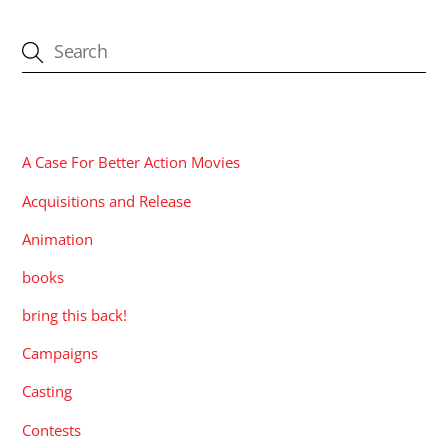
CATEGORIES
A Case For Better Action Movies
Acquisitions and Release
Animation
books
bring this back!
Campaigns
Casting
Contests