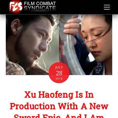
Skip
to
content
JULY
28
2018
Xu Haofeng Is In
Production With A New
Sword Epic, And I Am