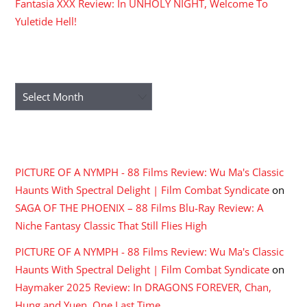
Fantasia XXX Review: In UNHOLY NIGHT, Welcome To
Yuletide Hell!
ARCHIVES
Archives
RECENT COMMENTS
PICTURE OF A NYMPH - 88 Films Review: Wu Ma's Classic
Haunts With Spectral Delight | Film Combat Syndicate
on
SAGA OF THE PHOENIX – 88 Films Blu-Ray Review: A
Niche Fantasy Classic That Still Flies High
PICTURE OF A NYMPH - 88 Films Review: Wu Ma's Classic
Haunts With Spectral Delight | Film Combat Syndicate
on
Haymaker 2025 Review: In DRAGONS FOREVER, Chan,
Hung and Yuen, One Last Time