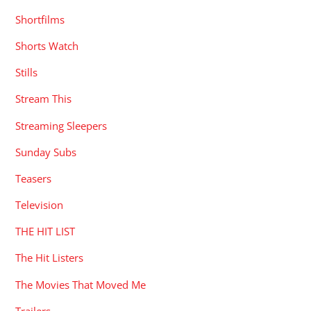
Shortfilms
Shorts Watch
Stills
Stream This
Streaming Sleepers
Sunday Subs
Teasers
Television
THE HIT LIST
The Hit Listers
The Movies That Moved Me
Trailers