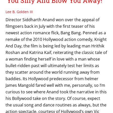
You Silly And Blow You Away!
Lee B. Golden III
Director Siddharth Anand won over the appeal of
filmgoers back in July with the first teaser of his
newest action romance flick, Bang Bang. Penned as a
remake of the 2010 Hollywood action comedy, Knight
And Day, the film is being led by leading man Hrithik
Roshan and Katrina Kaif, reiterating the classic tale of
a woman finding herself in love with a man whose
bullet-ridden past will ultimately test her limits as
they scatter around the world running away from
baddies. Its Hollywood predecessor from helmer
James Mangold fared well with me, personally, so I’m
curious to see where Anand took the narrative in this
his Bollywood take on the story. Of course, expect
the usual song and dance routines as always, but the
action spectacle, courtesy of Hollywood’s own Vic