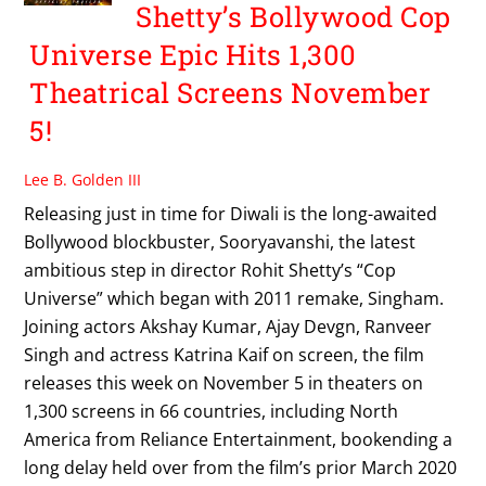
Shetty’s Bollywood Cop
Universe Epic Hits 1,300
Theatrical Screens November
5!
Lee B. Golden III
Releasing just in time for Diwali is the long-awaited
Bollywood blockbuster, Sooryavanshi, the latest
ambitious step in director Rohit Shetty’s “Cop
Universe” which began with 2011 remake, Singham.
Joining actors Akshay Kumar, Ajay Devgn, Ranveer
Singh and actress Katrina Kaif on screen, the film
releases this week on November 5 in theaters on
1,300 screens in 66 countries, including North
America from Reliance Entertainment, bookending a
long delay held over from the film’s prior March 2020