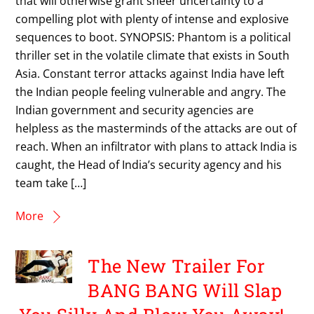
that will otherwise grant sheer uncertainty to a
compelling plot with plenty of intense and explosive
sequences to boot. SYNOPSIS: Phantom is a political
thriller set in the volatile climate that exists in South
Asia. Constant terror attacks against India have left
the Indian people feeling vulnerable and angry. The
Indian government and security agencies are
helpless as the masterminds of the attacks are out of
reach. When an infiltrator with plans to attack India is
caught, the Head of India’s security agency and his
team take […]
More
The New Trailer For
BANG BANG Will Slap