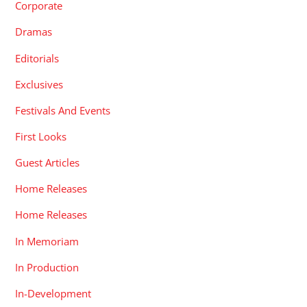
Corporate
Dramas
Editorials
Exclusives
Festivals And Events
First Looks
Guest Articles
Home Releases
Home Releases
In Memoriam
In Production
In-Development