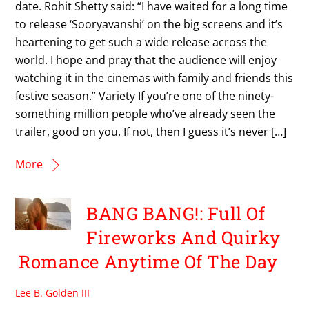
date. Rohit Shetty said: “I have waited for a long time
to release ‘Sooryavanshi’ on the big screens and it’s
heartening to get such a wide release across the
world. I hope and pray that the audience will enjoy
watching it in the cinemas with family and friends this
festive season.” Variety If you’re one of the ninety-
something million people who’ve already seen the
trailer, good on you. If not, then I guess it’s never […]
More
BANG BANG!: Full Of
Fireworks And Quirky
Romance Anytime Of The Day
Lee B. Golden III