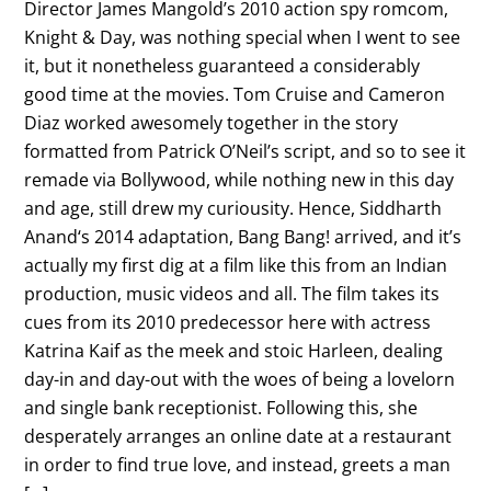
Director James Mangold’s 2010 action spy romcom,
Knight & Day, was nothing special when I went to see
it, but it nonetheless guaranteed a considerably
good time at the movies. Tom Cruise and Cameron
Diaz worked awesomely together in the story
formatted from Patrick O’Neil’s script, and so to see it
remade via Bollywood, while nothing new in this day
and age, still drew my curiousity. Hence, Siddharth
Anand‘s 2014 adaptation, Bang Bang! arrived, and it’s
actually my first dig at a film like this from an Indian
production, music videos and all. The film takes its
cues from its 2010 predecessor here with actress
Katrina Kaif as the meek and stoic Harleen, dealing
day-in and day-out with the woes of being a lovelorn
and single bank receptionist. Following this, she
desperately arranges an online date at a restaurant
in order to find true love, and instead, greets a man