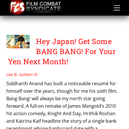
Skip
to
content
KATRINA KAIF
Hey Japan! Get Some
BANG BANG! For Your
Yen Next Month!
Lee B. Golden III
Siddharth Anand has built a noticeable resumè for
himself over the years, though for me his sixth film,
Bang Bang! will always be my north star going
forward. A full-on remake of James Mangold’s 2010
hit action comedy, Knight And Day, Hrithik Roshan
and Katrina Kaif headline the story of a single bank
receptionist whose haphazard date with a