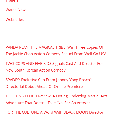
Watch Now
Webseries
RECENT POSTS
PANDA PLAN: THE MAGICAL TRIBE: Win Three Copies Of
The Jackie Chan Action Comedy Sequel From Well Go USA
TWO COPS AND FIVE KIDS Signals Cast And Director For
New South Korean Action Comedy
SPADES: Exclusive Clip From Johnny Yong Bosch’s
Directorial Debut Ahead Of Online Premiere
THE KUNG FU KID Review: A Doting Underdog Martial Arts
Adventure That Doesn’t Take ‘No’ For An Answer
FOR THE CULTURE: A Word With BLACK MOON Director