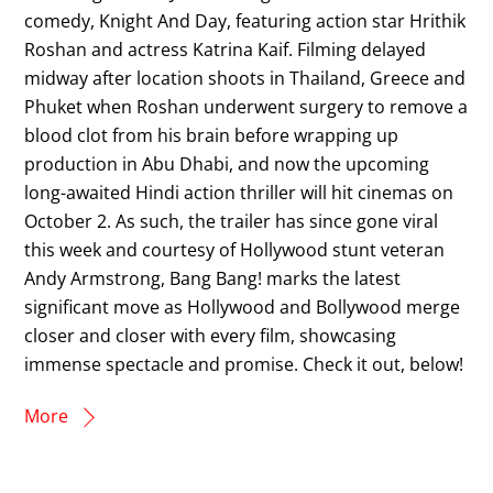
comedy, Knight And Day, featuring action star Hrithik
Roshan and actress Katrina Kaif. Filming delayed
midway after location shoots in Thailand, Greece and
Phuket when Roshan underwent surgery to remove a
blood clot from his brain before wrapping up
production in Abu Dhabi, and now the upcoming
long-awaited Hindi action thriller will hit cinemas on
October 2. As such, the trailer has since gone viral
this week and courtesy of Hollywood stunt veteran
Andy Armstrong, Bang Bang! marks the latest
significant move as Hollywood and Bollywood merge
closer and closer with every film, showcasing
immense spectacle and promise. Check it out, below!
More