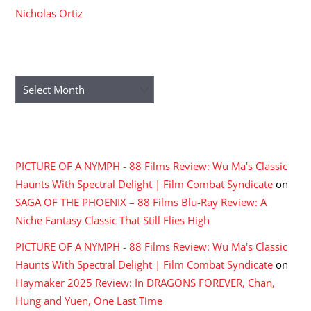
Nicholas Ortiz
ARCHIVES
Archives
RECENT COMMENTS
PICTURE OF A NYMPH - 88 Films Review: Wu Ma's Classic
Haunts With Spectral Delight | Film Combat Syndicate
on
SAGA OF THE PHOENIX – 88 Films Blu-Ray Review: A
Niche Fantasy Classic That Still Flies High
PICTURE OF A NYMPH - 88 Films Review: Wu Ma's Classic
Haunts With Spectral Delight | Film Combat Syndicate
on
Haymaker 2025 Review: In DRAGONS FOREVER, Chan,
Hung and Yuen, One Last Time