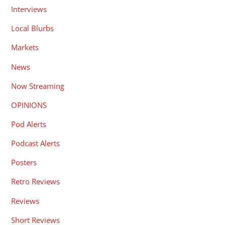
Interviews
Local Blurbs
Markets
News
Now Streaming
OPINIONS
Pod Alerts
Podcast Alerts
Posters
Retro Reviews
Reviews
Short Reviews