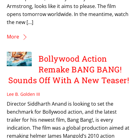
Armstrong, looks like it aims to please. The film
opens tomorrow worldwide. In the meantime, watch
the new […]
More
Bollywood Action
Remake BANG BANG!
Sounds Off With A New Teaser!
Lee B. Golden III
Director Siddharth Anand is looking to set the
benchmark for Bollywood action, and the latest
trailer for his newest film, Bang Bang!, is every
indication. The film was a global production aimed at
remaking helmer James Mangold’s 2010 action