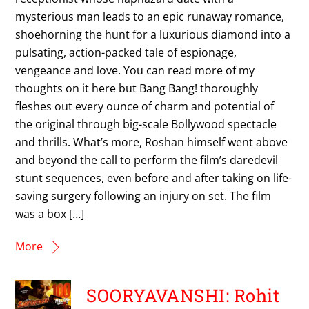
mysterious man leads to an epic runaway romance,
shoehorning the hunt for a luxurious diamond into a
pulsating, action-packed tale of espionage,
vengeance and love. You can read more of my
thoughts on it here but Bang Bang! thoroughly
fleshes out every ounce of charm and potential of
the original through big-scale Bollywood spectacle
and thrills. What’s more, Roshan himself went above
and beyond the call to perform the film’s daredevil
stunt sequences, even before and after taking on life-
saving surgery following an injury on set. The film
was a box […]
More
SOORYAVANSHI: Rohit