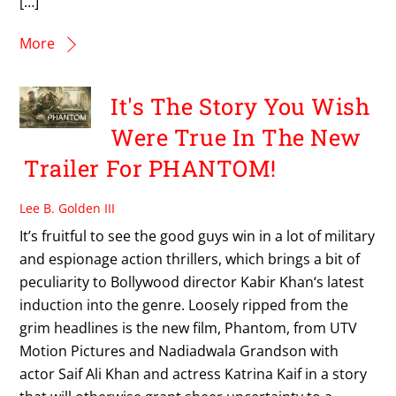
[…]
More
It's The Story You Wish
Were True In The New
Trailer For PHANTOM!
Lee B. Golden III
It’s fruitful to see the good guys win in a lot of military
and espionage action thrillers, which brings a bit of
peculiarity to Bollywood director Kabir Khan‘s latest
induction into the genre. Loosely ripped from the
grim headlines is the new film, Phantom, from UTV
Motion Pictures and Nadiadwala Grandson with
actor Saif Ali Khan and actress Katrina Kaif in a story