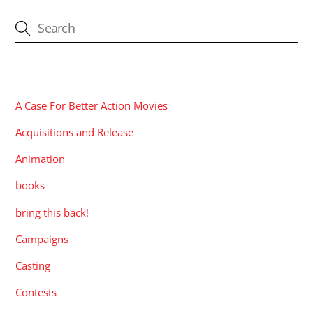
CATEGORIES
A Case For Better Action Movies
Acquisitions and Release
Animation
books
bring this back!
Campaigns
Casting
Contests