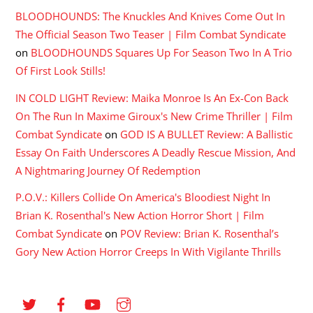
BLOODHOUNDS: The Knuckles And Knives Come Out In
The Official Season Two Teaser | Film Combat Syndicate
on
BLOODHOUNDS Squares Up For Season Two In A Trio
Of First Look Stills!
IN COLD LIGHT Review: Maika Monroe Is An Ex-Con Back
On The Run In Maxime Giroux's New Crime Thriller | Film
Combat Syndicate
on
GOD IS A BULLET Review: A Ballistic
Essay On Faith Underscores A Deadly Rescue Mission, And
A Nightmaring Journey Of Redemption
P.O.V.: Killers Collide On America's Bloodiest Night In
Brian K. Rosenthal's New Action Horror Short | Film
Combat Syndicate
on
POV Review: Brian K. Rosenthal’s
Gory New Action Horror Creeps In With Vigilante Thrills