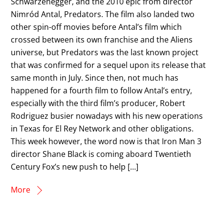
Schwarzenegger, and the 2010 epic from director
Nimród Antal, Predators. The film also landed two
other spin-off movies before Antal’s film which
crossed between its own franchise and the Aliens
universe, but Predators was the last known project
that was confirmed for a sequel upon its release that
same month in July. Since then, not much has
happened for a fourth film to follow Antal’s entry,
especially with the third film’s producer, Robert
Rodriguez busier nowadays with his new operations
in Texas for El Rey Network and other obligations.
This week however, the word now is that Iron Man 3
director Shane Black is coming aboard Twentieth
Century Fox’s new push to help […]
More