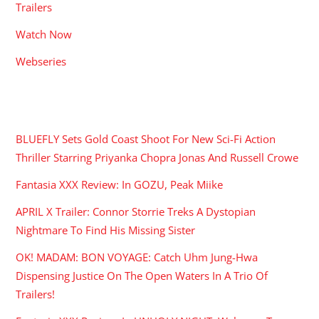
Trailers
Watch Now
Webseries
RECENT POSTS
BLUEFLY Sets Gold Coast Shoot For New Sci-Fi Action
Thriller Starring Priyanka Chopra Jonas And Russell Crowe
Fantasia XXX Review: In GOZU, Peak Miike
APRIL X Trailer: Connor Storrie Treks A Dystopian
Nightmare To Find His Missing Sister
OK! MADAM: BON VOYAGE: Catch Uhm Jung-Hwa
Dispensing Justice On The Open Waters In A Trio Of
Trailers!