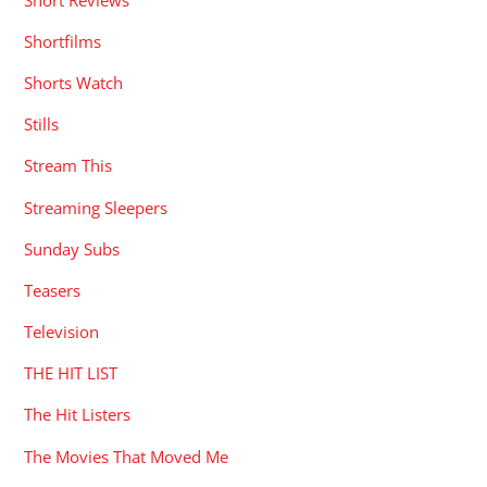
Shortfilms
Shorts Watch
Stills
Stream This
Streaming Sleepers
Sunday Subs
Teasers
Television
THE HIT LIST
The Hit Listers
The Movies That Moved Me