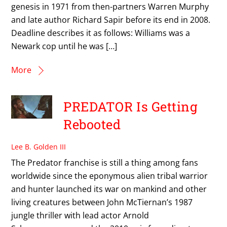
genesis in 1971 from then-partners Warren Murphy
and late author Richard Sapir before its end in 2008.
Deadline describes it as follows: Williams was a
Newark cop until he was […]
More
PREDATOR Is Getting
Rebooted
Lee B. Golden III
The Predator franchise is still a thing among fans
worldwide since the eponymous alien tribal warrior
and hunter launched its war on mankind and other
living creatures between John McTiernan’s 1987
jungle thriller with lead actor Arnold