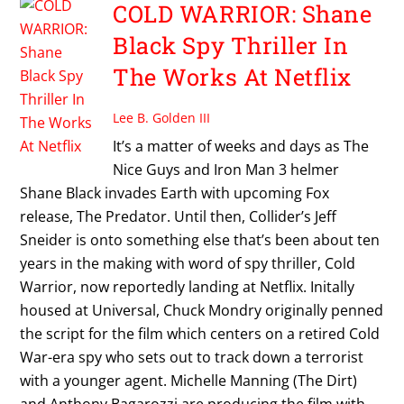
COLD WARRIOR: Shane
Black Spy Thriller In
The Works At Netflix
Lee B. Golden III
It’s a matter of weeks and days as The
Nice Guys and Iron Man 3 helmer
Shane Black invades Earth with upcoming Fox
release, The Predator. Until then, Collider’s Jeff
Sneider is onto something else that’s been about ten
years in the making with word of spy thriller, Cold
Warrior, now reportedly landing at Netflix. Initally
housed at Universal, Chuck Mondry originally penned
the script for the film which centers on a retired Cold
War-era spy who sets out to track down a terrorist
with a younger agent. Michelle Manning (The Dirt)
and Anthony Bagarozzi are producing the film with