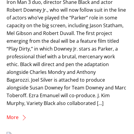
Iron Man 3 duo, director Shane Black and actor
Robert Downey Jr., who will now follow suit in the line
of actors who’ve played the “Parker” role in some
capacity on the big screen, including Jason Statham,
Mel Gibson and Robert Duvall. The first project
emerging from the deal will be a feature film titled
“Play Dirty,” in which Downey Jr. stars as Parker, a
professional thief with a brutal, mercenary work
ethic. Black will direct and pen the adaptation
alongside Charles Mondry and Anthony
Bagarozzi. Joel Silver is attached to produce
alongside Susan Downey for Team Downey and Marc
Toberoff. Ezra Emanuel will co-produce. J. Kim
Murphy, Variety Black also collaborated […]
More