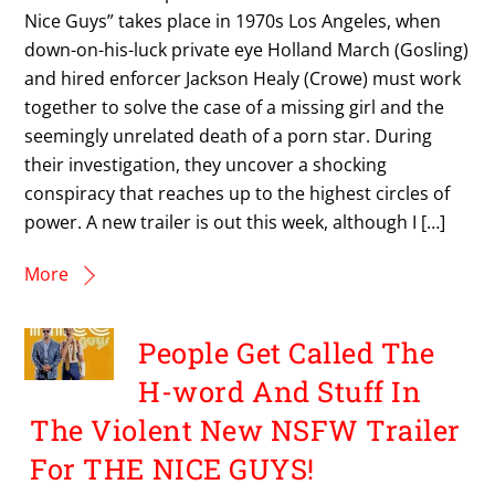
Nice Guys” takes place in 1970s Los Angeles, when
down-on-his-luck private eye Holland March (Gosling)
and hired enforcer Jackson Healy (Crowe) must work
together to solve the case of a missing girl and the
seemingly unrelated death of a porn star. During
their investigation, they uncover a shocking
conspiracy that reaches up to the highest circles of
power. A new trailer is out this week, although I […]
More
People Get Called The
H-word And Stuff In
The Violent New NSFW Trailer
For THE NICE GUYS!