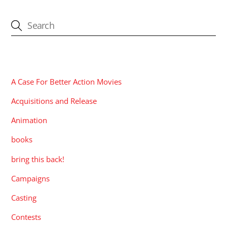
CATEGORIES
A Case For Better Action Movies
Acquisitions and Release
Animation
books
bring this back!
Campaigns
Casting
Contests