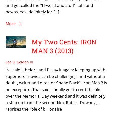
and get called the “H-word and stuff”…oh, and
bewbs. Yes, definitely for […]
More
My Two Cents: IRON
MAN 3 (2013)
Lee B. Golden III
I’ve said it before and I’ll say it again: Keeping up with
superhero movies can be challenging, and without a
doubt, writer and director Shane Black’s Iron Man 3 is
no exception. That said, I finally got to rent the film
over the Memorial Day weekend and it was definitely
a step up from the second film. Robert Downey Jr.
reprises the role of billionaire