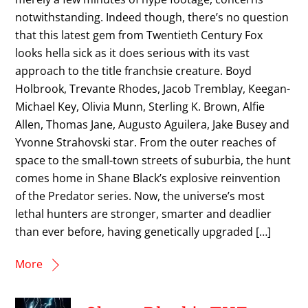
notwithstanding. Indeed though, there’s no question
that this latest gem from Twentieth Century Fox
looks hella sick as it does serious with its vast
approach to the title franchsie creature. Boyd
Holbrook, Trevante Rhodes, Jacob Tremblay, Keegan-
Michael Key, Olivia Munn, Sterling K. Brown, Alfie
Allen, Thomas Jane, Augusto Aguilera, Jake Busey and
Yvonne Strahovski star. From the outer reaches of
space to the small-town streets of suburbia, the hunt
comes home in Shane Black’s explosive reinvention
of the Predator series. Now, the universe’s most
lethal hunters are stronger, smarter and deadlier
than ever before, having genetically upgraded […]
More