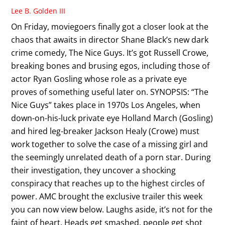
Lee B. Golden III
On Friday, moviegoers finally got a closer look at the
chaos that awaits in director Shane Black’s new dark
crime comedy, The Nice Guys. It’s got Russell Crowe,
breaking bones and brusing egos, including those of
actor Ryan Gosling whose role as a private eye
proves of something useful later on. SYNOPSIS: “The
Nice Guys” takes place in 1970s Los Angeles, when
down-on-his-luck private eye Holland March (Gosling)
and hired leg-breaker Jackson Healy (Crowe) must
work together to solve the case of a missing girl and
the seemingly unrelated death of a porn star. During
their investigation, they uncover a shocking
conspiracy that reaches up to the highest circles of
power. AMC brought the exclusive trailer this week
you can now view below. Laughs aside, it’s not for the
faint of heart. Heads get smashed, people get shot