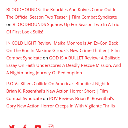
BLOODHOUNDS: The Knuckles And Knives Come Out In
The Official Season Two Teaser | Film Combat Syndicate
on
BLOODHOUNDS Squares Up For Season Two In A Trio
Of First Look Stills!
IN COLD LIGHT Review: Maika Monroe Is An Ex-Con Back
On The Run In Maxime Giroux's New Crime Thriller | Film
Combat Syndicate
on
GOD IS A BULLET Review: A Ballistic
Essay On Faith Underscores A Deadly Rescue Mission, And
A Nightmaring Journey Of Redemption
P.O.V.: Killers Collide On America's Bloodiest Night In
Brian K. Rosenthal's New Action Horror Short | Film
Combat Syndicate
on
POV Review: Brian K. Rosenthal’s
Gory New Action Horror Creeps In With Vigilante Thrills