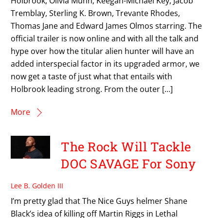
Holbrook, Olivia Munn; Keegan-Michael Key, Jacob
Tremblay, Sterling K. Brown, Trevante Rhodes,
Thomas Jane and Edward James Olmos starring. The
official trailer is now online and with all the talk and
hype over how the titular alien hunter will have an
added interspecial factor in its upgraded armor, we
now get a taste of just what that entails with
Holbrook leading strong. From the outer […]
More
The Rock Will Tackle
DOC SAVAGE For Sony
Lee B. Golden III
I’m pretty glad that The Nice Guys helmer Shane
Black’s idea of killing off Martin Riggs in Lethal