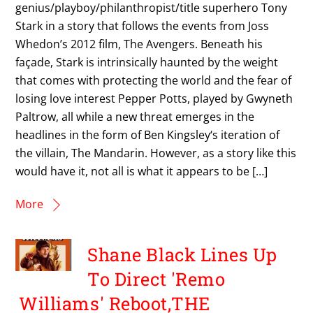
genius/playboy/philanthropist/title superhero Tony
Stark in a story that follows the events from Joss
Whedon’s 2012 film, The Avengers. Beneath his
façade, Stark is intrinsically haunted by the weight
that comes with protecting the world and the fear of
losing love interest Pepper Potts, played by Gwyneth
Paltrow, all while a new threat emerges in the
headlines in the form of Ben Kingsley‘s iteration of
the villain, The Mandarin. However, as a story like this
would have it, not all is what it appears to be […]
More
Shane Black Lines Up
To Direct 'Remo
Williams' Reboot,THE