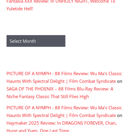
Fantasia XXX Review: In UNHOLY NIGHT, Welcome To
Yuletide Hell!
ARCHIVES
Archives
RECENT COMMENTS
PICTURE OF A NYMPH - 88 Films Review: Wu Ma's Classic
Haunts With Spectral Delight | Film Combat Syndicate
on
SAGA OF THE PHOENIX – 88 Films Blu-Ray Review: A
Niche Fantasy Classic That Still Flies High
PICTURE OF A NYMPH - 88 Films Review: Wu Ma's Classic
Haunts With Spectral Delight | Film Combat Syndicate
on
Haymaker 2025 Review: In DRAGONS FOREVER, Chan,
Hung and Yuen, One Last Time