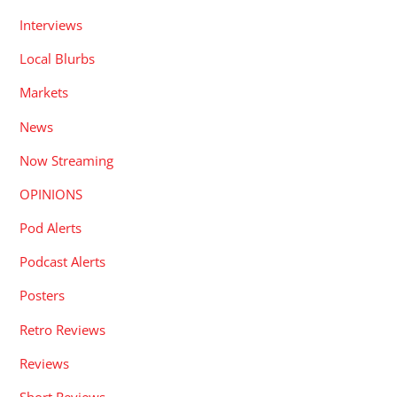
Interviews
Local Blurbs
Markets
News
Now Streaming
OPINIONS
Pod Alerts
Podcast Alerts
Posters
Retro Reviews
Reviews
Short Reviews