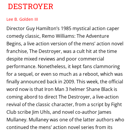
DESTROYER
Lee B. Golden III
Director Guy Hamilton’s 1985 mystical action caper
comedy classic, Remo Williams: The Adventure
Begins, a live action version of the mens’ action novel
franchise, The Destroyer, was a cult hit at the time
despite mixed reviews and poor commercial
performance. Nonetheless, it kept fans clammoring
for a sequel, or even so much as a reboot, which was
finally announced back in 2009. This week, the official
word now is that Iron Man 3 helmer Shane Black is
coming abord to direct The Destroyer, a live-action
revival of the classic character, from a script by Fight
Club scribe Jim Uhls, and novel co-author James
Mullaney. Mullaney was one of the latter authors who
continued the mens’ action novel series from its