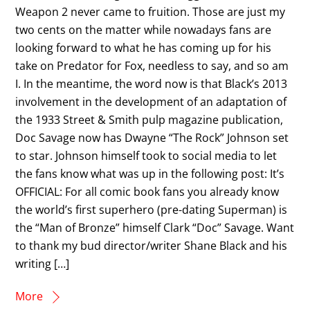
Weapon 2 never came to fruition. Those are just my
two cents on the matter while nowadays fans are
looking forward to what he has coming up for his
take on Predator for Fox, needless to say, and so am
I. In the meantime, the word now is that Black’s 2013
involvement in the development of an adaptation of
the 1933 Street & Smith pulp magazine publication,
Doc Savage now has Dwayne “The Rock” Johnson set
to star. Johnson himself took to social media to let
the fans know what was up in the following post: It’s
OFFICIAL: For all comic book fans you already know
the world’s first superhero (pre-dating Superman) is
the “Man of Bronze” himself Clark “Doc” Savage. Want
to thank my bud director/writer Shane Black and his
writing […]
More