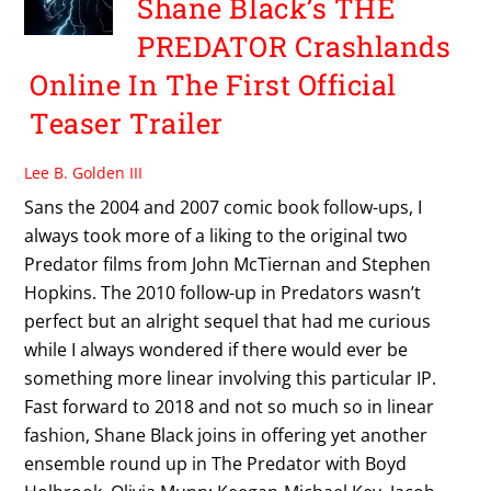
Shane Black’s THE
PREDATOR Crashlands
Online In The First Official
Teaser Trailer
Lee B. Golden III
Sans the 2004 and 2007 comic book follow-ups, I
always took more of a liking to the original two
Predator films from John McTiernan and Stephen
Hopkins. The 2010 follow-up in Predators wasn’t
perfect but an alright sequel that had me curious
while I always wondered if there would ever be
something more linear involving this particular IP.
Fast forward to 2018 and not so much so in linear
fashion, Shane Black joins in offering yet another
ensemble round up in The Predator with Boyd