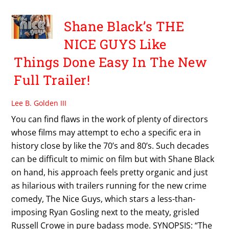
Shane Black’s THE
NICE GUYS Like
Things Done Easy In The New
Full Trailer!
Lee B. Golden III
You can find flaws in the work of plenty of directors
whose films may attempt to echo a specific era in
history close by like the 70’s and 80’s. Such decades
can be difficult to mimic on film but with Shane Black
on hand, his approach feels pretty organic and just
as hilarious with trailers running for the new crime
comedy, The Nice Guys, which stars a less-than-
imposing Ryan Gosling next to the meaty, grisled
Russell Crowe in pure badass mode. SYNOPSIS: “The