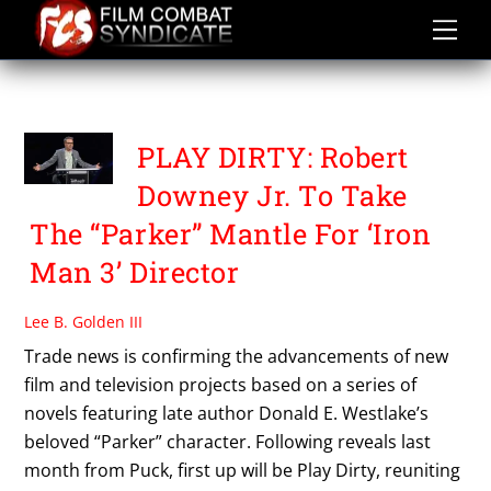
Skip
to
content
SHANE BLACK
PLAY DIRTY: Robert
Downey Jr. To Take
The “Parker” Mantle For ‘Iron
Man 3’ Director
Lee B. Golden III
Trade news is confirming the advancements of new
film and television projects based on a series of
novels featuring late author Donald E. Westlake’s
beloved “Parker” character. Following reveals last
month from Puck, first up will be Play Dirty, reuniting