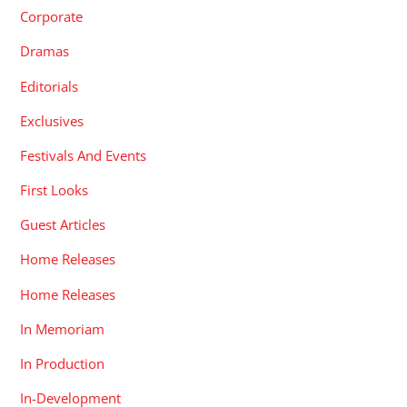
Corporate
Dramas
Editorials
Exclusives
Festivals And Events
First Looks
Guest Articles
Home Releases
Home Releases
In Memoriam
In Production
In-Development