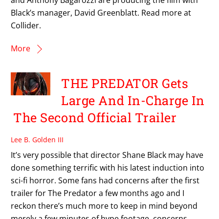
Black’s manager, David Greenblatt. Read more at
Collider.
More
THE PREDATOR Gets
Large And In-Charge In
The Second Official Trailer
Lee B. Golden III
It’s very possible that director Shane Black may have
done something terrific with his latest induction into
sci-fi horror. Some fans had concerns after the first
trailer for The Predator a few months ago and I
reckon there’s much more to keep in mind beyond
merely a few minutes of hype footage, concerns